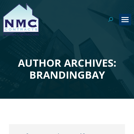
Search:
AUTHOR ARCHIVES:
You are here:
BRANDINGBAY