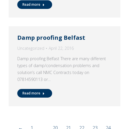
Read more
Damp proofing Belfast
Uncategorized
April 22, 2016
Damp proofing Belfast There are many different
types of damp/condensation problems and
solution’s call NMC Contracts today on
07814590113 or…
Read more
←
1
…
20
21
22
23
24