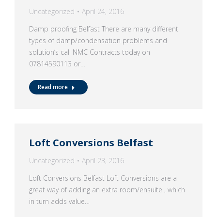
Uncategorized
April 24, 2016
Damp proofing Belfast There are many different
types of damp/condensation problems and
solution’s call NMC Contracts today on
07814590113 or…
Read more
Loft Conversions Belfast
Uncategorized
April 23, 2016
Loft Conversions Belfast Loft Conversions are a
great way of adding an extra room/ensuite , which
in turn adds value…