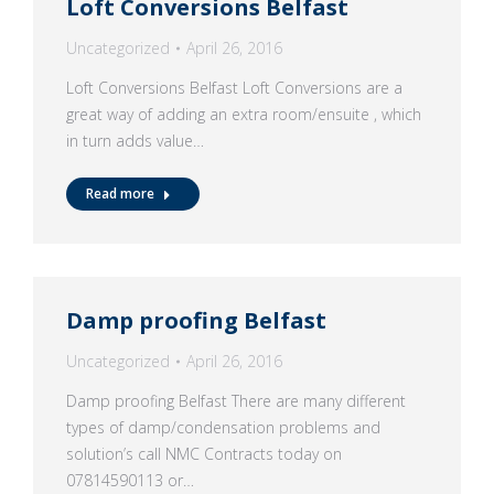
Loft Conversions Belfast
Uncategorized
April 26, 2016
Loft Conversions Belfast Loft Conversions are a
great way of adding an extra room/ensuite , which
in turn adds value…
Read more
Damp proofing Belfast
Uncategorized
April 26, 2016
Damp proofing Belfast There are many different
types of damp/condensation problems and
solution’s call NMC Contracts today on
07814590113 or…