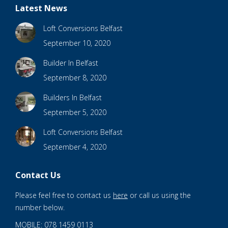
Latest News
Loft Conversions Belfast
September 10, 2020
Builder In Belfast
September 8, 2020
Builders In Belfast
September 5, 2020
Loft Conversions Belfast
September 4, 2020
Contact Us
Please feel free to contact us
here
or call us using the
number below.
MOBILE: 078 1459 0113