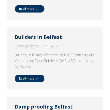
Read more
Builders In Belfast
Uncategorized
April 24, 2016
Builders In Belfast Welcome to NMC Contracts Are
You Looking For A Builder In Belfast? Do You Want
An Honest…
Read more
Damp proofing Belfast