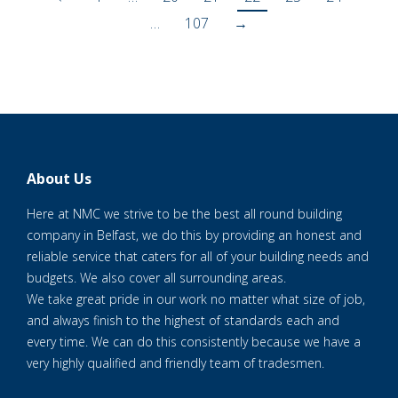
…
107
→
About Us
Here at NMC we strive to be the best all round building
company in Belfast, we do this by providing an honest and
reliable service that caters for all of your building needs and
budgets. We also cover all surrounding areas.
We take great pride in our work no matter what size of job,
and always finish to the highest of standards each and
every time. We can do this consistently because we have a
very highly qualified and friendly team of tradesmen.