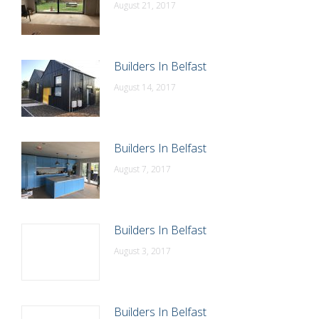
August 21, 2017
Builders In Belfast
August 14, 2017
Builders In Belfast
August 7, 2017
Builders In Belfast
August 3, 2017
Builders In Belfast