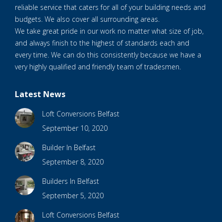
reliable service that caters for all of your building needs and
budgets. We also cover all surrounding areas.
We take great pride in our work no matter what size of job,
and always finish to the highest of standards each and
every time. We can do this consistently because we have a
very highly qualified and friendly team of tradesmen.
Latest News
Loft Conversions Belfast
September 10, 2020
Builder In Belfast
September 8, 2020
Builders In Belfast
September 5, 2020
Loft Conversions Belfast