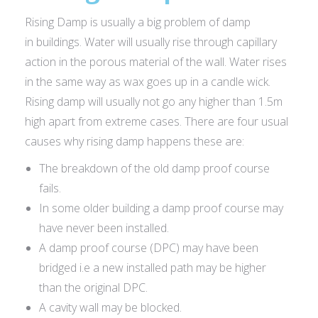
Rising Damp is usually a big problem of damp
in buildings. Water will usually rise through capillary
action in the porous material of the wall. Water rises
in the same way as wax goes up in a candle wick.
Rising damp will usually not go any higher than 1.5m
high apart from extreme cases. There are four usual
causes why rising damp happens these are:
The breakdown of the old damp proof course
fails.
In some older building a damp proof course may
have never been installed.
A damp proof course (DPC) may have been
bridged i.e a new installed path may be higher
than the original DPC.
A cavity wall may be blocked.