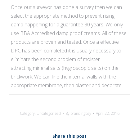
Once our surveyor has done a survey then we can
select the appropriate method to prevent rising
damp happening for a guarantee 30 years. We only
use BBA Accredited damp proof creams. All of these
products are proven and tested. Once a effective
DPC has been completed it is usually necessary to
eliminate the second problem of moister
attracting mineral salts (hygroscopic salts) on the
brickwork. We can line the internal walls with the
appropriate membrane, then plaster and decorate.
Category:
Uncategorized
By
brandingbay
April 22, 2016
Share this post