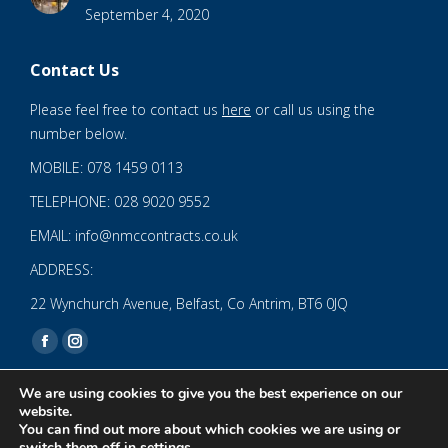
September 4, 2020
Contact Us
Please feel free to contact us
here
or call us using the
number below.
MOBILE: 078 1459 0113
TELEPHONE: 028 9020 9552
EMAIL: info@nmccontracts.co.uk
ADDRESS:
22 Wynchurch Avenue, Belfast, Co Antrim, BT6 0JQ
Find us on:
Facebook
Instagram
page
page
We are using cookies to give you the best experience on our
opens
opens
website.
You can find out more about which cookies we are using or
in
in
© 2020 NMC NI CONTRACTS LTD trading as NMC CONTRACTS -
switch them off in
settings
.