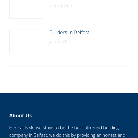
June 18, 2017
Builders In Belfast
June 4, 2017
About Us
Here at NMC we strive to be the best all round building
company in Belfast, we do this by providing an honest and