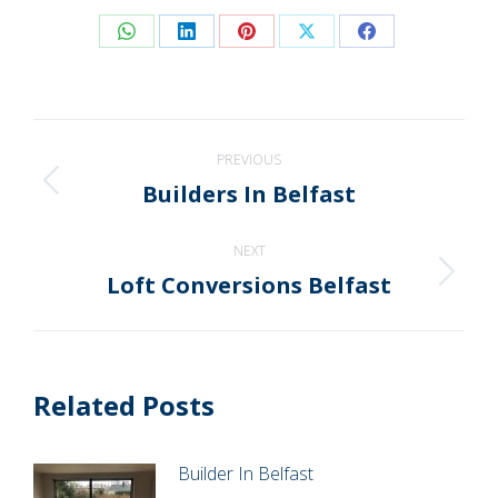
Share
Share
Share
Share
Share
on
on
on
on
on
WhatsApp
LinkedIn
Pinterest
X
Facebook
Post
PREVIOUS
navigation
Builders In Belfast
Previous
post:
NEXT
Loft Conversions Belfast
Next
post:
Related Posts
Builder In Belfast