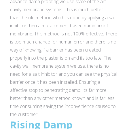
advance damp proofing we use state of the art
cavity membrane systems. This is much better
than the old method which is done by applying a salt
inhibitor then a mix a cement based damp proof
membrane. This method is not 100% effective. There
is too much chance for human error and there is no
way of knowing if a barrier has been created
properly into the plaster is on and its too late. The
cavity wall membrane system we use, there is no
need for a salt inhibitor and you can see the physical
barrier once it has been installed. Ensuring a
affective stop to penetrating damp. Its far more
better than any other method known and is far less
time consuming saving the inconvenience caused to
the customer.
Rising Damp