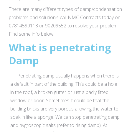
There are many different types of damp/condensation
problems and solution’s call NMC Contracts today on
07814590113 or 90209552 to resolve your problem.
Find some info below;
What is penetrating
Damp
Penetrating damp usually happens when there is
a default in part of the building. This could be a hole
in the roof, a broken gutter or just a badly fitted
window or door. Sometimes it could be that the
building bricks are very porous allowing the water to
soak in like a sponge. We can stop penetrating damp
and hygroscopic salts (refer to rising damp). At