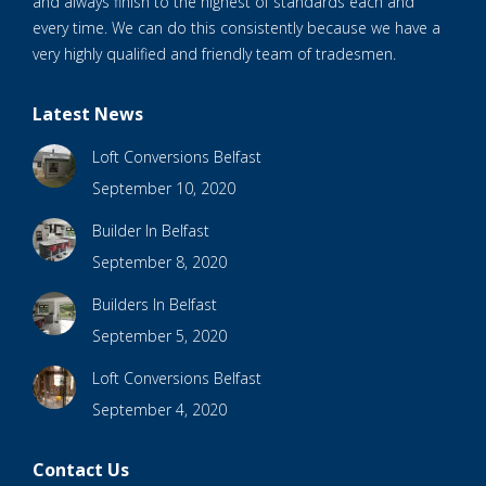
and always finish to the highest of standards each and
every time. We can do this consistently because we have a
very highly qualified and friendly team of tradesmen.
Latest News
Loft Conversions Belfast
September 10, 2020
Builder In Belfast
September 8, 2020
Builders In Belfast
September 5, 2020
Loft Conversions Belfast
September 4, 2020
Contact Us