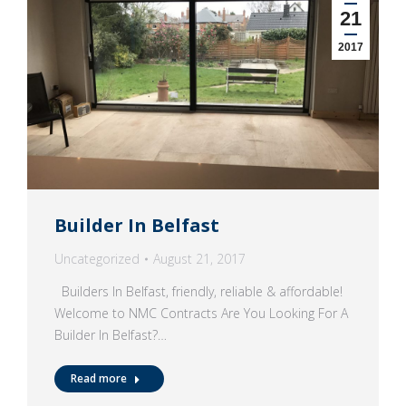
21
2017
Builder In Belfast
Uncategorized
August 21, 2017
Builders In Belfast, friendly, reliable & affordable!
Welcome to NMC Contracts Are You Looking For A
Builder In Belfast?…
Read more