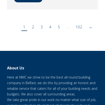
1
2
3
4
5
…
102
→
About Us
Here at NMC we strive to be the best all round building
company in Belfast, we do this by providing an honest and
reliable service that caters for all of your building needs and
budgets. We also cover all surrounding areas.
We take great pride in our work no matter what size of job,