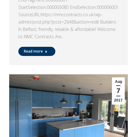
StartSelection:000003085 EndSelection:000006001
SourceURL:https://nmccontracts.co.uk/wp-
admin/post.php?post=2648&action=edit Builders
In Belfast, friendly, reliable & affordable! Welcome
to NMC Contracts Are…
Read more
Aug
7
2017