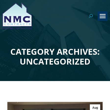
Search:
CATEGORY ARCHIVES:
You are here:
UNCATEGORIZED
Aug