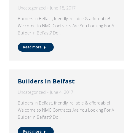
Uncategorized
June 18, 2017
Builders In Belfast, friendly, reliable & affordable!
Welcome to NMC Contracts Are You Looking For A
Builder In Belfast? Do…
Read more
Builders In Belfast
Uncategorized
June 4, 2017
Builders In Belfast, friendly, reliable & affordable!
Welcome to NMC Contracts Are You Looking For A
Builder In Belfast? Do…
Read more