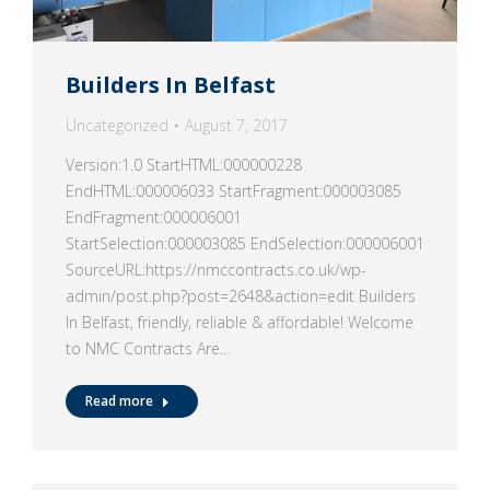
Builders In Belfast
Uncategorized
August 7, 2017
Version:1.0 StartHTML:000000228
EndHTML:000006033 StartFragment:000003085
EndFragment:000006001
StartSelection:000003085 EndSelection:000006001
SourceURL:https://nmccontracts.co.uk/wp-
admin/post.php?post=2648&action=edit Builders
In Belfast, friendly, reliable & affordable! Welcome
to NMC Contracts Are…
Read more