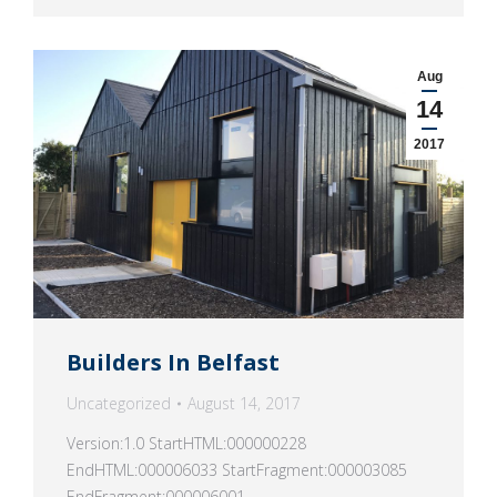
Aug
14
2017
Builders In Belfast
Uncategorized
August 14, 2017
Version:1.0 StartHTML:000000228
EndHTML:000006033 StartFragment:000003085
EndFragment:000006001