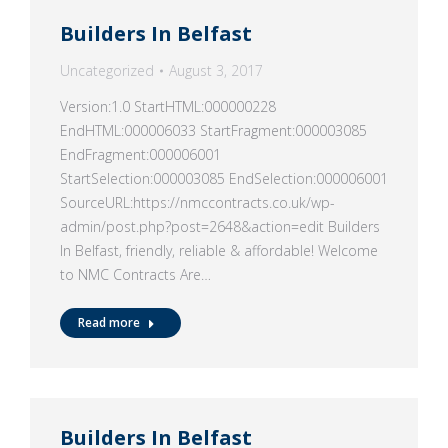
Builders In Belfast
Uncategorized
August 3, 2017
Version:1.0 StartHTML:000000228
EndHTML:000006033 StartFragment:000003085
EndFragment:000006001
StartSelection:000003085 EndSelection:000006001
SourceURL:https://nmccontracts.co.uk/wp-
admin/post.php?post=2648&action=edit Builders
In Belfast, friendly, reliable & affordable! Welcome
to NMC Contracts Are…
Read more
Builders In Belfast