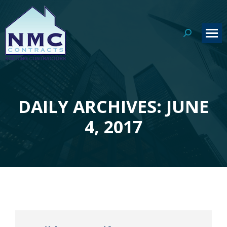
Search:
DAILY ARCHIVES: JUNE
You are here:
4, 2017