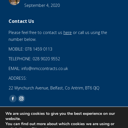
September 4, 2020
Contact Us
Please feel free to contact us
here
or call us using the
number below.
MOBILE: 078 1459 0113
TELEPHONE: 028 9020 9552
EMAIL: info@nmccontracts.co.uk
ADDRESS:
22 Wynchurch Avenue, Belfast, Co Antrim, BT6 0JQ
Find us on:
Facebook
Instagram
page
page
We are using cookies to give you the best experience on our
opens
opens
website.
You can find out more about which cookies we are using or
in
in
© 2020 NMC NI CONTRACTS LTD trading as NMC CONTRACTS -