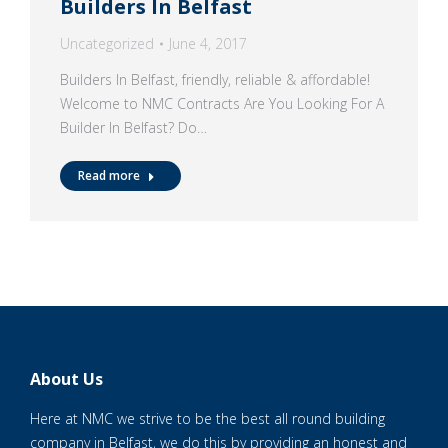
Builders In Belfast
Uncategorized
June 4, 2017
Builders In Belfast, friendly, reliable & affordable!
Welcome to NMC Contracts Are You Looking For A
Builder In Belfast? Do…
Read more
About Us
Here at NMC we strive to be the best all round building
company in Belfast, we do this by providing an honest and