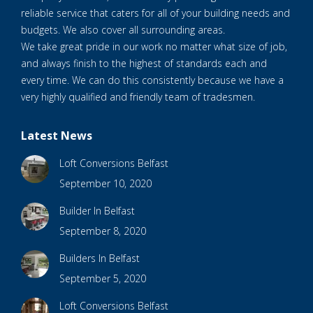
reliable service that caters for all of your building needs and
budgets. We also cover all surrounding areas.
We take great pride in our work no matter what size of job,
and always finish to the highest of standards each and
every time. We can do this consistently because we have a
very highly qualified and friendly team of tradesmen.
Latest News
Loft Conversions Belfast
September 10, 2020
Builder In Belfast
September 8, 2020
Builders In Belfast
September 5, 2020
Loft Conversions Belfast