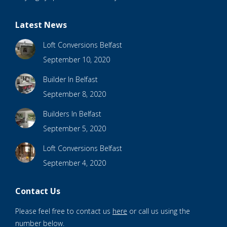
Latest News
Loft Conversions Belfast
September 10, 2020
Builder In Belfast
September 8, 2020
Builders In Belfast
September 5, 2020
Loft Conversions Belfast
September 4, 2020
Contact Us
Please feel free to contact us
here
or call us using the
number below.