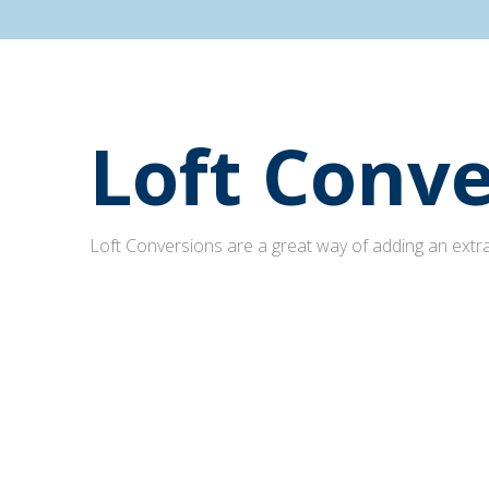
Loft Conve
Loft Conversions are a great way of adding an extra