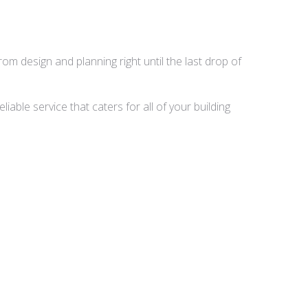
rom design and planning right until the last drop of
able service that caters for all of your building