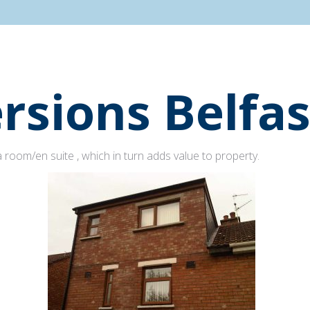
rsions Belfas
 room/en suite , which in turn adds value to property.