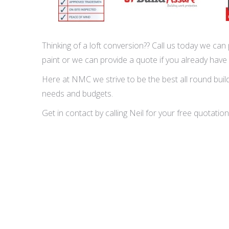
Thinking of a loft conversion?? Call us today we can p
paint or we can provide a quote if you already have
Here at NMC we strive to be the best all round buildi
needs and budgets.
Get in contact by calling Neil for your free quota