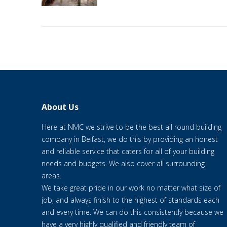
About Us
Here at NMC we strive to be the best all round building
company in Belfast, we do this by providing an honest
and reliable service that caters for all of your building
needs and budgets. We also cover all surrounding
areas.
We take great pride in our work no matter what size of
job, and always finish to the highest of standards each
and every time. We can do this consistently because we
have a very highly qualified and friendly team of