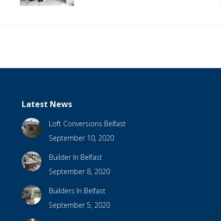
Latest News
Loft Conversions Belfast
September 10, 2020
Builder In Belfast
September 8, 2020
Builders In Belfast
September 5, 2020