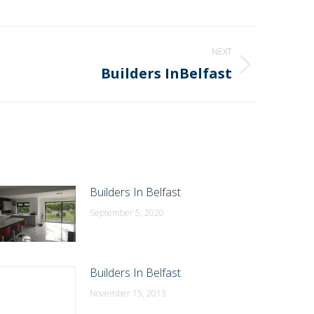
NEXT
Builders InBelfast
Builders In Belfast
September 5, 2020
Builders In Belfast
November 15, 2013