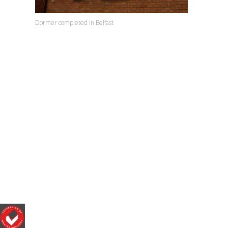
Dormer completed in Belfast