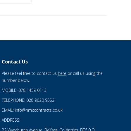
Contact Us
Please feel free to contact us
here
or call us using the
number below.
MOBILE: 078 1459 0113
TELEPHONE: 028 9020 9552
EMAIL: info@nmccontracts.co.uk
ADDRESS:
22 Wynchurch Avenue, Belfast, Co Antrim, BT6 0JQ