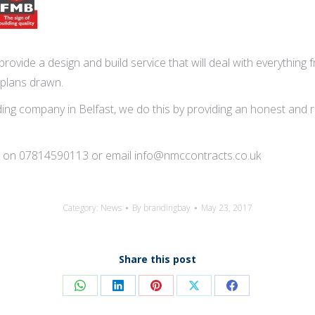
rovide a design and build service that will deal with everything f
 plans drawn.
ng company in Belfast, we do this by providing an honest and reli
tion on 07814590113 or email info@nmccontracts.co.uk
Category:
News
By
brandingbay
May 23, 2017
Share this post
Share
Share
Share
Share
Share