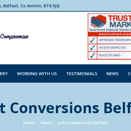
 Belfast, Co Antrim, BT6 0JQ
ERY
WORKING WITH US
TESTIMONIALS
NEWS
C
t Conversions Bel
You are here:
Home
News
Loft Conversions Belfast