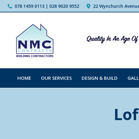
078 1459 0113 | 028 9020 9552
22 Wynchurch Avenue,
HOME
OUR SERVICES
DESIGN & BUILD
GALL
Lof