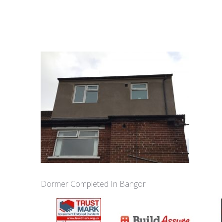
Dormer Completed In Bangor