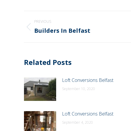
Post
PREVIOUS
navigation
Builders In Belfast
Previous
post:
Related Posts
Loft Conversions Belfast
September 10, 2020
Loft Conversions Belfast
September 4, 2020