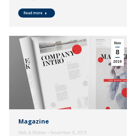
Read more
Nov
8
2019
Magazine
Web & Mobile
November 8, 2019