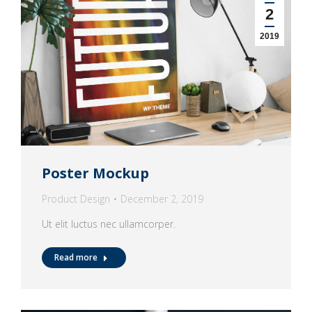
2
2019
Poster Mockup
Product Design
December 2, 2019
Ut elit luctus nec ullamcorper.
Read more