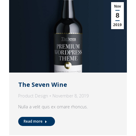
Nov
8
2019
The Seven Wine
Product Design
November 8, 2019
Nulla a velit quis ex ornare rhoncus.
Read more