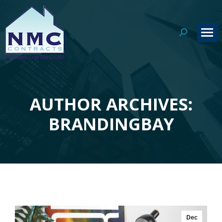
Search:
AUTHOR ARCHIVES:
You are here:
BRANDINGBAY
Dec