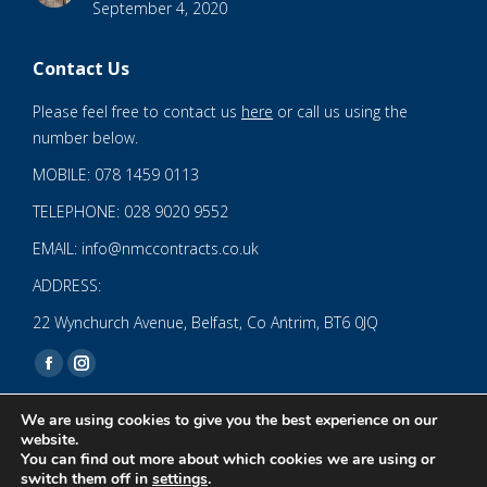
September 4, 2020
Contact Us
Please feel free to contact us
here
or call us using the
number below.
MOBILE: 078 1459 0113
TELEPHONE: 028 9020 9552
EMAIL: info@nmccontracts.co.uk
ADDRESS:
22 Wynchurch Avenue, Belfast, Co Antrim, BT6 0JQ
Find us on:
Facebook
Instagram
page
page
We are using cookies to give you the best experience on our
opens
opens
website.
You can find out more about which cookies we are using or
in
in
© 2020 NMC NI CONTRACTS LTD trading as NMC CONTRACTS -
switch them off in
settings
.