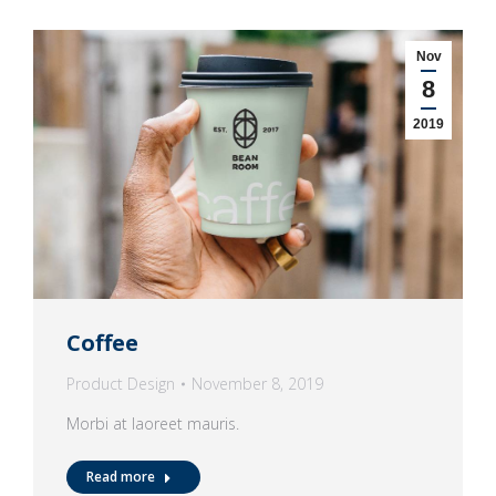
Nov
8
2019
Coffee
Product Design
November 8, 2019
Morbi at laoreet mauris.
Read more