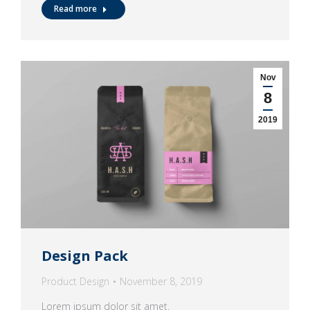
Read more
Nov
8
2019
Design Pack
Product Design
November 8, 2019
Lorem ipsum dolor sit amet.