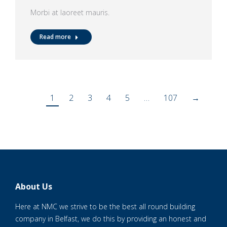
Morbi at laoreet mauris.
Read more
1
2
3
4
5
…
107
→
About Us
Here at NMC we strive to be the best all round building
company in Belfast, we do this by providing an honest and