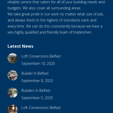
reliable service that caters for all of your building needs and
budgets. We also cover all surrounding areas.
We take great pride in our work no matter what size of job,
and always finish to the highest of standards each and
every time. We can do this consistently because we have a
very highly qualified and friendly team of tradesmen.
Latest News
Loft Conversions Belfast
September 10, 2020
Builder In Belfast
September 8, 2020
Builders In Belfast
September 5, 2020
Loft Conversions Belfast