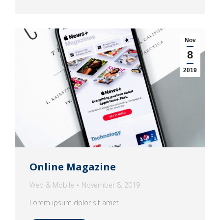
Nov
8
2019
Online Magazine
Web & Mobile
November 8, 2019
Lorem ipsum dolor sit amet.