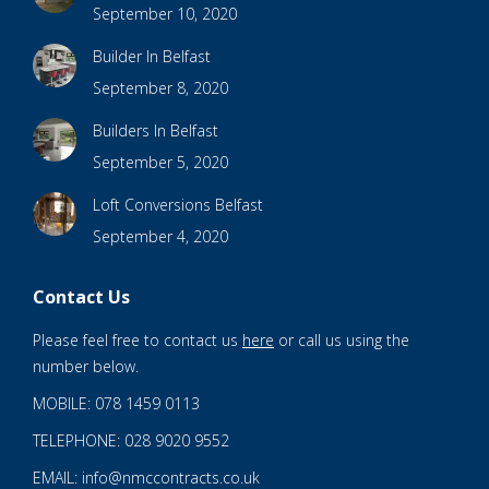
September 10, 2020
Builder In Belfast
September 8, 2020
Builders In Belfast
September 5, 2020
Loft Conversions Belfast
September 4, 2020
Contact Us
Please feel free to contact us
here
or call us using the
number below.
MOBILE: 078 1459 0113
TELEPHONE: 028 9020 9552
EMAIL: info@nmccontracts.co.uk