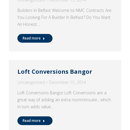
Builders In Belfast Welcome to NMC Contracts Are
You Looking For A Builder In Belfast? Do You Want
An Honest…
Read more
Loft Conversions Bangor
Uncategorized
December 15, 2014
Loft Conversions Bangor Loft Conversions are a
great way of adding an extra room/ensuite , which
in turn adds value…
Read more