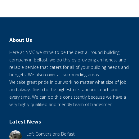
About Us
Here at NMC we strive to be the best all round building
company in Belfast, we do this by providing an honest and
reliable service that caters for all of your building needs and
budgets. We also cover all surrounding areas.
We take great pride in our work no matter what size of job,
and always finish to the highest of standards each and
every time. We can do this consistently because we have a
very highly qualified and friendly team of tradesmen.
Latest News
Loft Conversions Belfast