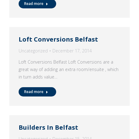
Read more
Loft Conversions Belfast
Uncategorized
December 17, 2014
Loft Conversions Belfast Loft Conversions are a
great way of adding an extra room/ensuite , which
in turn adds value…
Read more
Builders In Belfast
Uncategorized
December 15, 2014