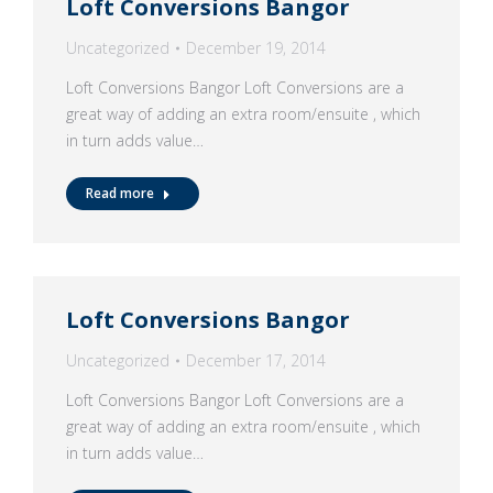
Loft Conversions Bangor
Uncategorized
December 19, 2014
Loft Conversions Bangor Loft Conversions are a
great way of adding an extra room/ensuite , which
in turn adds value…
Read more
Loft Conversions Bangor
Uncategorized
December 17, 2014
Loft Conversions Bangor Loft Conversions are a
great way of adding an extra room/ensuite , which
in turn adds value…