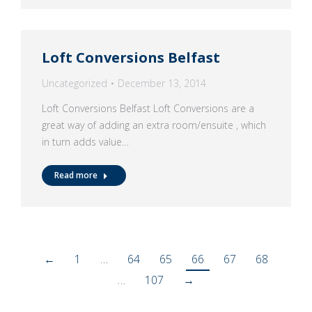
Loft Conversions Belfast
Uncategorized
December 13, 2014
Loft Conversions Belfast Loft Conversions are a
great way of adding an extra room/ensuite , which
in turn adds value…
Read more
←
1
…
64
65
66
67
68
…
107
→