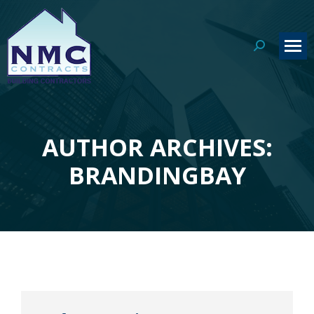
Search:
AUTHOR ARCHIVES:
You are here:
BRANDINGBAY