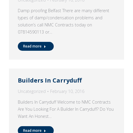
Damp proofing Belfast There are many different
types of damp/condensation problems and
solution’s call NMC Contracts today on
07814590113 or…
Read more
Builders In Carryduff
Uncategorized
February 10, 2016
Builders In Carryduff Welcome to NMC Contracts
Are You Looking For A Builder In Carryduff? Do You
Want An Honest…
Read more