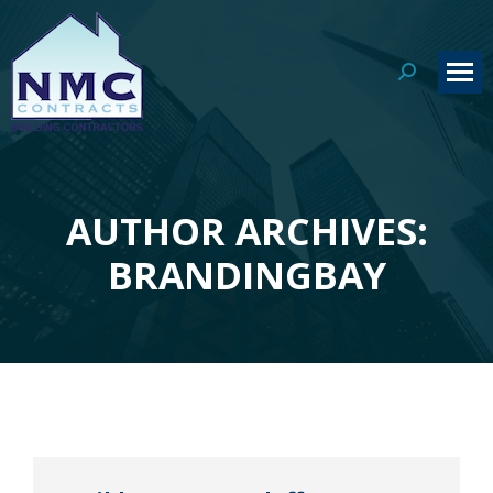
Search:
AUTHOR ARCHIVES:
You are here:
BRANDINGBAY