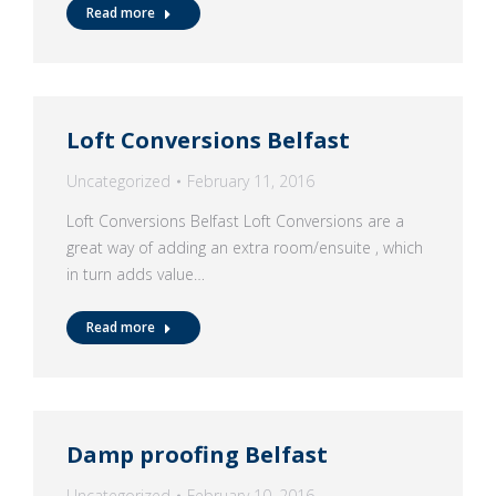
Read more
Loft Conversions Belfast
Uncategorized
February 11, 2016
Loft Conversions Belfast Loft Conversions are a
great way of adding an extra room/ensuite , which
in turn adds value…
Read more
Damp proofing Belfast
Uncategorized
February 10, 2016