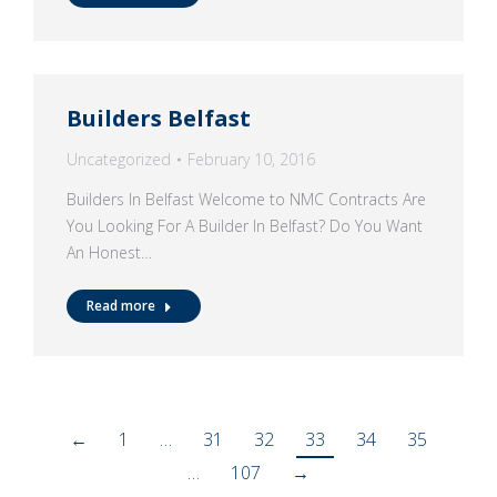
Builders Belfast
Uncategorized
February 10, 2016
Builders In Belfast Welcome to NMC Contracts Are
You Looking For A Builder In Belfast? Do You Want
An Honest…
Read more
←
1
…
31
32
33
34
35
…
107
→