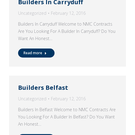
Builders In Carryduff
Uncategorized
February 12, 2016
Builders In Carryduff Welcome to NMC Contracts
Are You Looking For A Builder In Carryduff? Do You
Want An Honest…
Read more
Builders Belfast
Uncategorized
February 12, 2016
Builders In Belfast Welcome to NMC Contracts Are
You Looking For A Builder In Belfast? Do You Want
An Honest…