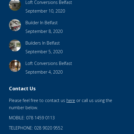
Loft Conversions Belfast
September 10, 2020
Builder In Belfast
September 8, 2020
Builders In Belfast
September 5, 2020
Loft Conversions Belfast
September 4, 2020
Contact Us
Please feel free to contact us
here
or call us using the
number below.
MOBILE: 078 1459 0113
TELEPHONE: 028 9020 9552