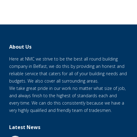
About Us
Here at NMC we strive to be the best all round building
company in Belfast, we do this by providing an honest and
reliable service that caters for all of your building needs and
budgets. We also cover all surrounding areas.
We take great pride in our work no matter what size of job,
and always finish to the highest of standards each and
every time. We can do this consistently because we have a
very highly qualified and friendly team of tradesmen.
Latest News