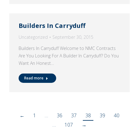
Builders In Carryduff
Uncategorized
September 30, 2015
Builders In Carryduff Welcome to NMC Contracts
Are You Looking For A Builder In Carryduff? Do You
Want An Honest…
Read more
←
1
…
36
37
38
39
40
…
107
→