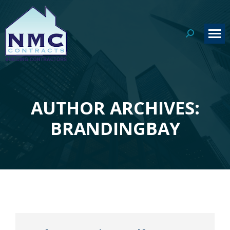
Search:
AUTHOR ARCHIVES:
You are here:
BRANDINGBAY