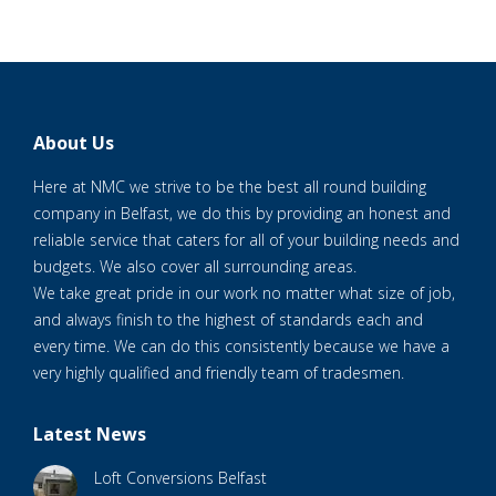
About Us
Here at NMC we strive to be the best all round building
company in Belfast, we do this by providing an honest and
reliable service that caters for all of your building needs and
budgets. We also cover all surrounding areas.
We take great pride in our work no matter what size of job,
and always finish to the highest of standards each and
every time. We can do this consistently because we have a
very highly qualified and friendly team of tradesmen.
Latest News
Loft Conversions Belfast