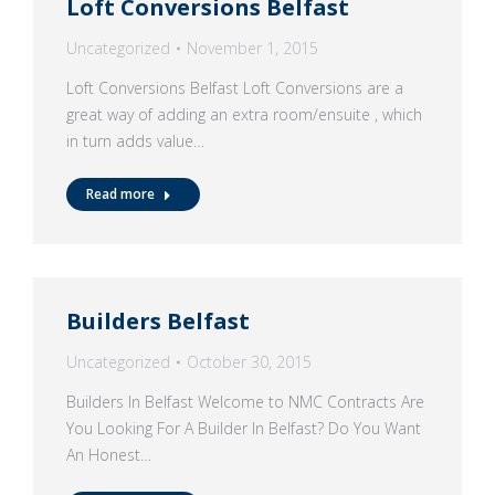
Loft Conversions Belfast
Uncategorized
November 1, 2015
Loft Conversions Belfast Loft Conversions are a
great way of adding an extra room/ensuite , which
in turn adds value…
Read more
Builders Belfast
Uncategorized
October 30, 2015
Builders In Belfast Welcome to NMC Contracts Are
You Looking For A Builder In Belfast? Do You Want
An Honest…