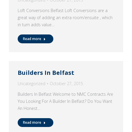
Loft Conversions Belfast Loft Conversions are a
great way of adding an extra room/ensuite , which
in turn adds value…
Read more
Builders In Belfast
Uncategorized
October 27, 2015
Builders In Belfast Welcome to NMC Contracts Are
You Looking For A Builder In Belfast? Do You Want
An Honest…
Read more