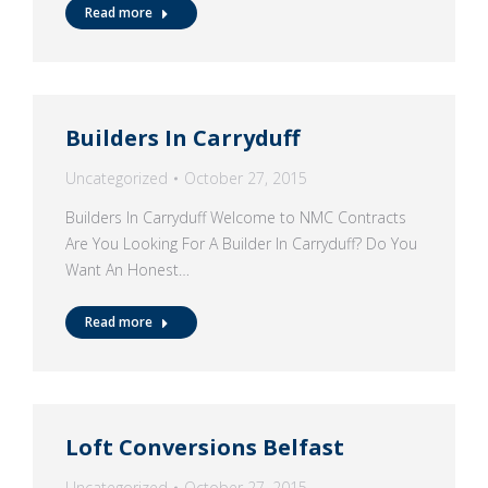
Read more
Builders In Carryduff
Uncategorized
October 27, 2015
Builders In Carryduff Welcome to NMC Contracts
Are You Looking For A Builder In Carryduff? Do You
Want An Honest…
Read more
Loft Conversions Belfast
Uncategorized
October 27, 2015