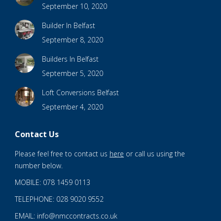
September 10, 2020
Builder In Belfast
September 8, 2020
Builders In Belfast
September 5, 2020
Loft Conversions Belfast
September 4, 2020
Contact Us
Please feel free to contact us
here
or call us using the
number below.
MOBILE: 078 1459 0113
TELEPHONE: 028 9020 9552
EMAIL: info@nmccontracts.co.uk