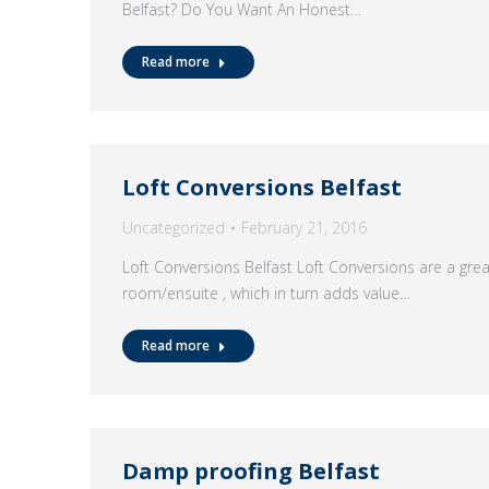
Belfast? Do You Want An Honest…
Read more
Loft Conversions Belfast
Uncategorized
February 21, 2016
Loft Conversions Belfast Loft Conversions are a gre
room/ensuite , which in turn adds value…
Read more
Damp proofing Belfast