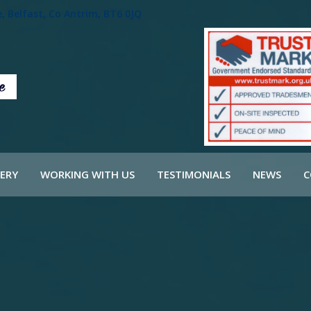
 Belfast, Co Antrim, BT6 0JQ
ERY
WORKING WITH US
TESTIMONIALS
NEWS
C