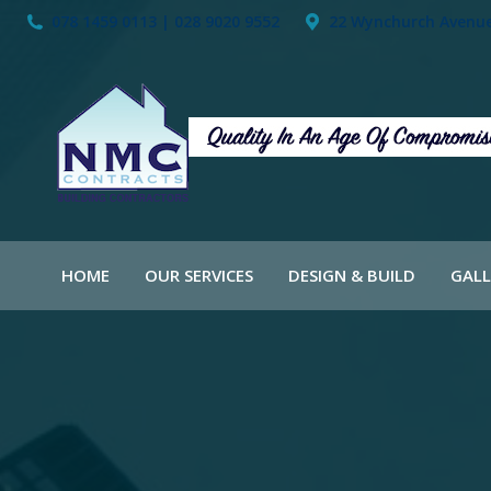
078 1459 0113 | 028 9020 9552
22 Wynchurch Avenue,
HOME
OUR SERVICES
DESIGN & BUILD
GALL