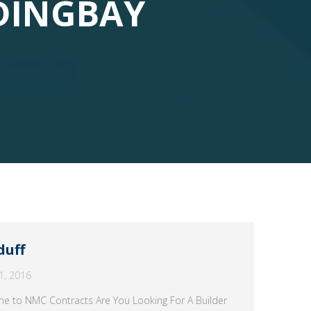
DINGBAY
duff
1, 2016
ome to NMC Contracts Are You Looking For A Builder