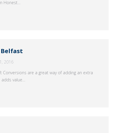
 An Honest…
 Belfast
1, 2016
ft Conversions are a great way of adding an extra
n adds value…