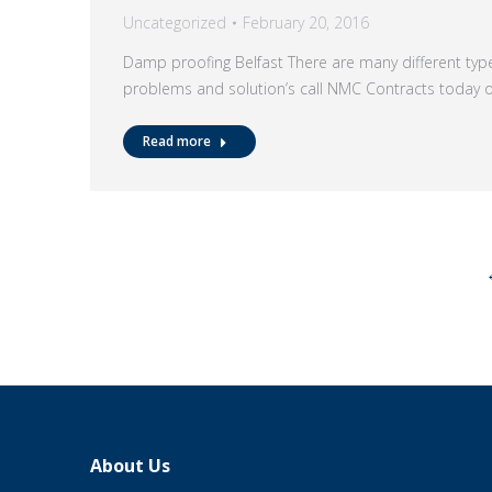
Uncategorized
February 20, 2016
Damp proofing Belfast There are many different t
problems and solution’s call NMC Contracts today
Read more
About Us