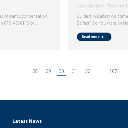
Uncategorized
February 1
ypes of damp/condensation
Builders In Belfast Welcome
 on 07814590113 or…
Belfast? Do You Want An H
Read more
←
1
…
28
29
30
31
32
…
107
Latest News