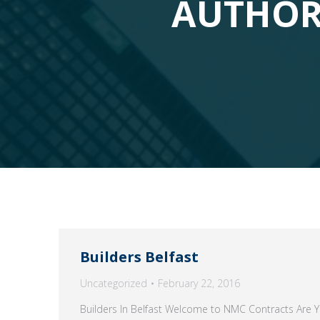
AUTHOR
Builders Belfast
Uncategorized
February 22, 2016
Builders In Belfast Welcome to NMC Contracts Are Yo