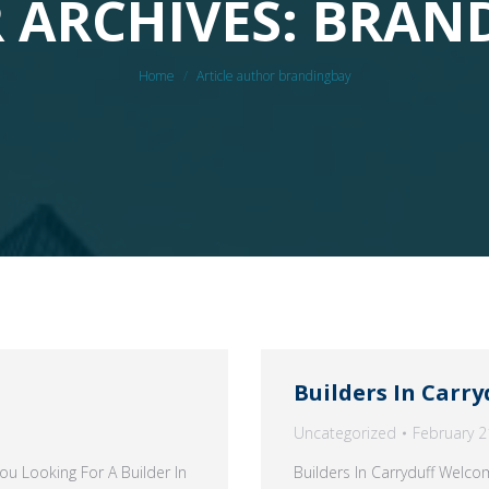
 ARCHIVES: BRAN
You are here:
Home
Article author brandingbay
Builders In Carry
Uncategorized
February 2
u Looking For A Builder In
Builders In Carryduff Welc