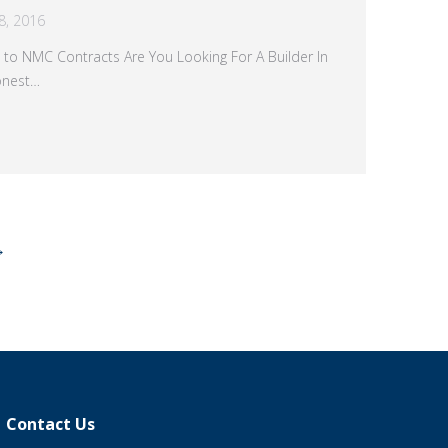
8, 2016
 to NMC Contracts Are You Looking For A Builder In
onest…
→
Contact Us