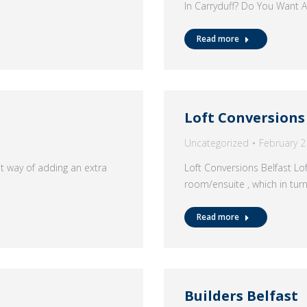
In Carryduff? Do You Want
Read more
Loft Conversions
Uncategorized
February 2
at way of adding an extra
Loft Conversions Belfast Lo
room/ensuite , which in tur
Read more
Builders Belfast