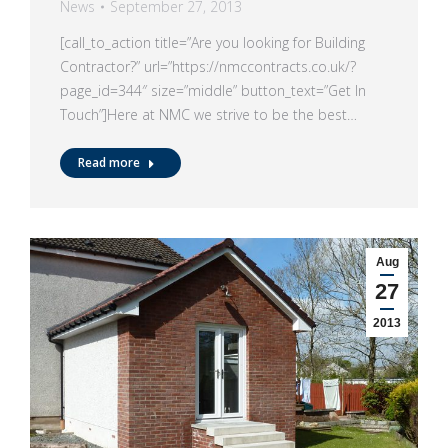
News
September 27, 2013
[call_to_action title=”Are you looking for Building
Contractor?” url=”https://nmccontracts.co.uk/?
page_id=344″ size=”middle” button_text=”Get In
Touch”]Here at NMC we strive to be the best…
Read more
Aug
27
2013