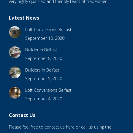
very highly qualified and friendly team of tradesmen.
Latest News
Loft Conversions Belfast
September 10, 2020
Builder In Belfast
September 8, 2020
Builders In Belfast
September 5, 2020
Loft Conversions Belfast
September 4, 2020
Contact Us
Please feel free to contact us
here
or call us using the