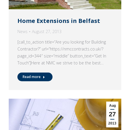
Home Extensions in Belfast
News
August 27, 2013
[call_to_action title=”Are you looking for Building
Contractor?” url=”https://nmccontracts.co.uk/?
page_id=344″ size=”middle” button_text=”Get In
Touch”]Here at NMC we strive to be the best…
Read more
Aug
27
2013