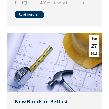
Touch”]Here at NMC we strive to be the best…
Read more
Sep
27
2013
New Builds in Belfast