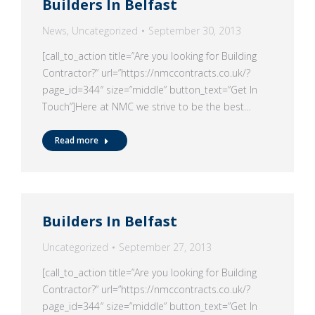
Builders In Belfast
News
,
Uncategorized
September 30, 2013
[call_to_action title=”Are you looking for Building
Contractor?” url=”https://nmccontracts.co.uk/?
page_id=344″ size=”middle” button_text=”Get In
Touch”]Here at NMC we strive to be the best…
Read more
Builders In Belfast
Uncategorized
September 27, 2013
[call_to_action title=”Are you looking for Building
Contractor?” url=”https://nmccontracts.co.uk/?
page_id=344″ size=”middle” button_text=”Get In