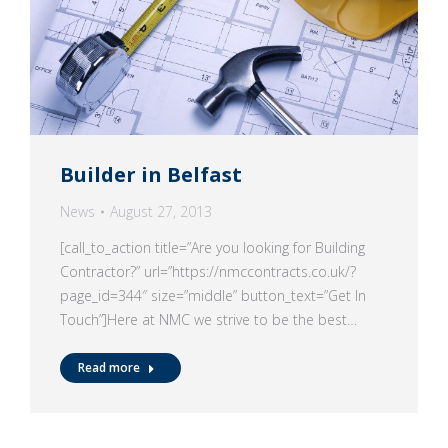
Builder in Belfast
News
August 27, 2013
[call_to_action title=”Are you looking for Building
Contractor?” url=”https://nmccontracts.co.uk/?
page_id=344″ size=”middle” button_text=”Get In
Touch”]Here at NMC we strive to be the best…
Read more