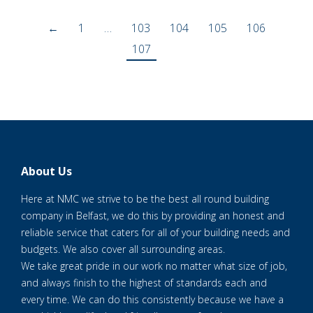
←
1
…
103
104
105
106
107
About Us
Here at NMC we strive to be the best all round building
company in Belfast, we do this by providing an honest and
reliable service that caters for all of your building needs and
budgets. We also cover all surrounding areas.
We take great pride in our work no matter what size of job,
and always finish to the highest of standards each and
every time. We can do this consistently because we have a