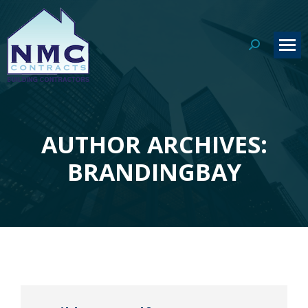
Search:
AUTHOR ARCHIVES:
You are here:
BRANDINGBAY