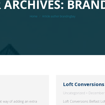
 ARCHIVES: BRAN
You are here:
Home
Article author brandingbay
Loft Conversions
Uncategorized
December 
t way of adding an extra
Loft Conversions Belfast Lo