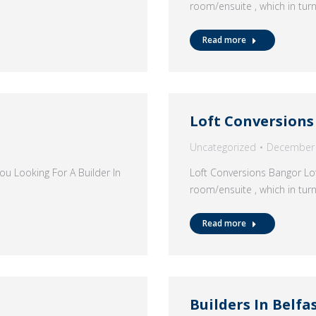
room/ensuite , which in tur
Read more
Loft Conversion
Uncategorized
December 
u Looking For A Builder In
Loft Conversions Bangor Lof
room/ensuite , which in tur
Read more
Builders In Belfa