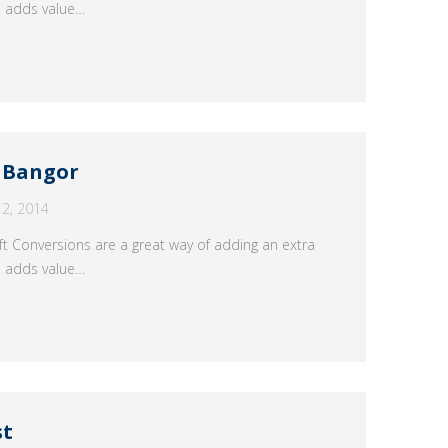
n adds value…
s Bangor
2, 2014
t Conversions are a great way of adding an extra
n adds value…
st