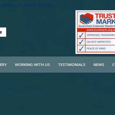
 Belfast, Co Antrim, BT6 0JQ
ERY
WORKING WITH US
TESTIMONIALS
NEWS
C