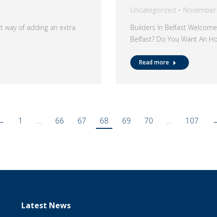
Uncategorized
November 
at way of adding an extra
Builders In Belfast Welcome
Belfast? Do You Want An H
Read more
←
1
…
66
67
68
69
70
…
107
Latest News