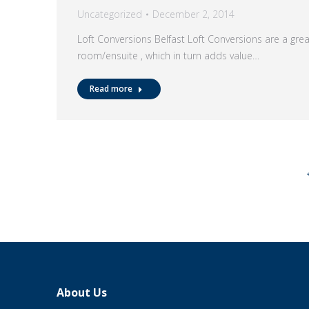
Uncategorized
December 2, 2014
Loft Conversions Belfast Loft Conversions are a gre
room/ensuite , which in turn adds value…
Read more
About Us