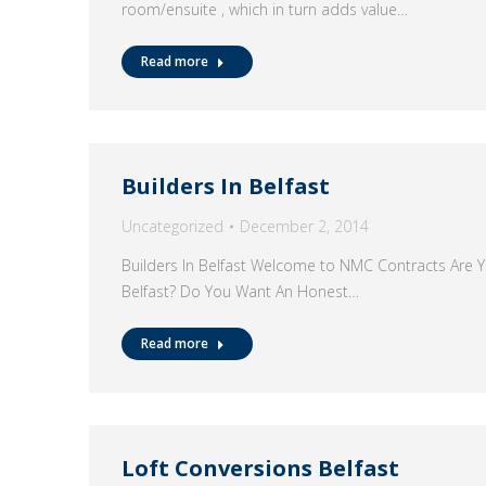
room/ensuite , which in turn adds value…
Read more
Builders In Belfast
Uncategorized
December 2, 2014
Builders In Belfast Welcome to NMC Contracts Are Yo
Belfast? Do You Want An Honest…
Read more
Loft Conversions Belfast