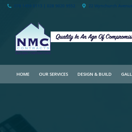
078 1459 0113 | 028 9020 9552
22 Wynchurch Avenue,
HOME
OUR SERVICES
DESIGN & BUILD
GALL