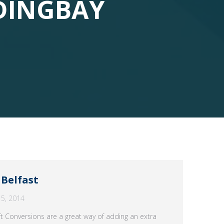
DINGBAY
 Belfast
5, 2014
ft Conversions are a great way of adding an extra