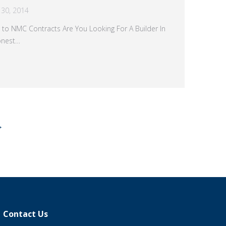
30, 2014
 to NMC Contracts Are You Looking For A Builder In
onest…
→
Contact Us