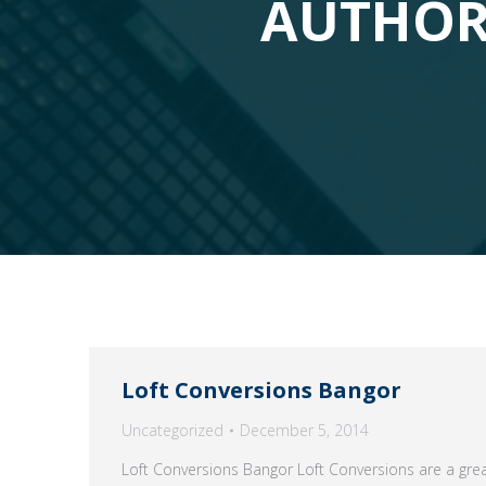
AUTHOR
Loft Conversions Bangor
Uncategorized
December 5, 2014
Loft Conversions Bangor Loft Conversions are a grea