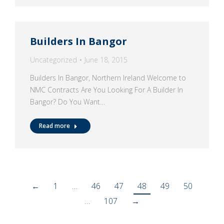
Builders In Bangor
Uncategorized
June 18, 2015
Builders In Bangor, Northern Ireland Welcome to
NMC Contracts Are You Looking For A Builder In
Bangor? Do You Want…
Read more
←
1
…
46
47
48
49
50
…
107
→