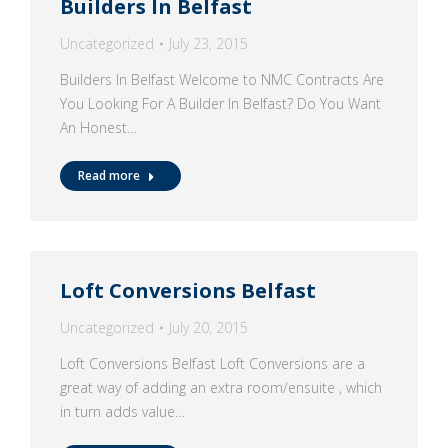
Builders In Belfast
Uncategorized
July 23, 2015
Builders In Belfast Welcome to NMC Contracts Are
You Looking For A Builder In Belfast? Do You Want
An Honest…
Read more
Loft Conversions Belfast
Uncategorized
July 20, 2015
Loft Conversions Belfast Loft Conversions are a
great way of adding an extra room/ensuite , which
in turn adds value…