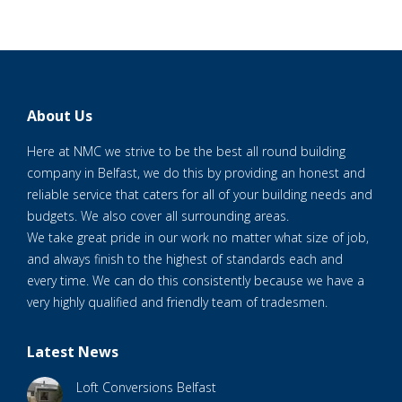
About Us
Here at NMC we strive to be the best all round building
company in Belfast, we do this by providing an honest and
reliable service that caters for all of your building needs and
budgets. We also cover all surrounding areas.
We take great pride in our work no matter what size of job,
and always finish to the highest of standards each and
every time. We can do this consistently because we have a
very highly qualified and friendly team of tradesmen.
Latest News
Loft Conversions Belfast