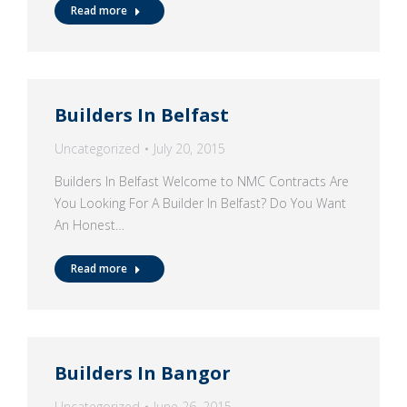
Read more
Builders In Belfast
Uncategorized
July 20, 2015
Builders In Belfast Welcome to NMC Contracts Are
You Looking For A Builder In Belfast? Do You Want
An Honest…
Read more
Builders In Bangor
Uncategorized
June 26, 2015