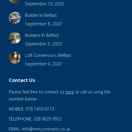
September 10, 2020
Builder In Belfast
September 8, 2020
Builders In Belfast
September 5, 2020
Loft Conversions Belfast
September 4, 2020
Contact Us
Please feel free to contact us
here
or call us using the
number below.
MOBILE: 078 1459 0113
TELEPHONE: 028 9020 9552
EMAIL: info@nmccontracts.co.uk