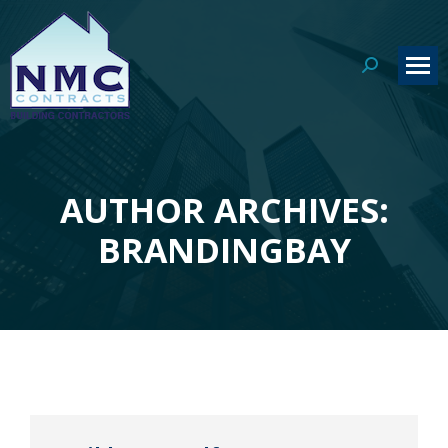
Search:
AUTHOR ARCHIVES:
You are here:
BRANDINGBAY