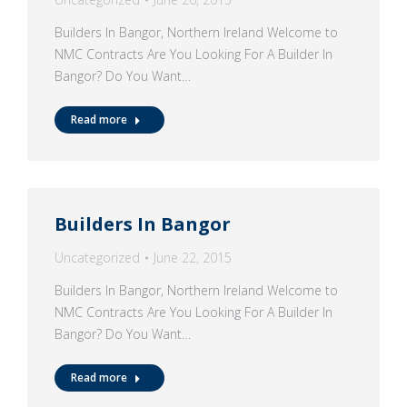
Builders In Bangor, Northern Ireland Welcome to
NMC Contracts Are You Looking For A Builder In
Bangor? Do You Want…
Read more
Builders In Bangor
Uncategorized
June 22, 2015
Builders In Bangor, Northern Ireland Welcome to
NMC Contracts Are You Looking For A Builder In
Bangor? Do You Want…
Read more