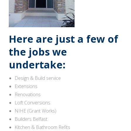
Here are just a few of
the jobs we
undertake:
Design & Build service
Extensions
Renovations
Loft Conversions
NIHE (Grant Works)
Builders Belfast
Kitchen & Bathroom Refits