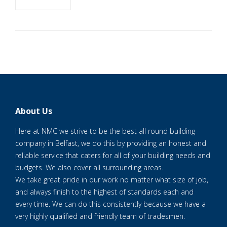
About Us
Here at NMC we strive to be the best all round building
company in Belfast, we do this by providing an honest and
reliable service that caters for all of your building needs and
budgets. We also cover all surrounding areas.
We take great pride in our work no matter what size of job,
and always finish to the highest of standards each and
every time. We can do this consistently because we have a
very highly qualified and friendly team of tradesmen.