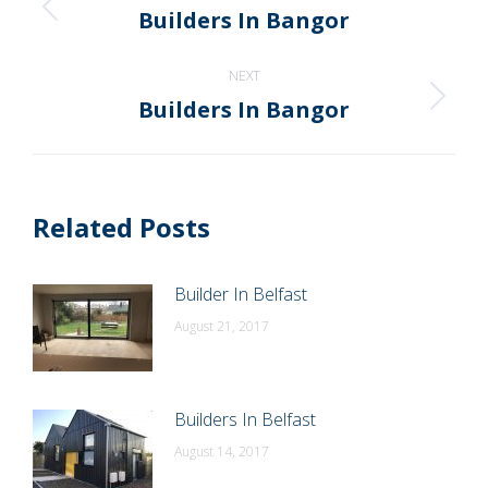
navigation
Builders In Bangor
Previous
post:
NEXT
Builders In Bangor
Next
post:
Related Posts
Builder In Belfast
August 21, 2017
Builders In Belfast
August 14, 2017