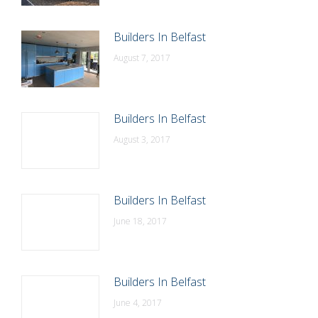
Builders In Belfast
August 7, 2017
Builders In Belfast
August 3, 2017
Builders In Belfast
June 18, 2017
Builders In Belfast
June 4, 2017