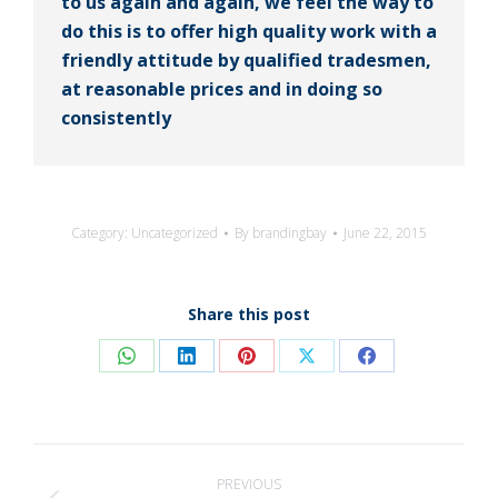
to us again and again, we feel the way to
do this is to offer high quality work with a
friendly attitude by qualified tradesmen,
at reasonable prices and in doing so
consistently
Category:
Uncategorized
By
brandingbay
June 22, 2015
Share this post
Share
Share
Share
Share
Share
on
on
on
on
on
WhatsApp
LinkedIn
Pinterest
X
Facebook
Post
PREVIOUS