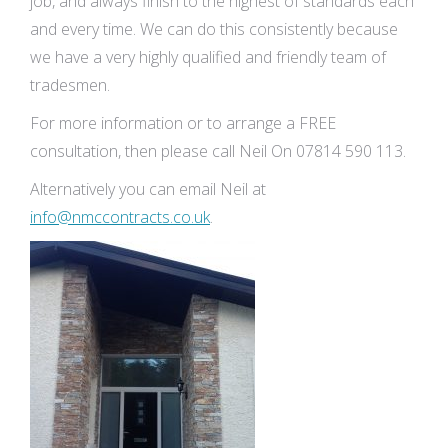
job, and always finish to the highest of standards each
and every time. We can do this consistently because
we have a very highly qualified and friendly team of
tradesmen.
For more information or to arrange a FREE
consultation, then please call Neil On 07814 590 113.
Alternatively you can email Neil at
info@nmccontracts.co.uk
.