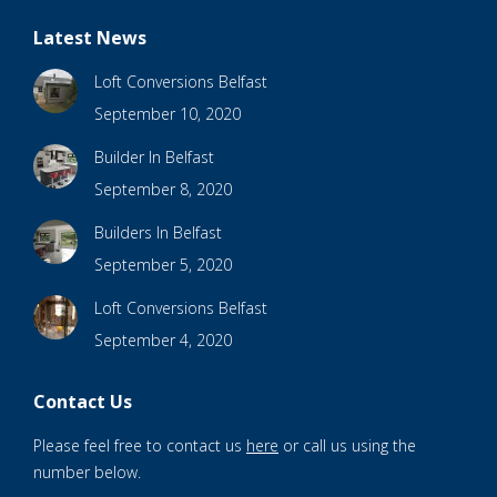
Latest News
Loft Conversions Belfast
September 10, 2020
Builder In Belfast
September 8, 2020
Builders In Belfast
September 5, 2020
Loft Conversions Belfast
September 4, 2020
Contact Us
Please feel free to contact us
here
or call us using the
number below.