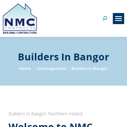
Search:
Builders In Bangor
You are here:
Home
Uncategorized
Builders In Bangor
Builders In Bangor, Northern Ireland
Welcome to NMC