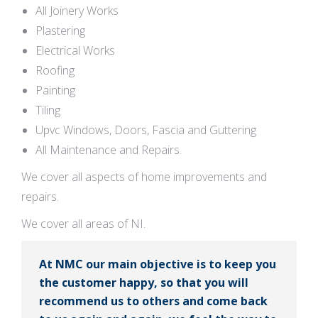
All Joinery Works
Plastering
Electrical Works
Roofing
Painting
Tiling
Upvc Windows, Doors, Fascia and Guttering
All Maintenance and Repairs.
We cover all aspects of home improvements and
repairs.
We cover all areas of NI.
At NMC our main objective is to keep you
the customer happy, so that you will
recommend us to others and come back