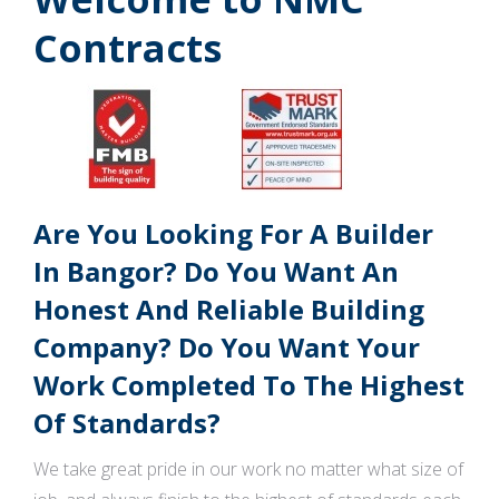
Contracts
Are You Looking For A Builder
In Bangor? Do You Want An
Honest And Reliable Building
Company? Do You Want Your
Work Completed To The Highest
Of Standards?
We take great pride in our work no matter what size of