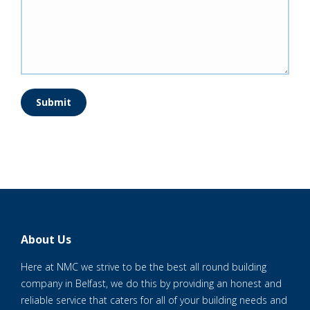
Submit
About Us
Here at NMC we strive to be the best all round building
company in Belfast, we do this by providing an honest and
reliable service that caters for all of your building needs and