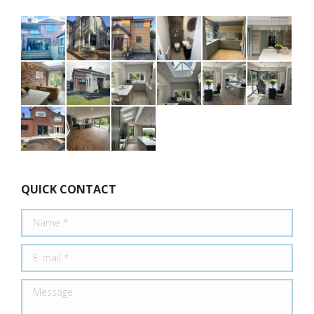
QUICK CONTACT
Name *
E-mail *
Message