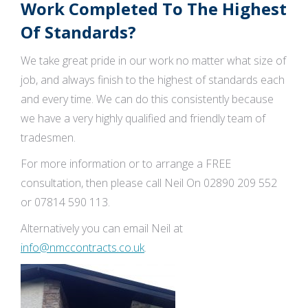
Work Completed To The Highest
Of Standards?
We take great pride in our work no matter what size of
job, and always finish to the highest of standards each
and every time. We can do this consistently because
we have a very highly qualified and friendly team of
tradesmen.
For more information or to arrange a FREE
consultation, then please call Neil On 02890 209 552
or 07814 590 113.
Alternatively you can email Neil at
info@nmccontracts.co.uk
.