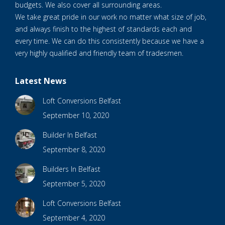
budgets. We also cover all surrounding areas.
We take great pride in our work no matter what size of job,
and always finish to the highest of standards each and
every time. We can do this consistently because we have a
very highly qualified and friendly team of tradesmen.
Latest News
Loft Conversions Belfast
September 10, 2020
Builder In Belfast
September 8, 2020
Builders In Belfast
September 5, 2020
Loft Conversions Belfast
September 4, 2020