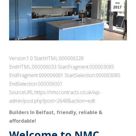
2017
Version:1.0 StartHTML:000000228
EndHTML:000006033 StartFragment:000003085
EndFragment:000006001 StartSelection:000003085
EndSelection:000006001
SourceURL:https://nmccontracts.co.uk/wp-
admin/post.php?post=2648&action=edit
Builders In Belfast, friendly, reliable &
affordable!
Welcome to NMC