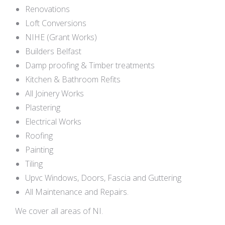
Renovations
Loft Conversions
NIHE (Grant Works)
Builders Belfast
Damp proofing & Timber treatments
Kitchen & Bathroom Refits
All Joinery Works
Plastering
Electrical Works
Roofing
Painting
Tiling
Upvc Windows, Doors, Fascia and Guttering
All Maintenance and Repairs.
We cover all areas of NI.