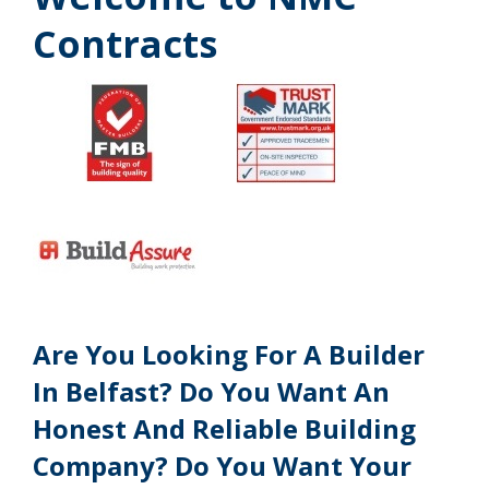
Contracts
Are You Looking For A Builder
In Belfast? Do You Want An
Honest And Reliable Building
Company? Do You Want Your