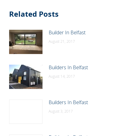
Related Posts
Builder In Belfast
August 21, 2017
Builders In Belfast
August 14, 2017
Builders In Belfast
August 3, 2017