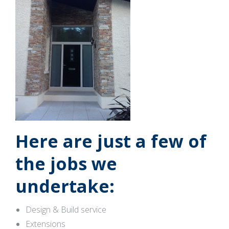
Here are just a few of
the jobs we
undertake:
Design & Build service
Extensions