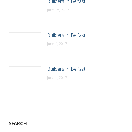
Builders In Belfast
June 18, 2017
Builders In Belfast
June 4, 2017
Builders In Belfast
June 1, 2017
SEARCH