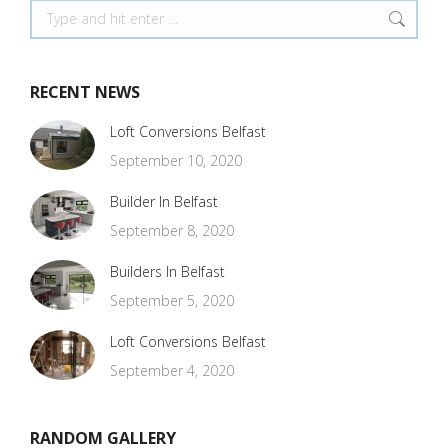
Search:
RECENT NEWS
Loft Conversions Belfast
September 10, 2020
Builder In Belfast
September 8, 2020
Builders In Belfast
September 5, 2020
Loft Conversions Belfast
September 4, 2020
RANDOM GALLERY