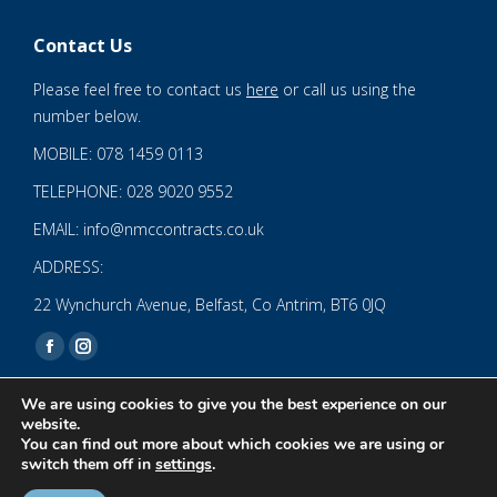
Contact Us
Please feel free to contact us
here
or call us using the
number below.
MOBILE: 078 1459 0113
TELEPHONE: 028 9020 9552
EMAIL: info@nmccontracts.co.uk
ADDRESS:
22 Wynchurch Avenue, Belfast, Co Antrim, BT6 0JQ
Find us on:
Facebook
Instagram
page
page
We are using cookies to give you the best experience on our
opens
opens
website.
You can find out more about which cookies we are using or
in
in
© 2020 NMC NI CONTRACTS LTD trading as NMC CONTRACTS -
switch them off in
settings
.
new
new
Website Design by
Brandingbay