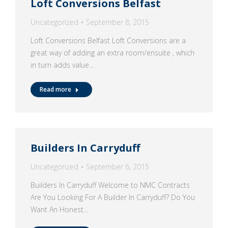
Loft Conversions Belfast
Uncategorized
September 8, 2015
Loft Conversions Belfast Loft Conversions are a
great way of adding an extra room/ensuite , which
in turn adds value…
Read more
Builders In Carryduff
Uncategorized
September 6, 2015
Builders In Carryduff Welcome to NMC Contracts
Are You Looking For A Builder In Carryduff? Do You
Want An Honest…