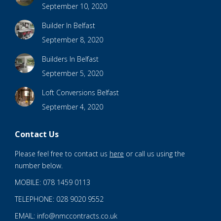
September 10, 2020
Builder In Belfast
September 8, 2020
Builders In Belfast
September 5, 2020
Loft Conversions Belfast
September 4, 2020
Contact Us
Please feel free to contact us
here
or call us using the
number below.
MOBILE: 078 1459 0113
TELEPHONE: 028 9020 9552
EMAIL: info@nmccontracts.co.uk