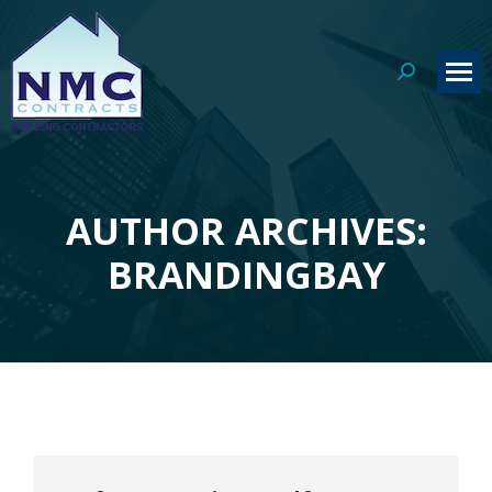
Search:
AUTHOR ARCHIVES:
You are here:
BRANDINGBAY