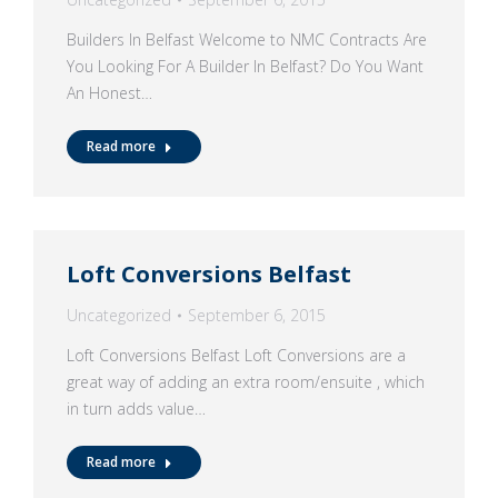
Builders In Belfast Welcome to NMC Contracts Are
You Looking For A Builder In Belfast? Do You Want
An Honest…
Read more
Loft Conversions Belfast
Uncategorized
September 6, 2015
Loft Conversions Belfast Loft Conversions are a
great way of adding an extra room/ensuite , which
in turn adds value…
Read more