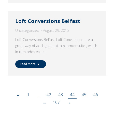
Loft Conversions Belfast
Uncategorized
August 29, 2015
Loft Conversions Belfast Loft Conversions are a
great way of adding an extra room/ensuite , which
in turn adds value…
Read more
←
1
…
42
43
44
45
46
…
107
→