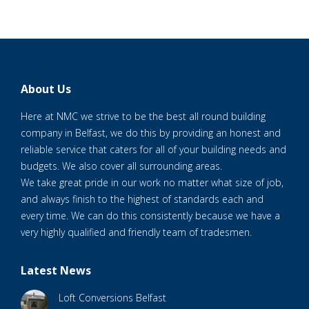
About Us
Here at NMC we strive to be the best all round building
company in Belfast, we do this by providing an honest and
reliable service that caters for all of your building needs and
budgets. We also cover all surrounding areas.
We take great pride in our work no matter what size of job,
and always finish to the highest of standards each and
every time. We can do this consistently because we have a
very highly qualified and friendly team of tradesmen.
Latest News
Loft Conversions Belfast