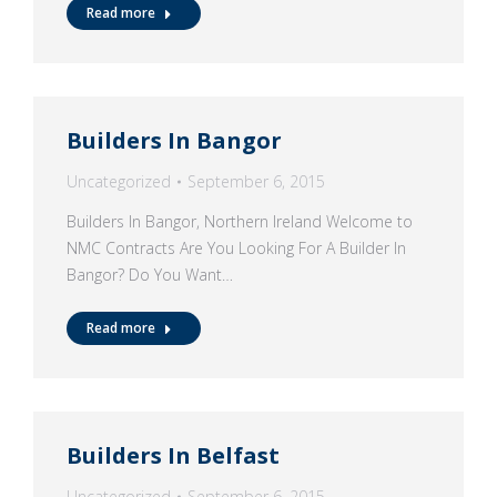
Read more
Builders In Bangor
Uncategorized
September 6, 2015
Builders In Bangor, Northern Ireland Welcome to
NMC Contracts Are You Looking For A Builder In
Bangor? Do You Want…
Read more
Builders In Belfast
Uncategorized
September 6, 2015