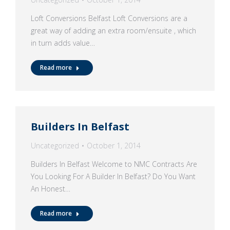
Loft Conversions Belfast Loft Conversions are a
great way of adding an extra room/ensuite , which
in turn adds value…
Read more
Builders In Belfast
Uncategorized
October 1, 2014
Builders In Belfast Welcome to NMC Contracts Are
You Looking For A Builder In Belfast? Do You Want
An Honest…
Read more