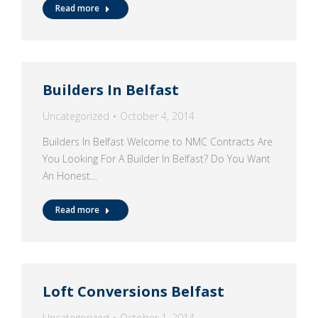
Read more
Builders In Belfast
Uncategorized
October 4, 2014
Builders In Belfast Welcome to NMC Contracts Are
You Looking For A Builder In Belfast? Do You Want
An Honest…
Read more
Loft Conversions Belfast
Uncategorized
October 1, 2014