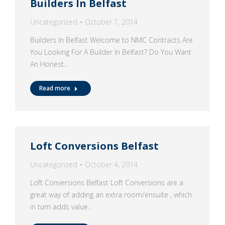
Builders In Belfast
Uncategorized
October 7, 2014
Builders In Belfast Welcome to NMC Contracts Are
You Looking For A Builder In Belfast? Do You Want
An Honest…
Read more
Loft Conversions Belfast
Uncategorized
October 4, 2014
Loft Conversions Belfast Loft Conversions are a
great way of adding an extra room/ensuite , which
in turn adds value…