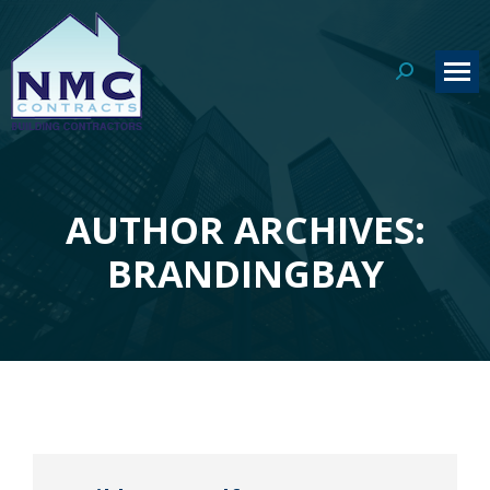
Search:
AUTHOR ARCHIVES:
You are here:
BRANDINGBAY