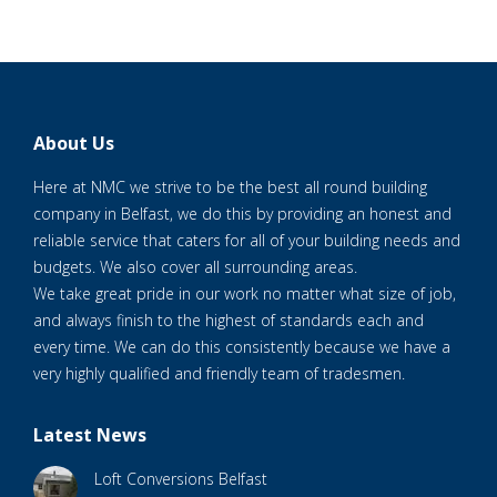
About Us
Here at NMC we strive to be the best all round building
company in Belfast, we do this by providing an honest and
reliable service that caters for all of your building needs and
budgets. We also cover all surrounding areas.
We take great pride in our work no matter what size of job,
and always finish to the highest of standards each and
every time. We can do this consistently because we have a
very highly qualified and friendly team of tradesmen.
Latest News
Loft Conversions Belfast