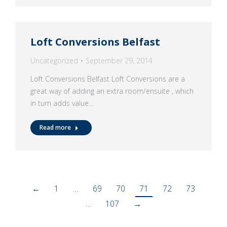
Loft Conversions Belfast
Uncategorized
September 29, 2014
Loft Conversions Belfast Loft Conversions are a
great way of adding an extra room/ensuite , which
in turn adds value…
Read more
←
1
…
69
70
71
72
73
…
107
→