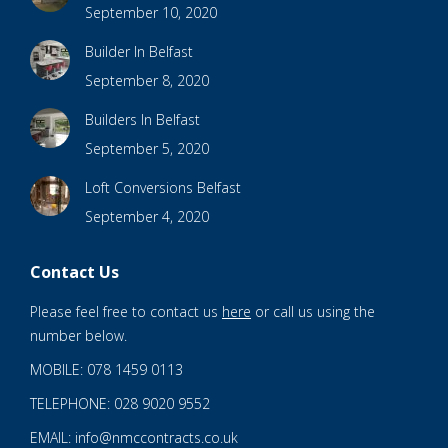
September 10, 2020
Builder In Belfast
September 8, 2020
Builders In Belfast
September 5, 2020
Loft Conversions Belfast
September 4, 2020
Contact Us
Please feel free to contact us
here
or call us using the
number below.
MOBILE: 078 1459 0113
TELEPHONE: 028 9020 9552
EMAIL: info@nmccontracts.co.uk