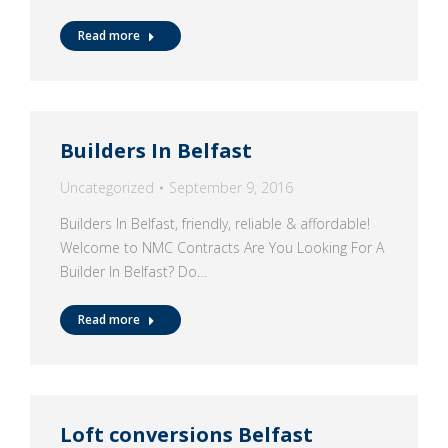
Read more
Builders In Belfast
Uncategorized
September 9, 2016
Builders In Belfast, friendly, reliable & affordable!
Welcome to NMC Contracts Are You Looking For A
Builder In Belfast? Do…
Read more
Loft conversions Belfast