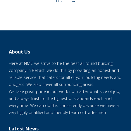
107
→
About Us
Here at NMC we strive to be the best all round building
company in Belfast, we do this by providing an honest and
reliable service that caters for all of your building needs and
budgets. We also cover all surrounding areas.
We take great pride in our work no matter what size of job,
and always finish to the highest of standards each and
every time. We can do this consistently because we have a
very highly qualified and friendly team of tradesmen.
Latest News