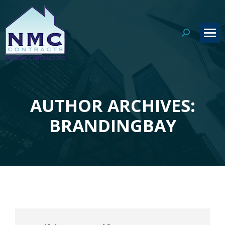
Search:
AUTHOR ARCHIVES:
You are here:
BRANDINGBAY