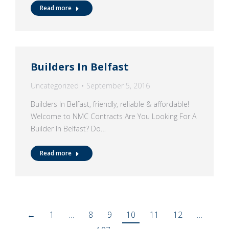
Read more
Builders In Belfast
Uncategorized
September 5, 2016
Builders In Belfast, friendly, reliable & affordable!
Welcome to NMC Contracts Are You Looking For A
Builder In Belfast? Do…
Read more
←
1
…
8
9
10
11
12
…