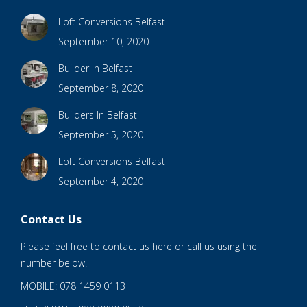
Loft Conversions Belfast
September 10, 2020
Builder In Belfast
September 8, 2020
Builders In Belfast
September 5, 2020
Loft Conversions Belfast
September 4, 2020
Contact Us
Please feel free to contact us
here
or call us using the
number below.
MOBILE: 078 1459 0113