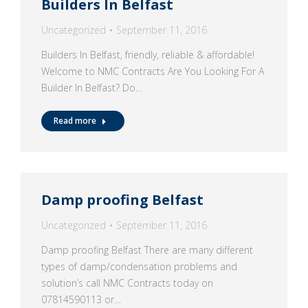
Builders In Belfast
Uncategorized
September 11, 2016
Builders In Belfast, friendly, reliable & affordable!
Welcome to NMC Contracts Are You Looking For A
Builder In Belfast? Do…
Read more
Damp proofing Belfast
Uncategorized
September 11, 2016
Damp proofing Belfast There are many different
types of damp/condensation problems and
solution’s call NMC Contracts today on
07814590113 or…