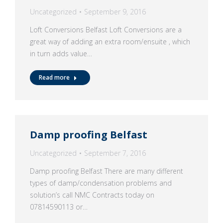
Uncategorized
September 9, 2016
Loft Conversions Belfast Loft Conversions are a
great way of adding an extra room/ensuite , which
in turn adds value…
Read more
Damp proofing Belfast
Uncategorized
September 7, 2016
Damp proofing Belfast There are many different
types of damp/condensation problems and
solution’s call NMC Contracts today on
07814590113 or…