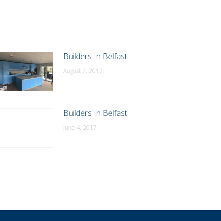
Builders In Belfast
August 7, 2017
Builders In Belfast
June 4, 2017