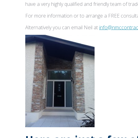
have a very highly qualified and friendly team of tr
For more information or to arrange a FREE consulta
Alternatively you can email Neil at
info@nmccontract