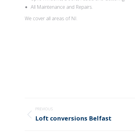
All Maintenance and Repairs.
We cover all areas of NI.
Post
PREVIOUS
navigation
Loft conversions Belfast
Previous
post: