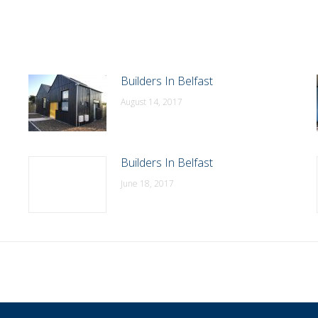
Builders In Belfast
August 14, 2017
Builders In Belfast
June 18, 2017