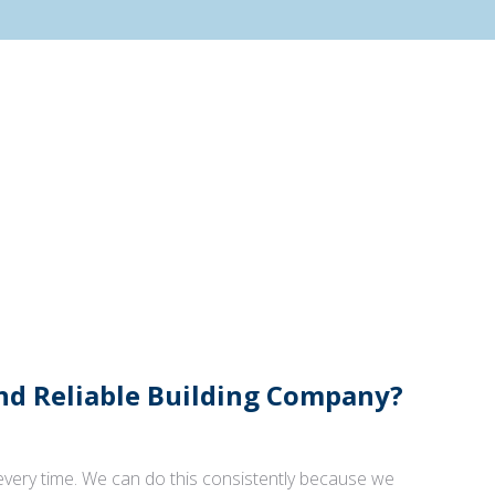
And Reliable Building Company?
 every time. We can do this consistently because we