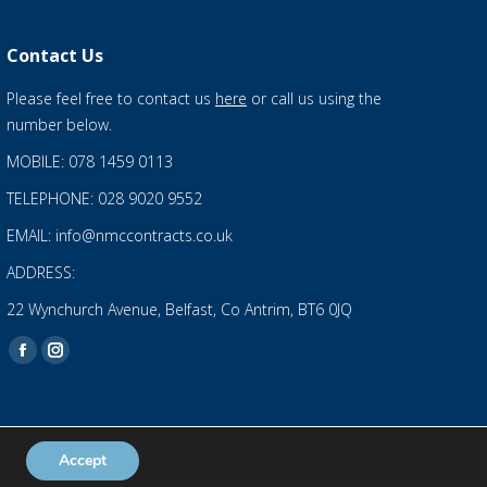
Contact Us
Please feel free to contact us
here
or call us using the
number below.
MOBILE: 078 1459 0113
TELEPHONE: 028 9020 9552
EMAIL: info@nmccontracts.co.uk
ADDRESS:
22 Wynchurch Avenue, Belfast, Co Antrim, BT6 0JQ
Find us on:
Facebook
Instagram
page
page
opens
opens
in
in
Accept
Privacy Statement
and
Cookies Policy
new
new