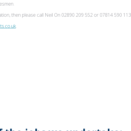
adesmen.
tion, then please call Neil On 02890 209 552 or 07814 590 113
s.co.uk
.