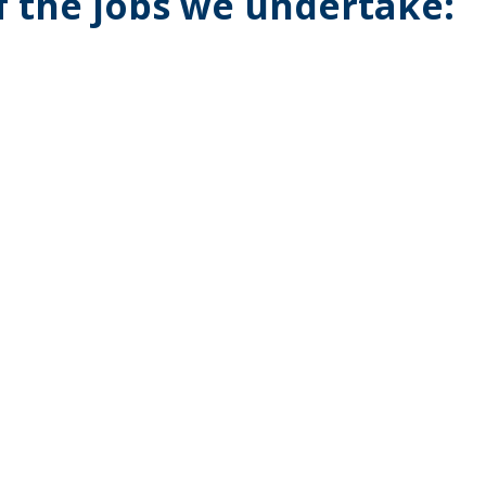
of the jobs we undertake: