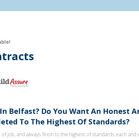
able!
tracts
 In Belfast? Do You Want An Honest 
ted To The Highest Of Standards?
 of job, and always finish to the highest of standards each and