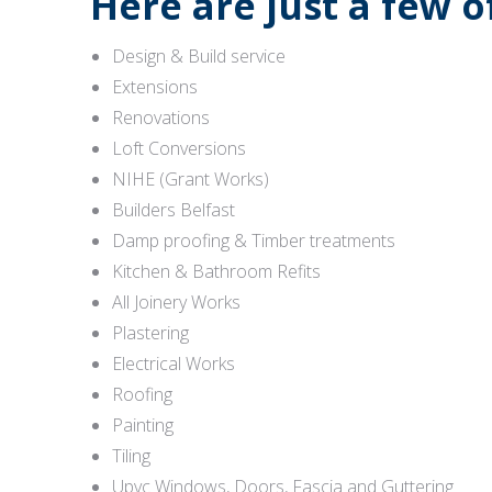
Here are just a few 
Design & Build service
Extensions
Renovations
Loft Conversions
NIHE (Grant Works)
Builders Belfast
Damp proofing & Timber treatments
Kitchen & Bathroom Refits
All Joinery Works
Plastering
Electrical Works
Roofing
Painting
Tiling
Upvc Windows, Doors, Fascia and Guttering