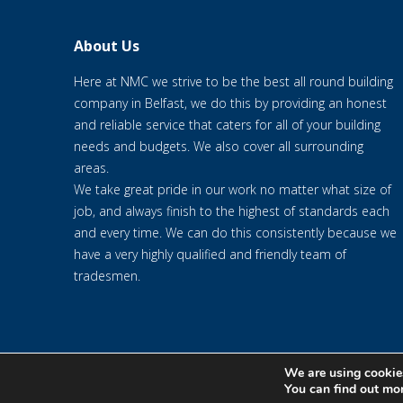
About Us
Here at NMC we strive to be the best all round building
company in Belfast, we do this by providing an honest
and reliable service that caters for all of your building
needs and budgets. We also cover all surrounding
areas.
We take great pride in our work no matter what size of
job, and always finish to the highest of standards each
and every time. We can do this consistently because we
have a very highly qualified and friendly team of
tradesmen.
We are using cookies
© 2020 NMC NI CONTRACTS LTD trading as NMC CONTRACTS - We
You can find out mo