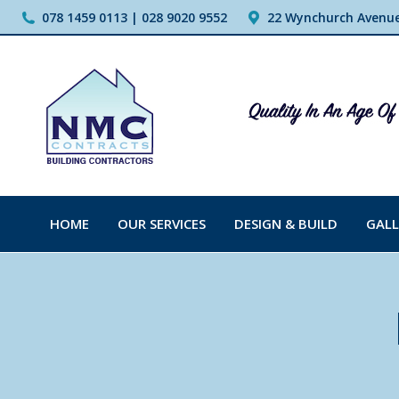
078 1459 0113 | 028 9020 9552
22 Wynchurch Avenue,
HOME
OUR SERVICES
DESIGN & BUILD
GALL