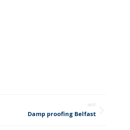
NEXT
Damp proofing Belfast