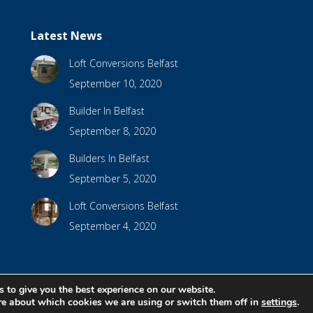
Latest News
Loft Conversions Belfast
September 10, 2020
Builder In Belfast
September 8, 2020
Builders In Belfast
September 5, 2020
Loft Conversions Belfast
September 4, 2020
 to give you the best experience on our website.
bsite Design by
Brandingbay
re about which cookies we are using or switch them off in
settings
.