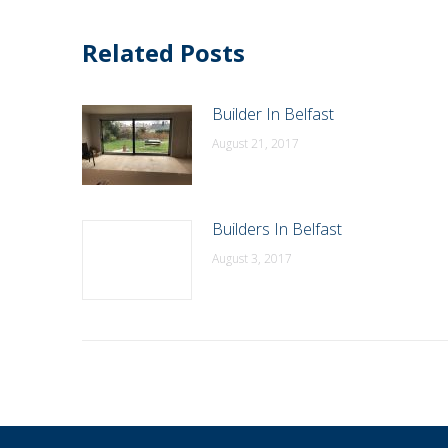
Related Posts
Builder In Belfast
August 21, 2017
Builders In Belfast
August 3, 2017