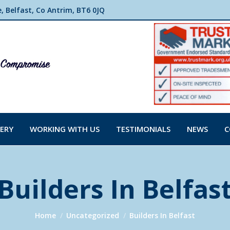
 Belfast, Co Antrim, BT6 0JQ
ERY
WORKING WITH US
TESTIMONIALS
NEWS
C
Builders In Belfas
You are here:
Home
Uncategorized
Builders In Belfast