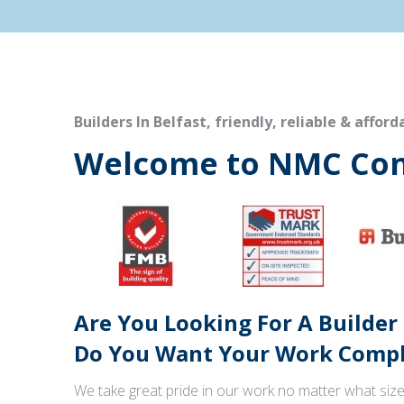
Builders In Belfast, friendly, reliable & afford
Welcome to NMC Con
Are You Looking For A Builder
Do You Want Your Work Comple
We take great pride in our work no matter what size