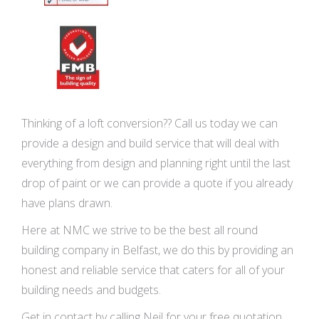
Thinking of a loft conversion?? Call us today we can
provide a design and build service that will deal with
everything from design and planning right until the last
drop of paint or we can provide a quote if you already
have plans drawn.
Here at NMC we strive to be the best all round
building company in Belfast, we do this by providing an
honest and reliable service that caters for all of your
building needs and budgets.
Get in contact by calling Neil for your free quotation