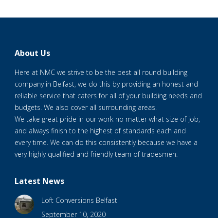
About Us
Here at NMC we strive to be the best all round building
company in Belfast, we do this by providing an honest and
reliable service that caters for all of your building needs and
budgets. We also cover all surrounding areas.
We take great pride in our work no matter what size of job,
and always finish to the highest of standards each and
every time. We can do this consistently because we have a
very highly qualified and friendly team of tradesmen.
Latest News
Loft Conversions Belfast
September 10, 2020