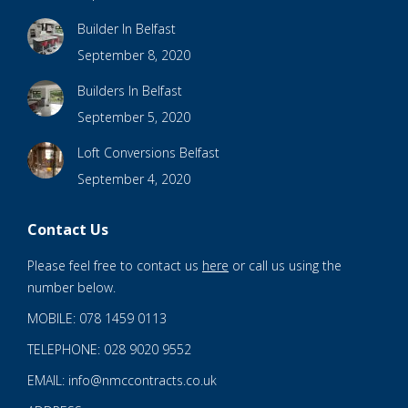
Builder In Belfast
September 8, 2020
Builders In Belfast
September 5, 2020
Loft Conversions Belfast
September 4, 2020
Contact Us
Please feel free to contact us
here
or call us using the
number below.
MOBILE: 078 1459 0113
TELEPHONE: 028 9020 9552
EMAIL: info@nmccontracts.co.uk