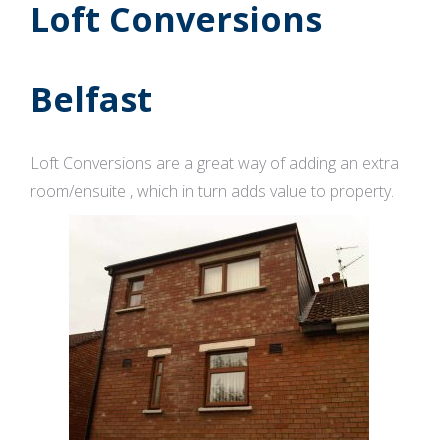
Loft Conversions
Belfast
Loft Conversions are a great way of adding an extra
room/ensuite , which in turn adds value to property.