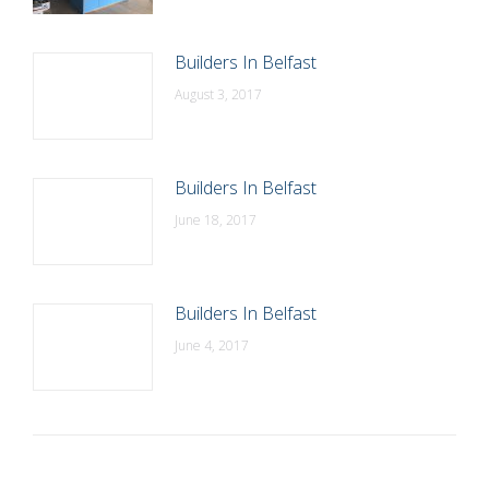
Builders In Belfast
August 3, 2017
Builders In Belfast
June 18, 2017
Builders In Belfast
June 4, 2017