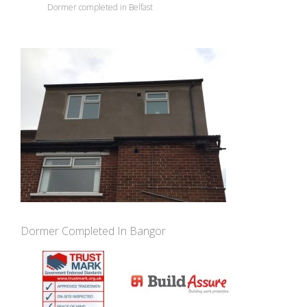
Dormer completed in Belfast
Dormer Completed In Bangor