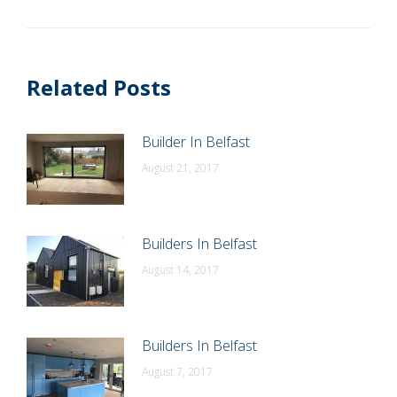
post:
Related Posts
Builder In Belfast
August 21, 2017
Builders In Belfast
August 14, 2017
Builders In Belfast
August 7, 2017