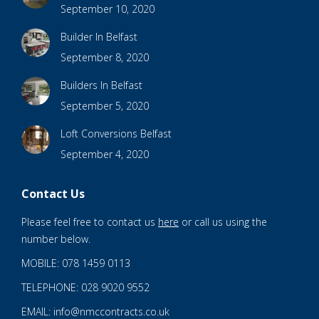
September 10, 2020
Builder In Belfast
September 8, 2020
Builders In Belfast
September 5, 2020
Loft Conversions Belfast
September 4, 2020
Contact Us
Please feel free to contact us
here
or call us using the
number below.
MOBILE: 078 1459 0113
TELEPHONE: 028 9020 9552
EMAIL: info@nmccontracts.co.uk