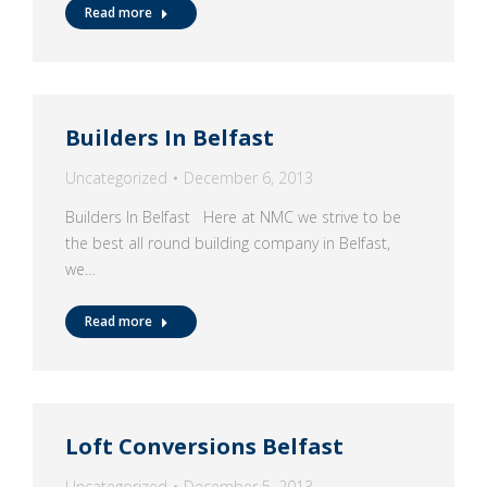
Read more
Builders In Belfast
Uncategorized
December 6, 2013
Builders In Belfast Here at NMC we strive to be
the best all round building company in Belfast,
we…
Read more
Loft Conversions Belfast
Uncategorized
December 5, 2013