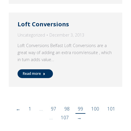
Loft Conversions
Uncategorized
December 3, 2013
Loft Conversions Belfast Loft Conversions are a
great way of adding an extra room/ensuite , which
in turn adds value…
Read more
←
1
…
97
98
99
100
101
…
107
→