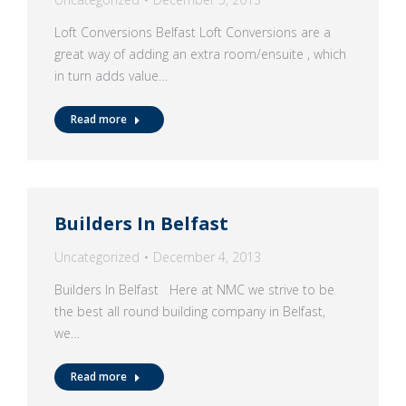
Loft Conversions Belfast Loft Conversions are a
great way of adding an extra room/ensuite , which
in turn adds value…
Read more
Builders In Belfast
Uncategorized
December 4, 2013
Builders In Belfast Here at NMC we strive to be
the best all round building company in Belfast,
we…
Read more