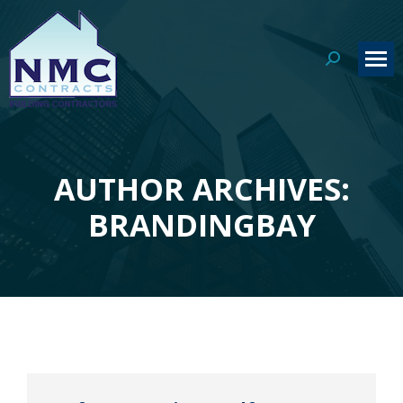
Search:
AUTHOR ARCHIVES:
You are here:
BRANDINGBAY