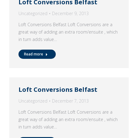
Loft Conversions Belfast
Uncategorized
December 9, 2013
Loft Conversions Belfast Loft Conversions are a
great way of adding an extra room/ensuite , which
in turn adds value…
Read more
Loft Conversions Belfast
Uncategorized
December 7, 2013
Loft Conversions Belfast Loft Conversions are a
great way of adding an extra room/ensuite , which
in turn adds value…