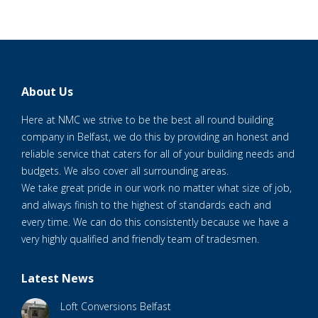
About Us
Here at NMC we strive to be the best all round building
company in Belfast, we do this by providing an honest and
reliable service that caters for all of your building needs and
budgets. We also cover all surrounding areas.
We take great pride in our work no matter what size of job,
and always finish to the highest of standards each and
every time. We can do this consistently because we have a
very highly qualified and friendly team of tradesmen.
Latest News
Loft Conversions Belfast