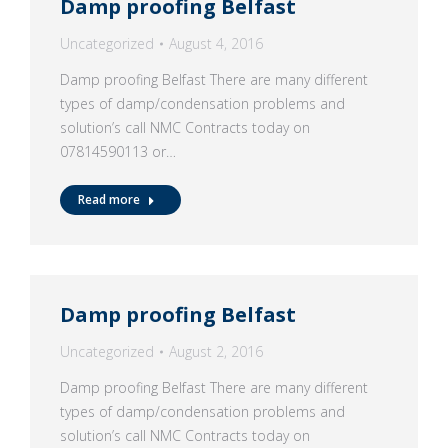
Damp proofing Belfast
Uncategorized
August 4, 2016
Damp proofing Belfast There are many different
types of damp/condensation problems and
solution’s call NMC Contracts today on
07814590113 or…
Read more
Damp proofing Belfast
Uncategorized
August 2, 2016
Damp proofing Belfast There are many different
types of damp/condensation problems and
solution’s call NMC Contracts today on