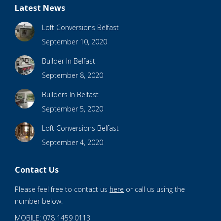
Latest News
Loft Conversions Belfast
September 10, 2020
Builder In Belfast
September 8, 2020
Builders In Belfast
September 5, 2020
Loft Conversions Belfast
September 4, 2020
Contact Us
Please feel free to contact us
here
or call us using the
number below.
MOBILE: 078 1459 0113