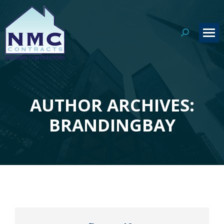
Search:
AUTHOR ARCHIVES:
You are here:
BRANDINGBAY