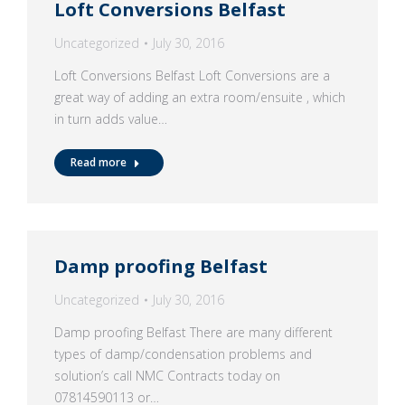
Loft Conversions Belfast
Uncategorized
July 30, 2016
Loft Conversions Belfast Loft Conversions are a
great way of adding an extra room/ensuite , which
in turn adds value…
Read more
Damp proofing Belfast
Uncategorized
July 30, 2016
Damp proofing Belfast There are many different
types of damp/condensation problems and
solution’s call NMC Contracts today on
07814590113 or…