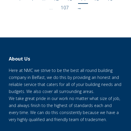
…
107
→
About Us
Here at NMC we strive to be the best all round building
company in Belfast, we do this by providing an honest and
reliable service that caters for all of your building needs and
budgets. We also cover all surrounding areas.
We take great pride in our work no matter what size of job,
and always finish to the highest of standards each and
every time. We can do this consistently because we have a
very highly qualified and friendly team of tradesmen.