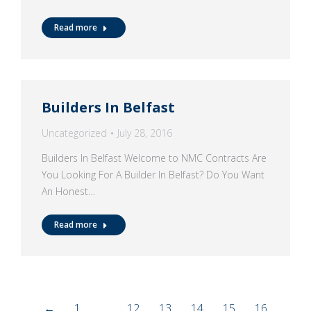
Read more
Builders In Belfast
Uncategorized
July 28, 2016
Builders In Belfast Welcome to NMC Contracts Are
You Looking For A Builder In Belfast? Do You Want
An Honest…
Read more
←
1
…
12
13
14
15
16