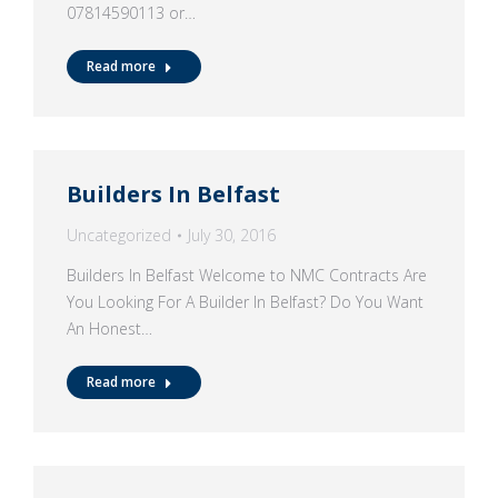
07814590113 or…
Read more
Builders In Belfast
Uncategorized
July 30, 2016
Builders In Belfast Welcome to NMC Contracts Are
You Looking For A Builder In Belfast? Do You Want
An Honest…
Read more