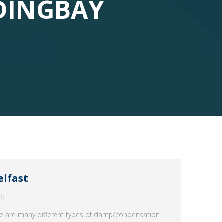
DINGBAY
elfast
16
e are many different types of damp/condensation