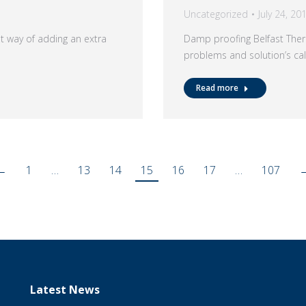
Uncategorized
July 24, 20
at way of adding an extra
Damp proofing Belfast Ther
problems and solution’s c
Read more
←
1
…
13
14
15
16
17
…
107
Latest News