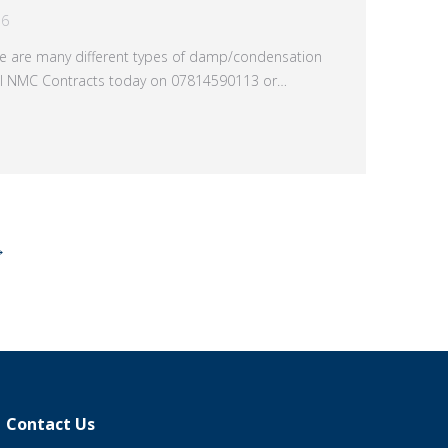
16
e are many different types of damp/condensation
all NMC Contracts today on 07814590113 or…
→
Contact Us