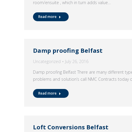
room/ensuite , which in turn adds value…
Read more
Damp proofing Belfast
Uncategorized
July 26, 2016
Damp proofing Belfast There are many different t
problems and solution’s call NMC Contracts today
Read more
Loft Conversions Belfast