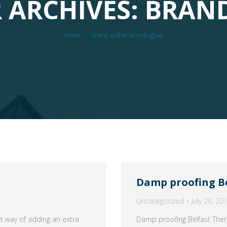
 ARCHIVES: BRAN
You are here:
Home
Article author brandingbay
Damp proofing B
Uncategorized
July 28, 20
at way of adding an extra
Damp proofing Belfast Ther