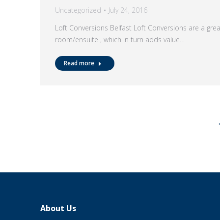
Uncategorized
July 24, 2016
Loft Conversions Belfast Loft Conversions are a gre
room/ensuite , which in turn adds value…
Read more
About Us