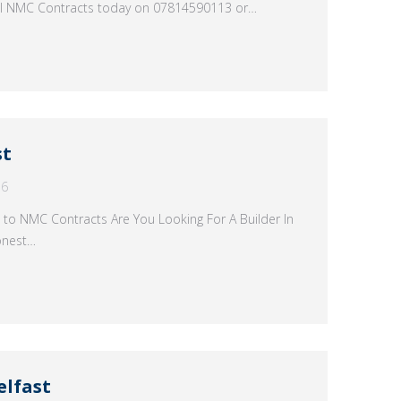
all NMC Contracts today on 07814590113 or…
st
16
 to NMC Contracts Are You Looking For A Builder In
onest…
elfast