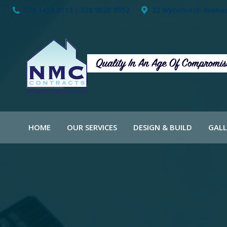
078 1459 0113 | 028 9020 9552
22 Wynchurch Avenue,
HOME
OUR SERVICES
DESIGN & BUILD
GALL