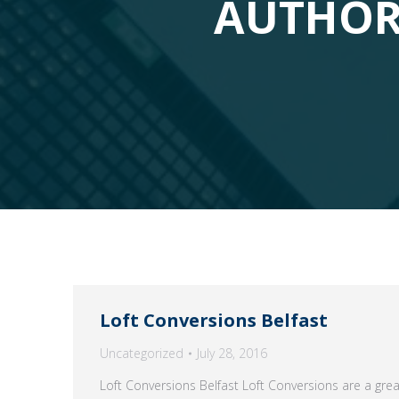
AUTHOR
Loft Conversions Belfast
Uncategorized
July 28, 2016
Loft Conversions Belfast Loft Conversions are a gre