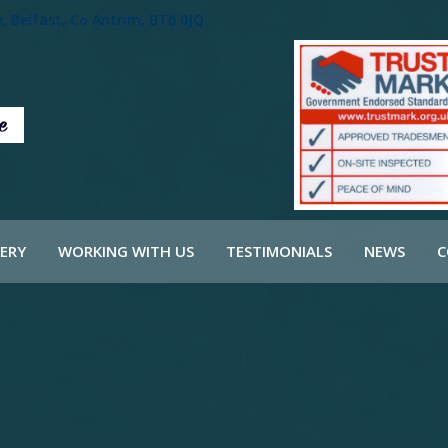
 Belfast, Co Antrim, BT6 0JQ
ERY
WORKING WITH US
TESTIMONIALS
NEWS
C