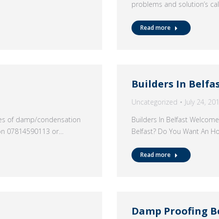
problems and solution’s c
Read more
Builders In Belfa
Uncategorized
July 24, 20
ypes of damp/condensation
Builders In Belfast Welcome
 on 07814590113 or…
Belfast? Do You Want An H
Read more
Damp Proofing B