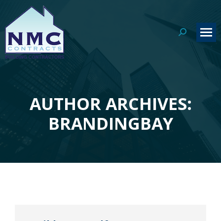
Search:
AUTHOR ARCHIVES:
You are here:
BRANDINGBAY