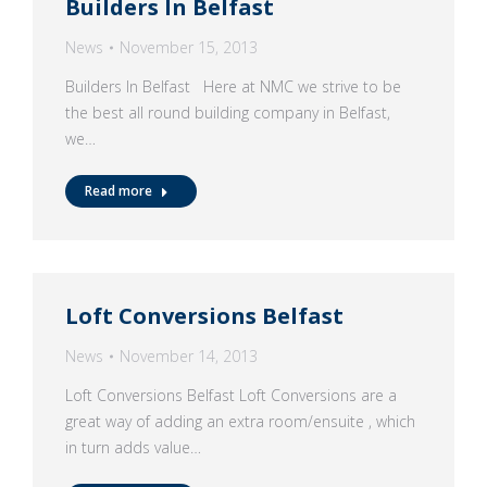
Builders In Belfast
News
November 15, 2013
Builders In Belfast Here at NMC we strive to be
the best all round building company in Belfast,
we…
Read more
Loft Conversions Belfast
News
November 14, 2013
Loft Conversions Belfast Loft Conversions are a
great way of adding an extra room/ensuite , which
in turn adds value…