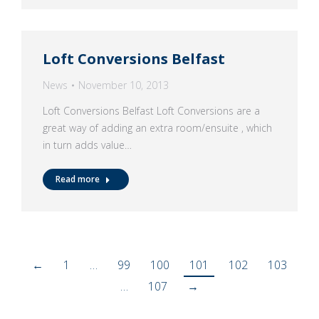
Loft Conversions Belfast
News
November 10, 2013
Loft Conversions Belfast Loft Conversions are a
great way of adding an extra room/ensuite , which
in turn adds value…
Read more
←
1
…
99
100
101
102
103
…
107
→