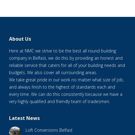
About Us
Here at NMC we strive to be the best all round building
company in Belfast, we do this by providing an honest and
reliable service that caters for all of your building needs and
budgets. We also cover all surrounding areas.
We take great pride in our work no matter what size of job,
and always finish to the highest of standards each and
every time. We can do this consistently because we have a
very highly qualified and friendly team of tradesmen.
Latest News
Loft Conversions Belfast