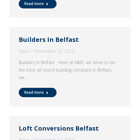
Read more
Builders In Belfast
News
November 13, 2013
Builders In Belfast Here at NMC we strive to be
the best all round building company in Belfast,
we…
Read more
Loft Conversions Belfast
News
November 12, 2013