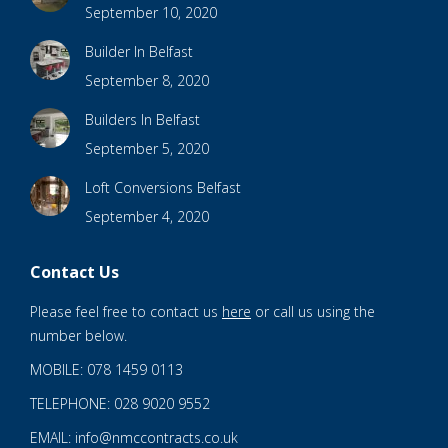
September 10, 2020
Builder In Belfast
September 8, 2020
Builders In Belfast
September 5, 2020
Loft Conversions Belfast
September 4, 2020
Contact Us
Please feel free to contact us
here
or call us using the
number below.
MOBILE: 078 1459 0113
TELEPHONE: 028 9020 9552
EMAIL: info@nmccontracts.co.uk