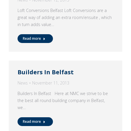
Loft Conversions Belfast Loft Conversions are a
great way of adding an extra room/ensuite , which
in turn adds value…
Read more
Builders In Belfast
News
November 11, 2013
Builders In Belfast Here at NMC we strive to be
the best all round building company in Belfast,
we…
Read more