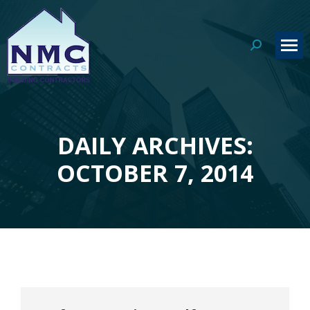
Search:
DAILY ARCHIVES:
You are here:
OCTOBER 7, 2014