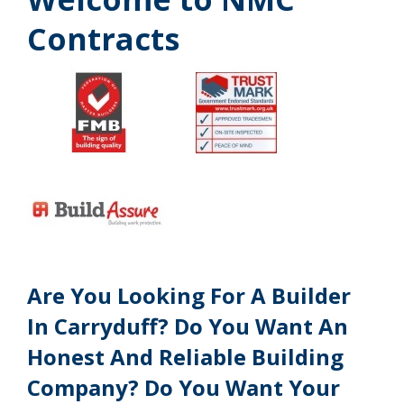
Contracts
Are You Looking For A Builder
In Carryduff? Do You Want An
Honest And Reliable Building
Company? Do You Want Your