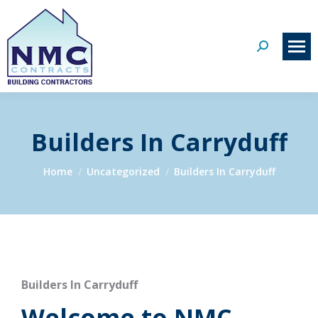
Search:
Builders In Carryduff
You are here:
Home
Uncategorized
Builders In Carryduff
Builders In Carryduff
Welcome to NMC