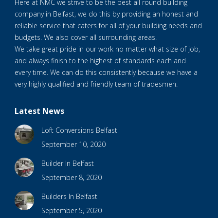
Here at NMC we strive to be the best all round building
company in Belfast, we do this by providing an honest and
reliable service that caters for all of your building needs and
budgets. We also cover all surrounding areas.
We take great pride in our work no matter what size of job,
and always finish to the highest of standards each and
every time. We can do this consistently because we have a
very highly qualified and friendly team of tradesmen.
Latest News
Loft Conversions Belfast
September 10, 2020
Builder In Belfast
September 8, 2020
Builders In Belfast
September 5, 2020