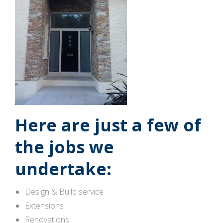
Here are just a few of
the jobs we
undertake:
Design & Build service
Extensions
Renovations