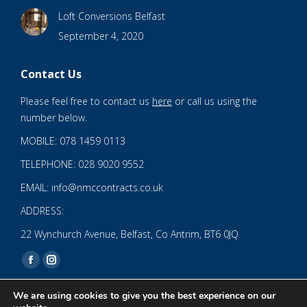
Loft Conversions Belfast
September 4, 2020
Contact Us
Please feel free to contact us
here
or call us using the
number below.
MOBILE: 078 1459 0113
TELEPHONE: 028 9020 9552
EMAIL: info@nmccontracts.co.uk
ADDRESS:
22 Wynchurch Avenue, Belfast, Co Antrim, BT6 0JQ
Find us on:
Facebook
Instagram
page
page
We are using cookies to give you the best experience on our
opens
opens