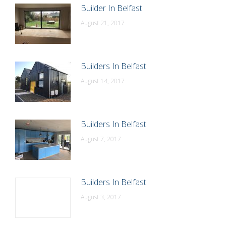
Builder In Belfast
August 21, 2017
Builders In Belfast
August 14, 2017
Builders In Belfast
August 7, 2017
Builders In Belfast
August 3, 2017