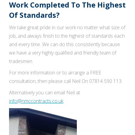
Work Completed To The Highest
Of Standards?
We take great pride in our work no matter what size of
job, and always finish to the highest of standards each
and every time. We can do this consistently because
we have a very highly qualified and friendly team of
tradesmen.
For more information or to arrange a FREE
consultation, then please call Neil On 07814 590 113.
Alternatively you can email Neil at
info@nmccontracts.co.uk
.