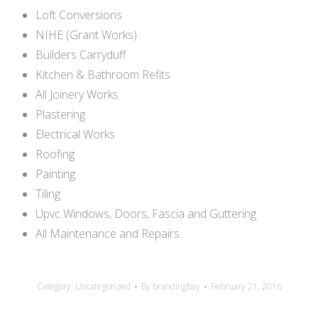
Loft Conversions
NIHE (Grant Works)
Builders Carryduff
Kitchen & Bathroom Refits
All Joinery Works
Plastering
Electrical Works
Roofing
Painting
Tiling
Upvc Windows, Doors, Fascia and Guttering
All Maintenance and Repairs.
Category:
Uncategorized
By
brandingbay
February 21, 2016