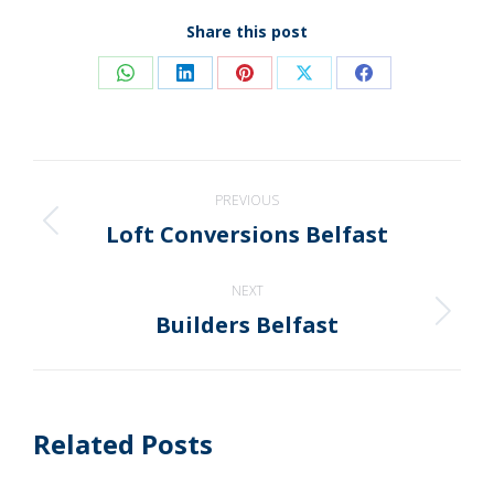
Share this post
Share
Share
Share
Share
Share
on
on
on
on
on
WhatsApp
LinkedIn
Pinterest
X
Facebook
Post
PREVIOUS
navigation
Loft Conversions Belfast
Previous
post:
NEXT
Builders Belfast
Next
post:
Related Posts