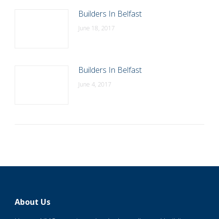
Builders In Belfast
June 18, 2017
Builders In Belfast
June 4, 2017
About Us