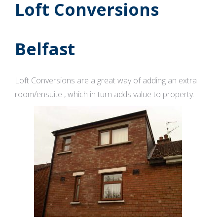
Loft Conversions
Belfast
Loft Conversions are a great way of adding an extra
room/ensuite , which in turn adds value to property.