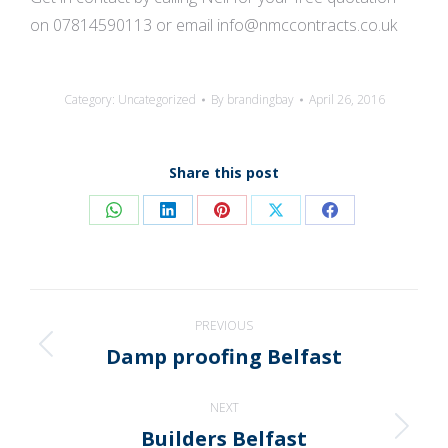
on 07814590113 or email info@nmccontracts.co.uk
Category:
Uncategorized
By
brandingbay
April 26, 2016
Share this post
Share
Share
Share
Share
Share
on
on
on
on
on
WhatsApp
LinkedIn
Pinterest
X
Facebook
Post
PREVIOUS
navigation
Damp proofing Belfast
Previous
post:
NEXT
Builders Belfast
Next