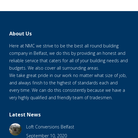
About Us
Here at NMC we strive to be the best all round building
company in Belfast, we do this by providing an honest and
reliable service that caters for all of your building needs and
budgets. We also cover all surrounding areas.
We take great pride in our work no matter what size of job,
and always finish to the highest of standards each and
every time. We can do this consistently because we have a
very highly qualified and friendly team of tradesmen.
Latest News
Loft Conversions Belfast
September 10, 2020