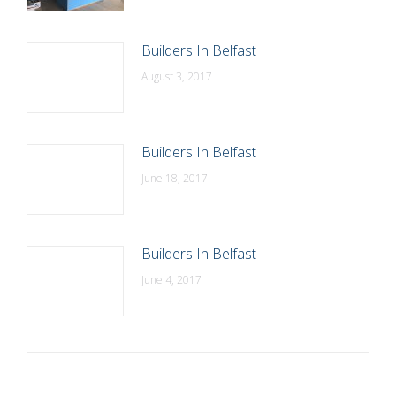
Builders In Belfast
August 3, 2017
Builders In Belfast
June 18, 2017
Builders In Belfast
June 4, 2017