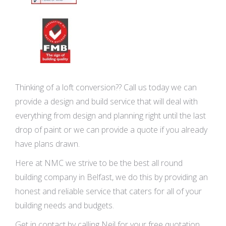
Thinking of a loft conversion?? Call us today we can
provide a design and build service that will deal with
everything from design and planning right until the last
drop of paint or we can provide a quote if you already
have plans drawn.
Here at NMC we strive to be the best all round
building company in Belfast, we do this by providing an
honest and reliable service that caters for all of your
building needs and budgets.
Get in contact by calling Neil for your free quotation