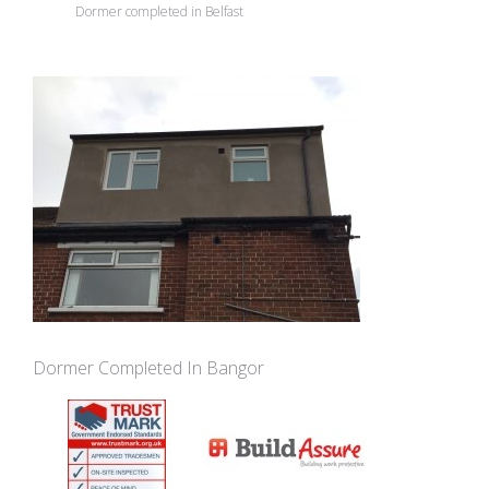
Dormer completed in Belfast
Dormer Completed In Bangor