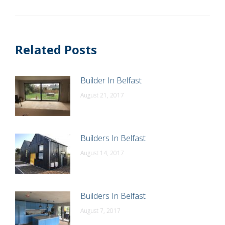
post:
Related Posts
Builder In Belfast
August 21, 2017
Builders In Belfast
August 14, 2017
Builders In Belfast
August 7, 2017