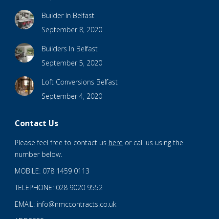
Builder In Belfast
September 8, 2020
Builders In Belfast
September 5, 2020
Loft Conversions Belfast
September 4, 2020
Contact Us
Please feel free to contact us
here
or call us using the
number below.
MOBILE: 078 1459 0113
TELEPHONE: 028 9020 9552
EMAIL: info@nmccontracts.co.uk