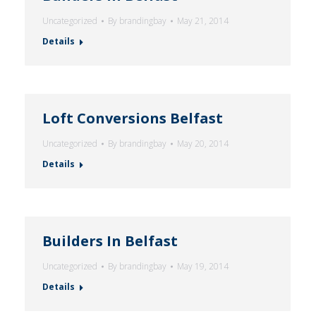
Uncategorized
By
brandingbay
May 21, 2014
Details
Loft Conversions Belfast
Uncategorized
By
brandingbay
May 20, 2014
Details
Builders In Belfast
Uncategorized
By
brandingbay
May 19, 2014
Details