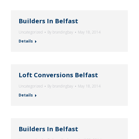
Builders In Belfast
Uncategorized
By
brandingbay
May 18, 2014
Details
Loft Conversions Belfast
Uncategorized
By
brandingbay
May 18, 2014
Details
Builders In Belfast