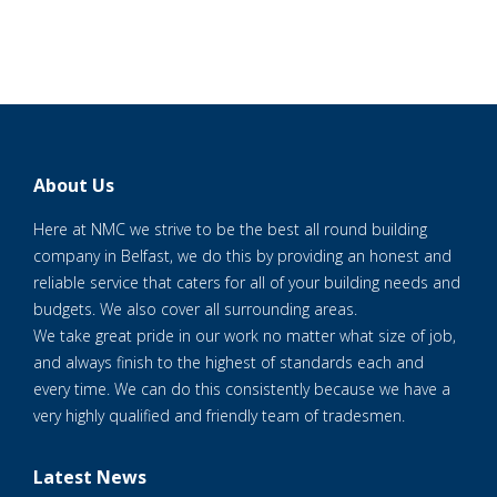
About Us
Here at NMC we strive to be the best all round building
company in Belfast, we do this by providing an honest and
reliable service that caters for all of your building needs and
budgets. We also cover all surrounding areas.
We take great pride in our work no matter what size of job,
and always finish to the highest of standards each and
every time. We can do this consistently because we have a
very highly qualified and friendly team of tradesmen.
Latest News