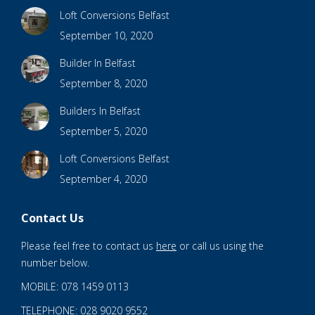
Loft Conversions Belfast
September 10, 2020
Builder In Belfast
September 8, 2020
Builders In Belfast
September 5, 2020
Loft Conversions Belfast
September 4, 2020
Contact Us
Please feel free to contact us
here
or call us using the
number below.
MOBILE: 078 1459 0113
TELEPHONE: 028 9020 9552