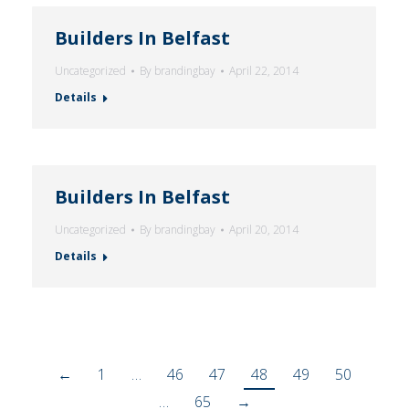
Builders In Belfast
Uncategorized
By
brandingbay
April 22, 2014
Details
Builders In Belfast
Uncategorized
By
brandingbay
April 20, 2014
Details
←
1
…
46
47
48
49
50
…
65
→