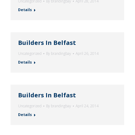
Uncategorized
By
brandingbay
April 28, 2014
Details
Builders In Belfast
Uncategorized
By
brandingbay
April 26, 2014
Details
Builders In Belfast
Uncategorized
By
brandingbay
April 24, 2014
Details