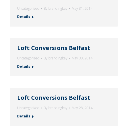
Uncategorized
By
brandingbay
May 31, 2014
Details
Loft Conversions Belfast
Uncategorized
By
brandingbay
May 30, 2014
Details
Loft Conversions Belfast
Uncategorized
By
brandingbay
May 28, 2014
Details