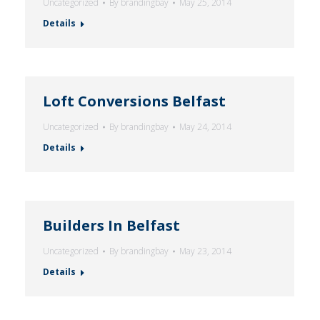
Uncategorized
By
brandingbay
May 25, 2014
Details
Loft Conversions Belfast
Uncategorized
By
brandingbay
May 24, 2014
Details
Builders In Belfast
Uncategorized
By
brandingbay
May 23, 2014
Details