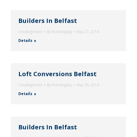
Builders In Belfast
Uncategorized
By
brandingbay
May 27, 2014
Details
Loft Conversions Belfast
Uncategorized
By
brandingbay
May 26, 2014
Details
Builders In Belfast