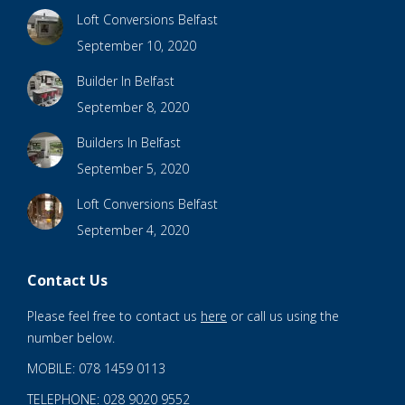
Loft Conversions Belfast
September 10, 2020
Builder In Belfast
September 8, 2020
Builders In Belfast
September 5, 2020
Loft Conversions Belfast
September 4, 2020
Contact Us
Please feel free to contact us
here
or call us using the
number below.
MOBILE: 078 1459 0113
TELEPHONE: 028 9020 9552