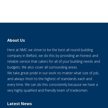
About Us
Here at NMC we strive to be the best all round building
company in Belfast, we do this by providing an honest and
reliable service that caters for all of your building needs and
budgets. We also cover all surrounding areas.
We take great pride in our work no matter what size of job,
and always finish to the highest of standards each and
every time. We can do this consistently because we have a
very highly qualified and friendly team of tradesmen.
Latest News