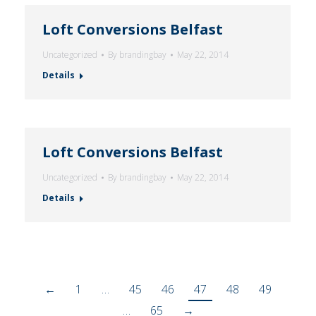
Loft Conversions Belfast
Uncategorized
By
brandingbay
May 22, 2014
Details
Loft Conversions Belfast
Uncategorized
By
brandingbay
May 22, 2014
Details
←
1
…
45
46
47
48
49
…
65
→