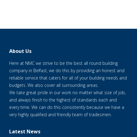
About Us
Here at NMC we strive to be the best all round building
company in Belfast, we do this by providing an honest and
reliable service that caters for all of your building needs and
budgets. We also cover all surrounding areas.
We take great pride in our work no matter what size of job,
and always finish to the highest of standards each and
every time. We can do this consistently because we have a
very highly qualified and friendly team of tradesmen.
Latest News