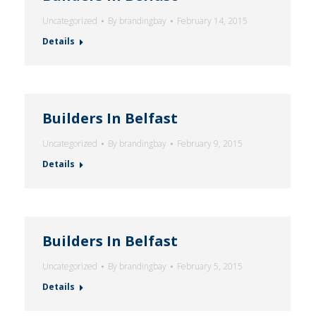
Uncategorized
By
brandingbay
February 14, 2015
Details
Builders In Belfast
Uncategorized
By
brandingbay
February 9, 2015
Details
Builders In Belfast
Uncategorized
By
brandingbay
February 5, 2015
Details