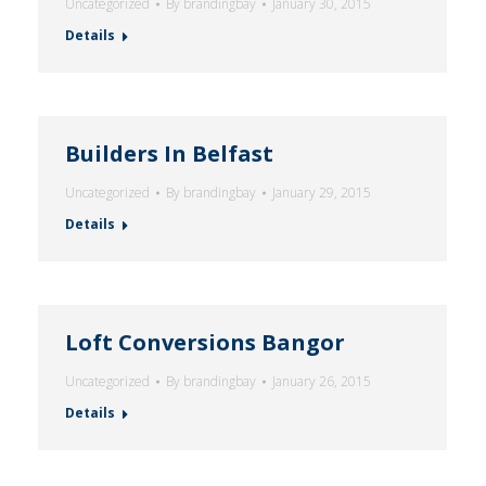
Uncategorized
By
brandingbay
January 30, 2015
Details
Builders In Belfast
Uncategorized
By
brandingbay
January 29, 2015
Details
Loft Conversions Bangor
Uncategorized
By
brandingbay
January 26, 2015
Details