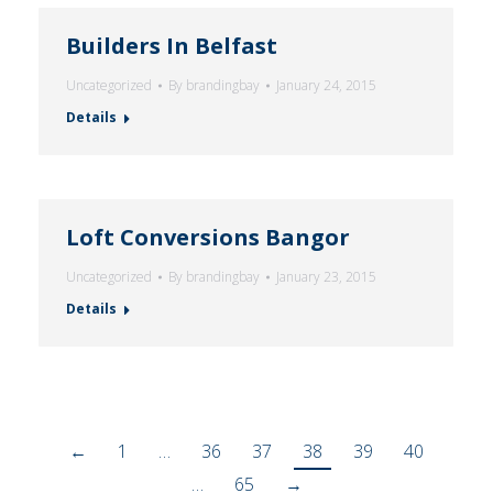
Builders In Belfast
Uncategorized
By
brandingbay
January 24, 2015
Details
Loft Conversions Bangor
Uncategorized
By
brandingbay
January 23, 2015
Details
←
1
…
36
37
38
39
40
…
65
→