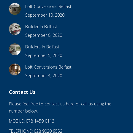
Loft Conversions Belfast
September 10, 2020
Builder In Belfast
September 8, 2020
Builders In Belfast
September 5, 2020
Loft Conversions Belfast
September 4, 2020
Contact Us
Please feel free to contact us
here
or call us using the
number below.
MOBILE: 078 1459 0113
TELEPHONE: 028 9020 9552