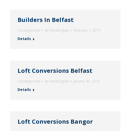
Builders In Belfast
Uncategorized
By
brandingbay
February 1, 2015
Details
Loft Conversions Belfast
Uncategorized
By
brandingbay
January 30, 2015
Details
Loft Conversions Bangor