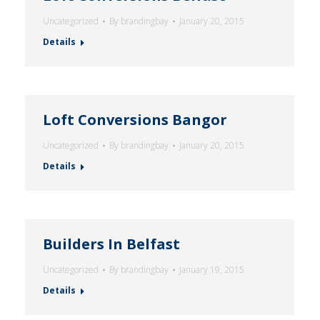
Uncategorized
By
brandingbay
January 20, 2015
Details
Loft Conversions Bangor
Uncategorized
By
brandingbay
January 20, 2015
Details
Builders In Belfast
Uncategorized
By
brandingbay
January 19, 2015
Details