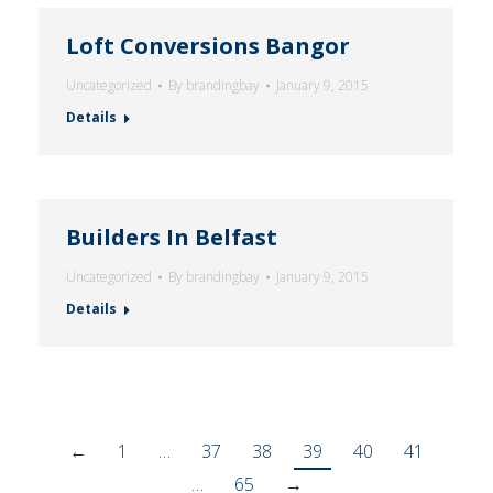
Loft Conversions Bangor
Uncategorized
By
brandingbay
January 9, 2015
Details
Builders In Belfast
Uncategorized
By
brandingbay
January 9, 2015
Details
←
1
…
37
38
39
40
41
…
65
→