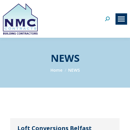
Search:
NEWS
You are here:
Home
NEWS
Loft Conversions Belfast