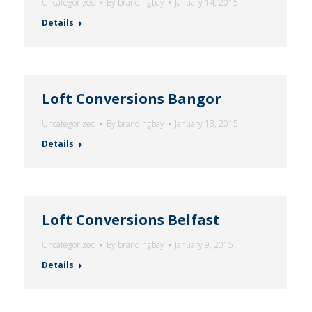
Uncategorized
By
brandingbay
January 14, 2015
Details
Loft Conversions Bangor
Uncategorized
By
brandingbay
January 13, 2015
Details
Loft Conversions Belfast
Uncategorized
By
brandingbay
January 9, 2015
Details