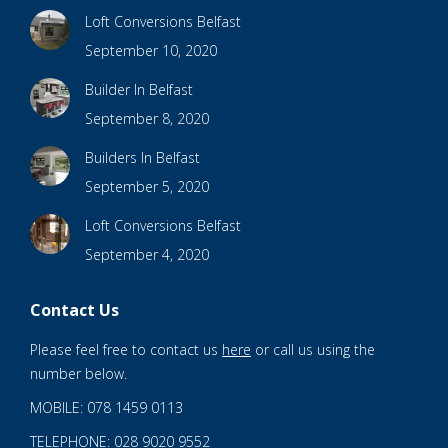
Loft Conversions Belfast
September 10, 2020
Builder In Belfast
September 8, 2020
Builders In Belfast
September 5, 2020
Loft Conversions Belfast
September 4, 2020
Contact Us
Please feel free to contact us
here
or call us using the
number below.
MOBILE: 078 1459 0113
TELEPHONE: 028 9020 9552