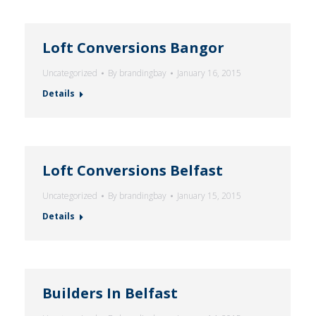
Loft Conversions Bangor
Uncategorized
By
brandingbay
January 16, 2015
Details
Loft Conversions Belfast
Uncategorized
By
brandingbay
January 15, 2015
Details
Builders In Belfast