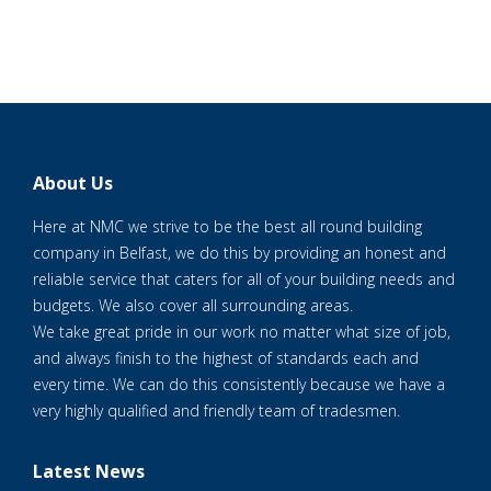
About Us
Here at NMC we strive to be the best all round building
company in Belfast, we do this by providing an honest and
reliable service that caters for all of your building needs and
budgets. We also cover all surrounding areas.
We take great pride in our work no matter what size of job,
and always finish to the highest of standards each and
every time. We can do this consistently because we have a
very highly qualified and friendly team of tradesmen.
Latest News