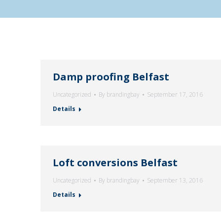
Damp proofing Belfast
Uncategorized
By
brandingbay
September 17, 2016
Details
Loft conversions Belfast
Uncategorized
By
brandingbay
September 13, 2016
Details