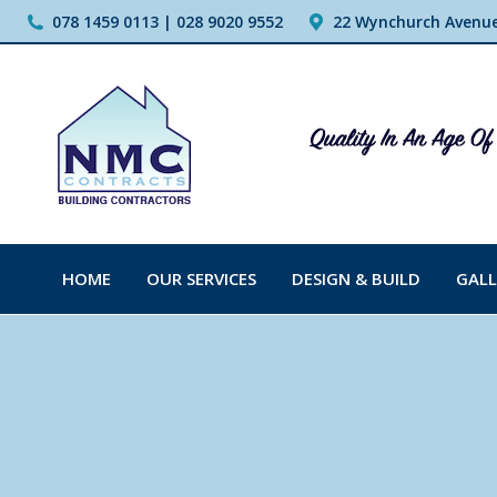
078 1459 0113 | 028 9020 9552
22 Wynchurch Avenue,
HOME
OUR SERVICES
DESIGN & BUILD
GALL