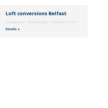
Loft conversions Belfast
Uncategorized
By
brandingbay
September 9, 2016
Details