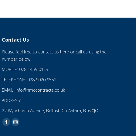
Contact Us
Please feel free to contact us
here
or call us using the
number below.
MOBILE: 078 1459 0113
TELEPHONE: 028 9020 9552
EMAIL: info@nmccontracts.co.uk
ADDRESS:
22 Wynchurch Avenue, Belfast, Co Antrim, BT6 0JQ
Find us on:
Facebook
Instagram
page
page