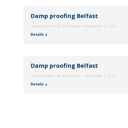
Damp proofing Belfast
Uncategorized
By
brandingbay
September 11, 2016
Details
Damp proofing Belfast
Uncategorized
By
brandingbay
September 7, 2016
Details