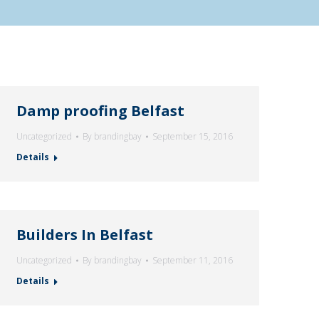
Damp proofing Belfast
Uncategorized
By
brandingbay
September 15, 2016
Details
Builders In Belfast
Uncategorized
By
brandingbay
September 11, 2016
Details