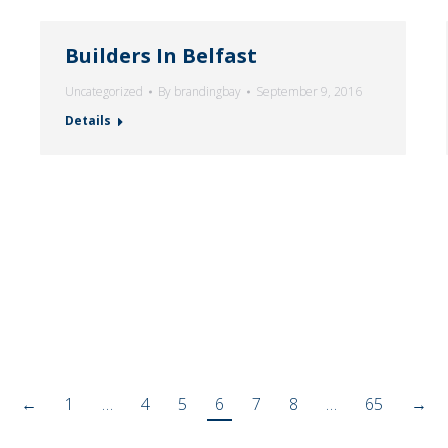
Builders In Belfast
Uncategorized
By
brandingbay
September 9, 2016
Details
←
1
…
4
5
6
7
8
…
65
→