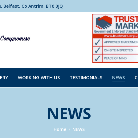
 Belfast, Co Antrim, BT6 0JQ
ERY
WORKING WITH US
TESTIMONIALS
NEWS
C
NEWS
You are here:
Home
NEWS