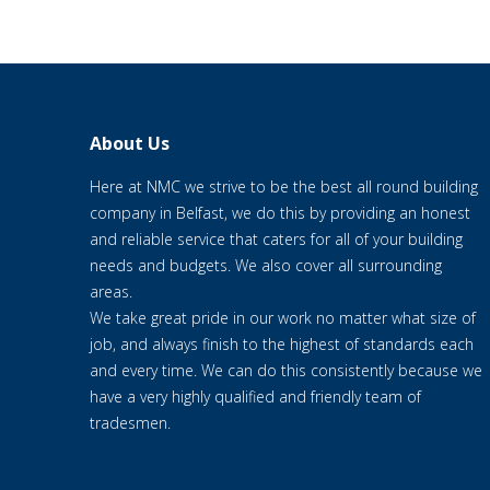
About Us
Here at NMC we strive to be the best all round building
company in Belfast, we do this by providing an honest
and reliable service that caters for all of your building
needs and budgets. We also cover all surrounding
areas.
We take great pride in our work no matter what size of
job, and always finish to the highest of standards each
and every time. We can do this consistently because we
have a very highly qualified and friendly team of
tradesmen.