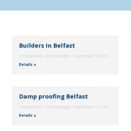
Builders In Belfast
Uncategorized
By
brandingbay
September 15, 2016
Details
Damp proofing Belfast
Uncategorized
By
brandingbay
September 13, 2016
Details