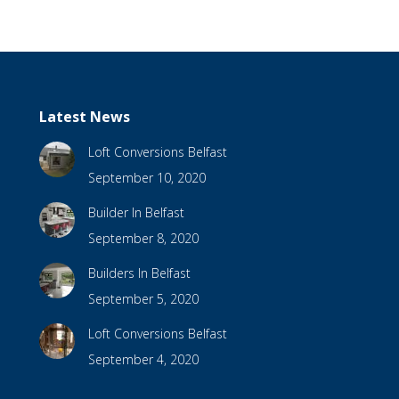
Latest News
Loft Conversions Belfast
September 10, 2020
Builder In Belfast
September 8, 2020
Builders In Belfast
September 5, 2020
Loft Conversions Belfast
September 4, 2020