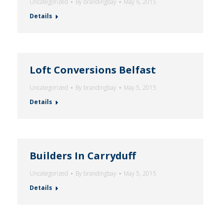
Uncategorized
By
brandingbay
May 6, 2015
Details
Loft Conversions Belfast
Uncategorized
By
brandingbay
May 5, 2015
Details
Builders In Carryduff
Uncategorized
By
brandingbay
May 5, 2015
Details