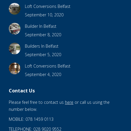
Loft Conversions Belfast
September 10, 2020
Builder In Belfast
September 8, 2020
Builders In Belfast
September 5, 2020
Loft Conversions Belfast
September 4, 2020
Contact Us
Please feel free to contact us
here
or call us using the
number below.
MOBILE: 078 1459 0113
TELEPHONE: 028 9020 9552