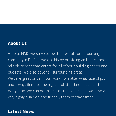
About Us
Here at NMC we strive to be the best all round building
company in Belfast, we do this by providing an honest and
reliable service that caters for all of your building needs and
budgets. We also cover all surrounding areas.
We take great pride in our work no matter what size of job,
and always finish to the highest of standards each and
every time. We can do this consistently because we have a
very highly qualified and friendly team of tradesmen.
Latest News