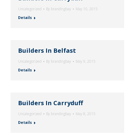
Uncategorized
By
brandingbay
May 10, 2015
Details
Builders In Belfast
Uncategorized
By
brandingbay
May 9, 2015
Details
Builders In Carryduff
Uncategorized
By
brandingbay
May 8, 2015
Details