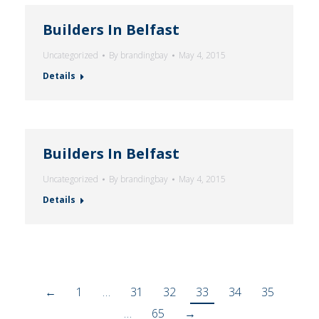
Builders In Belfast
Uncategorized
By
brandingbay
May 4, 2015
Details
Builders In Belfast
Uncategorized
By
brandingbay
May 4, 2015
Details
←
1
…
31
32
33
34
35
…
65
→