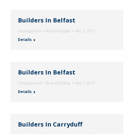
Builders In Belfast
Uncategorized
By
brandingbay
May 7, 2015
Details
Builders In Belfast
Uncategorized
By
brandingbay
May 7, 2015
Details
Builders In Carryduff