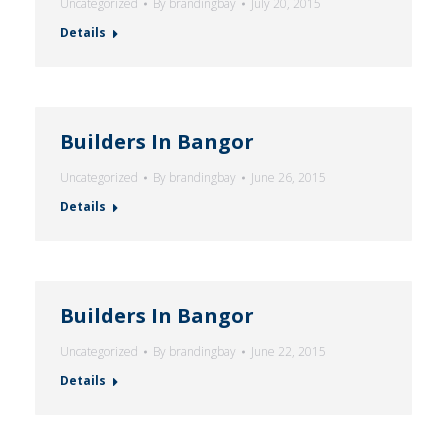
Uncategorized
By
brandingbay
July 20, 2015
Details
Builders In Bangor
Uncategorized
By
brandingbay
June 26, 2015
Details
Builders In Bangor
Uncategorized
By
brandingbay
June 22, 2015
Details