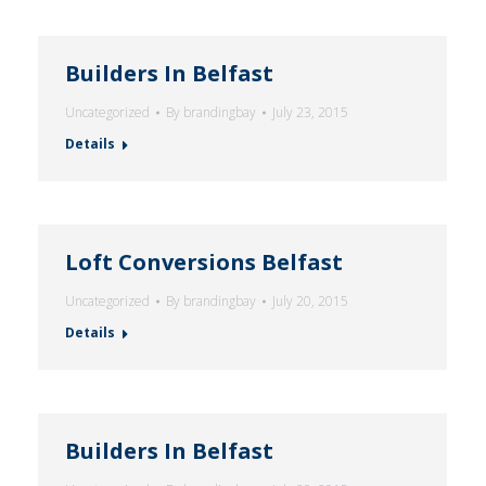
Builders In Belfast
Uncategorized
By
brandingbay
July 23, 2015
Details
Loft Conversions Belfast
Uncategorized
By
brandingbay
July 20, 2015
Details
Builders In Belfast