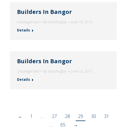
Builders In Bangor
Uncategorized
By
brandingbay
June 18, 2015
Details
Builders In Bangor
Uncategorized
By
brandingbay
June 16, 2015
Details
←
1
…
27
28
29
30
31
…
65
→