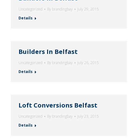
Uncategorized
By
brandingbay
July 29, 2015
Details
Builders In Belfast
Uncategorized
By
brandingbay
July 26, 2015
Details
Loft Conversions Belfast
Uncategorized
By
brandingbay
July 23, 2015
Details