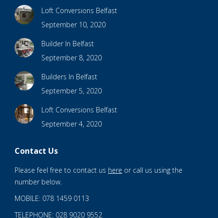
Loft Conversions Belfast
September 10, 2020
Builder In Belfast
September 8, 2020
Builders In Belfast
September 5, 2020
Loft Conversions Belfast
September 4, 2020
Contact Us
Please feel free to contact us
here
or call us using the
number below.
MOBILE: 078 1459 0113
TELEPHONE: 028 9020 9552