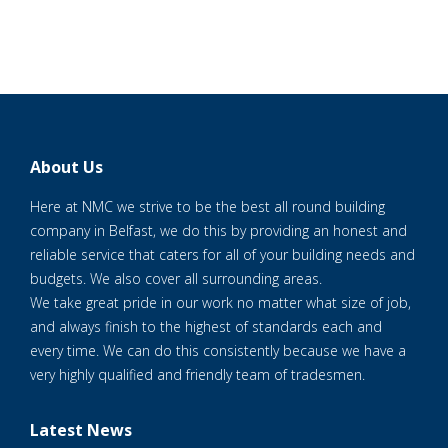
About Us
Here at NMC we strive to be the best all round building
company in Belfast, we do this by providing an honest and
reliable service that caters for all of your building needs and
budgets. We also cover all surrounding areas.
We take great pride in our work no matter what size of job,
and always finish to the highest of standards each and
every time. We can do this consistently because we have a
very highly qualified and friendly team of tradesmen.
Latest News