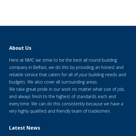
About Us
Here at NMC we strive to be the best all round building
company in Belfast, we do this by providing an honest and
reliable service that caters for all of your building needs and
budgets. We also cover all surrounding areas.
We take great pride in our work no matter what size of job,
and always finish to the highest of standards each and
every time. We can do this consistently because we have a
very highly qualified and friendly team of tradesmen.
Latest News