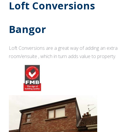
Loft Conversions
Bangor
Loft Conversions are a great way of adding an extra
room/ensuite , which in turn adds value to property.