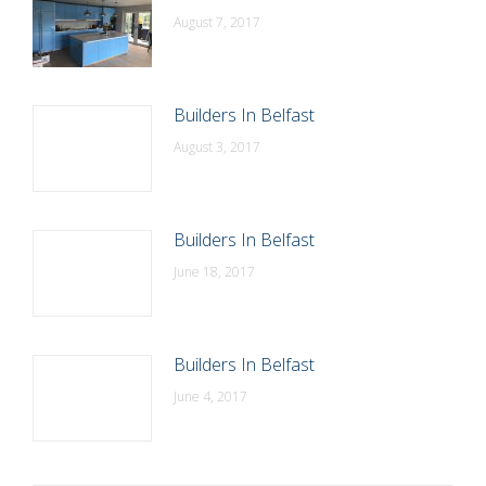
August 7, 2017
Builders In Belfast
August 3, 2017
Builders In Belfast
June 18, 2017
Builders In Belfast
June 4, 2017