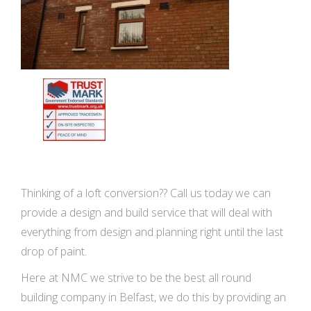
Thinking of a loft conversion?? Call us today we can
provide a design and build service that will deal with
everything from design and planning right until the last
drop of paint.
Here at NMC we strive to be the best all round
building company in Belfast, we do this by providing an