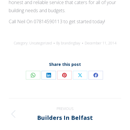
honest and reliable service that caters for all of your
building needs and budgets.
Call Neil On 07814590113 to get started today!
Category:
Uncategorized
By
brandingbay
December 11, 2014
Share this post
Share
Share
Share
Share
Share
on
on
on
on
on
WhatsApp
LinkedIn
Pinterest
X
Facebook
Post
PREVIOUS
navigation
Builders In Belfast
Previous
post: