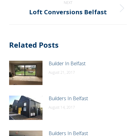
NEXT
Loft Conversions Belfast
Next
post:
Related Posts
Builder In Belfast
August 21, 2017
Builders In Belfast
August 14, 2017
Builders In Belfast