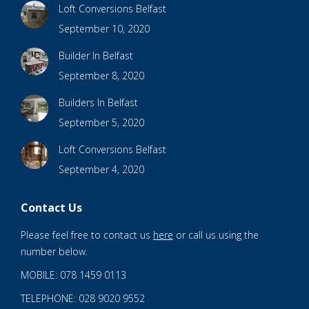
Loft Conversions Belfast
September 10, 2020
Builder In Belfast
September 8, 2020
Builders In Belfast
September 5, 2020
Loft Conversions Belfast
September 4, 2020
Contact Us
Please feel free to contact us
here
or call us using the
number below.
MOBILE: 078 1459 0113
TELEPHONE: 028 9020 9552