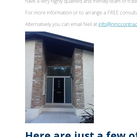
have a very highly qualified and friendly team of tr
For more information or to arrange a FREE consulta
Alternatively you can email Neil at
info@nmccontract
Here are just a few 