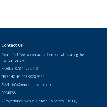
Contact Us
Please feel free to contact us
here
or call us using the
number below.
MOBILE: 078 1459 0113
TELEPHONE: 028 9020 9552
EMAIL: info@nmccontracts.co.uk
ADDRESS:
22 Wynchurch Avenue, Belfast, Co Antrim, BT6 0JQ