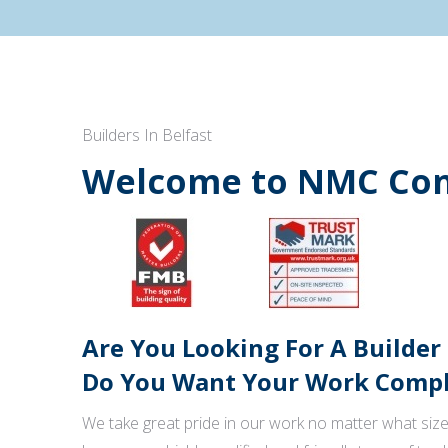
Builders In Belfast
Welcome to NMC Con
Are You Looking For A Builder
Do You Want Your Work Comple
We take great pride in our work no matter what size