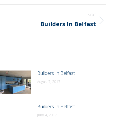
NEXT
Builders In Belfast
Builders In Belfast
August 7, 2017
Builders In Belfast
June 4, 2017