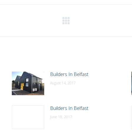
WhatsApp
LinkedIn
Pinterest
X
Facebook
Next
post:
Builders In Belfast
August 14, 2017
Builders In Belfast
June 18, 2017