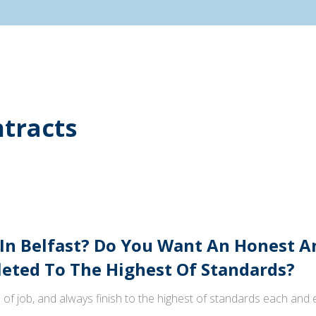
tracts
 In Belfast? Do You Want An Honest 
ted To The Highest Of Standards?
 of job, and always finish to the highest of standards each and