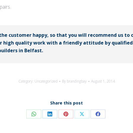
airs.
 the customer happy, so that you will recommend us to 
er high quality work with a friendly attitude by qualifi
uilders in Belfast.
Category:
Uncategorized
By
brandingbay
August 1, 2014
Share this post
Share
Share
Share
Share
Share
on
on
on
on
on