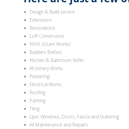
Design & Build service
Extensions
Renovations
Loft Conversions
NIHE (Grant Works)
Builders Belfast
Kitchen & Bathroom Refits
All Joinery Works
Plastering
Electrical Works
Roofing
Painting
Tiling
Upvc Windows, Doors, Fascia and Guttering
All Maintenance and Repairs.