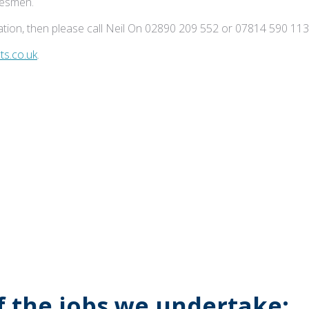
adesmen.
tion, then please call Neil On 02890 209 552 or 07814 590 113
s.co.uk
.
of the jobs we undertake: