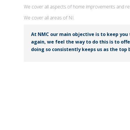
We cover all aspects of home improvements and rep
We cover all areas of NI.
At NMC our main objective is to keep you
again, we feel the way to do this is to off
doing so consistently keeps us as the top b