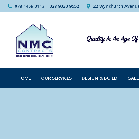
078 1459 0113 | 028 9020 9552
22 Wynchurch Avenue,
HOME
OUR SERVICES
DESIGN & BUILD
GALL