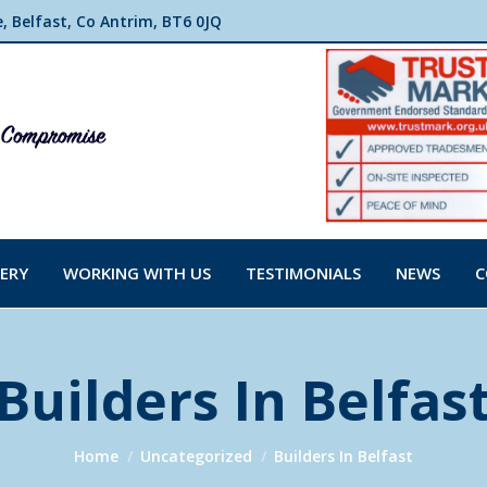
 Belfast, Co Antrim, BT6 0JQ
ERY
WORKING WITH US
TESTIMONIALS
NEWS
C
Builders In Belfas
You are here:
Home
Uncategorized
Builders In Belfast