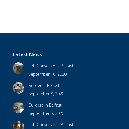
Latest News
Loft Conversions Belfast
September 10, 2020
Builder In Belfast
September 8, 2020
Builders In Belfast
September 5, 2020
Loft Conversions Belfast