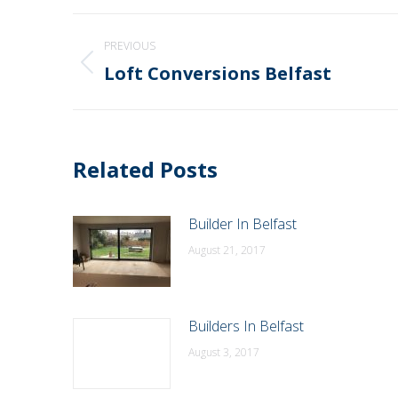
Post
PREVIOUS
navigation
Loft Conversions Belfast
Previous
post:
Related Posts
Builder In Belfast
August 21, 2017
Builders In Belfast
August 3, 2017