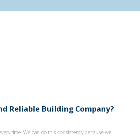
And Reliable Building Company?
 every time. We can do this consistently because we