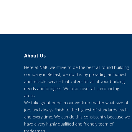
About Us
Here at NMC we strive to be the best all round building
company in Belfast, we do this by providing an honest
and reliable service that caters for all of your building
needs and budgets. We also cover all surrounding
areas.
We take great pride in our work no matter what size of
job, and always finish to the highest of standards each
and every time. We can do this consistently because we
have a very highly qualified and friendly team of
tradesmen.