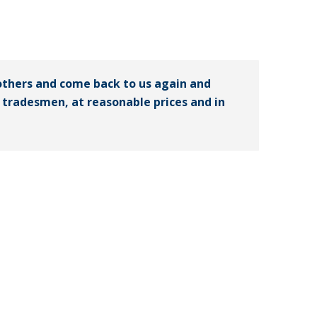
others and come back to us again and
ed tradesmen, at reasonable prices and in