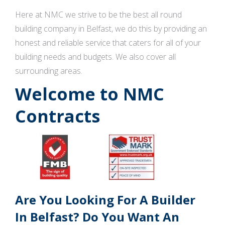
Here at NMC we strive to be the best all round
building company in Belfast, we do this by providing an
honest and reliable service that caters for all of your
building needs and budgets. We also cover all
surrounding areas.
Welcome to NMC
Contracts
Are You Looking For A Builder
In Belfast? Do You Want An