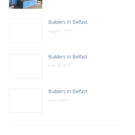
Builders In Belfast
August 3, 2017
Builders In Belfast
June 18, 2017
Builders In Belfast
June 4, 2017