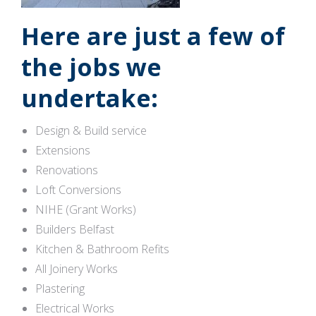
Here are just a few of
the jobs we
undertake:
Design & Build service
Extensions
Renovations
Loft Conversions
NIHE (Grant Works)
Builders Belfast
Kitchen & Bathroom Refits
All Joinery Works
Plastering
Electrical Works