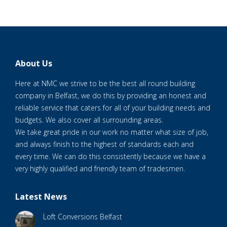
About Us
Here at NMC we strive to be the best all round building
company in Belfast, we do this by providing an honest and
reliable service that caters for all of your building needs and
budgets. We also cover all surrounding areas.
We take great pride in our work no matter what size of job,
and always finish to the highest of standards each and
every time. We can do this consistently because we have a
very highly qualified and friendly team of tradesmen.
Latest News
Loft Conversions Belfast