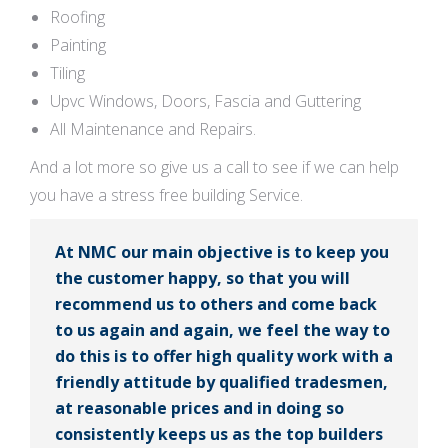
Roofing
Painting
Tiling
Upvc Windows, Doors, Fascia and Guttering
All Maintenance and Repairs.
And a lot more so give us a call to see if we can help
you have a stress free building Service.
At NMC our main objective is to keep you
the customer happy, so that you will
recommend us to others and come back
to us again and again, we feel the way to
do this is to offer high quality work with a
friendly attitude by qualified tradesmen,
at reasonable prices and in doing so
consistently keeps us as the top builders