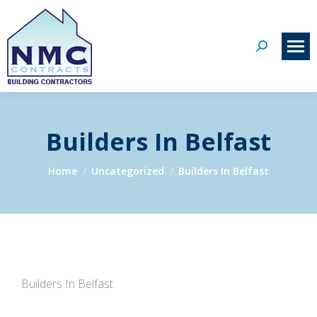
Search:
Builders In Belfast
You are here:
Home
Uncategorized
Builders In Belfast
Builders In Belfast