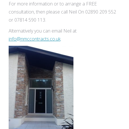
For more information or to arrange a FREE
consultation, then please call Neil On 02890 209 552
or 07814 590 113.
Alternatively you can email Neil at
info@nmccontracts.co.uk
.