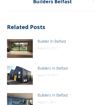
Builders Belfast
Next
post:
Related Posts
Builder In Belfast
August 21, 2017
Builders In Belfast
August 14, 2017
Builders In Belfast
August 7, 2017