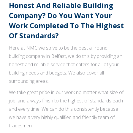
Honest And Reliable Building
Company? Do You Want Your
Work Completed To The Highest
Of Standards?
Here at NMC we strive to be the best all round
building company in Belfast, we do this by providing an
honest and reliable service that caters for all of your
building needs and budgets. We also cover all
surrounding areas.
We take great pride in our work no matter what size of
job, and always finish to the highest of standards each
and every time. We can do this consistently because
we have a very highly qualified and friendly team of
tradesmen.