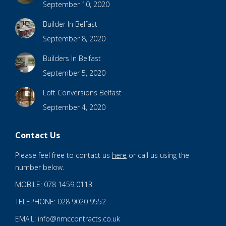
September 10, 2020
Builder In Belfast
September 8, 2020
Builders In Belfast
September 5, 2020
Loft Conversions Belfast
September 4, 2020
Contact Us
Please feel free to contact us
here
or call us using the
number below.
MOBILE: 078 1459 0113
TELEPHONE: 028 9020 9552
EMAIL: info@nmccontracts.co.uk