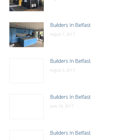
Builders In Belfast
August 7, 2017
Builders In Belfast
August 3, 2017
Builders In Belfast
June 18, 2017
Builders In Belfast