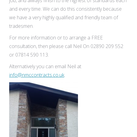
job, and always finish to the highest of standards each
and every time. We can do this consistently because
we have a very highly qualified and friendly team of
tradesmen.
For more information or to arrange a FREE
consultation, then please call Neil On 02890 209 552
or 07814 590 113.
Alternatively you can email Neil at
info@nmccontracts.co.uk
.