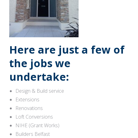
Here are just a few of
the jobs we
undertake:
Design & Build service
Extensions
Renovations
Loft Conversions
NIHE (Grant Works)
Builders Belfast