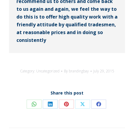
recommend us to others and come back
to us again and again, we feel the way to
do this is to offer high quality work with a
friendly attitude by qualified tradesmen,
at reasonable prices and in doing so
consistently
Category:
Uncategorized
By
brandingbay
July 29, 2015
Share this post
Share
Share
Share
Share
Share
on
on
on
on
on
WhatsApp
LinkedIn
Pinterest
X
Facebook