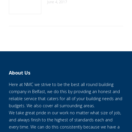
June 4, 2017
About Us
Here at NMC we strive to be the best all round building
company in Belfast, we do this by providing an honest and
reliable service that caters for all of your building needs and
budgets. We also cover all surrounding areas.
We take great pride in our work no matter what size of job,
and always finish to the highest of standards each and
every time. We can do this consistently because we have a