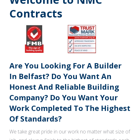
Contracts
Are You Looking For A Builder
In Belfast? Do You Want An
Honest And Reliable Building
Company? Do You Want Your
Work Completed To The Highest
Of Standards?
We take great pride in our work no matter what size of