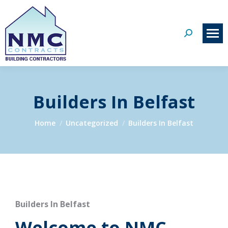
Search:
Builders In Belfast
You are here:
Home
Uncategorized
Builders In Belfast
Builders In Belfast
Welcome to NMC