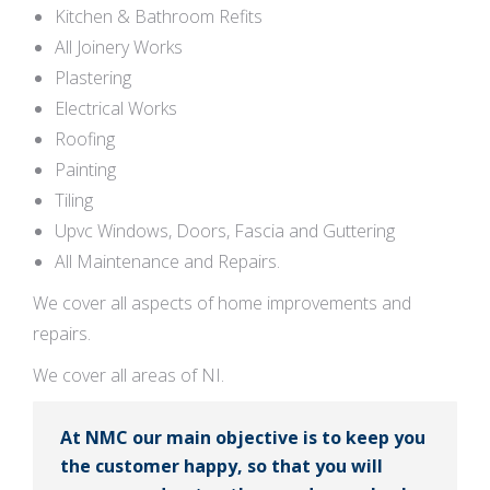
Kitchen & Bathroom Refits
All Joinery Works
Plastering
Electrical Works
Roofing
Painting
Tiling
Upvc Windows, Doors, Fascia and Guttering
All Maintenance and Repairs.
We cover all aspects of home improvements and
repairs.
We cover all areas of NI.
At NMC our main objective is to keep you
the customer happy, so that you will