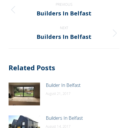
Post
PREVIOUS
navigation
Builders In Belfast
Previous
post:
NEXT
Builders In Belfast
Next
post:
Related Posts
Builder In Belfast
August 21, 2017
Builders In Belfast
August 14, 2017