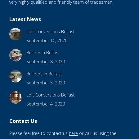
very highly qualified and friendly team of tradesmen.
Latest News
Loft Conversions Belfast
September 10, 2020
Builder In Belfast
September 8, 2020
Builders In Belfast
September 5, 2020
Loft Conversions Belfast
September 4, 2020
Contact Us
Please feel free to contact us
here
or call us using the