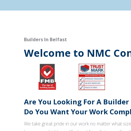
Builders In Belfast
Welcome to NMC Con
Are You Looking For A Builder
Do You Want Your Work Comple
We take great pride in our work no matter what size