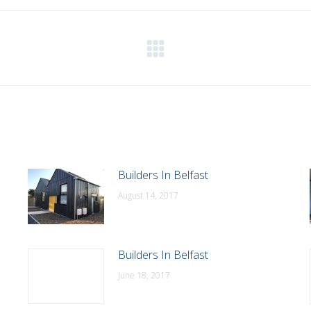
WhatsApp
LinkedIn
Pinterest
X
Facebook
Next
post:
Builders In Belfast
August 14, 2017
Builders In Belfast
June 18, 2017