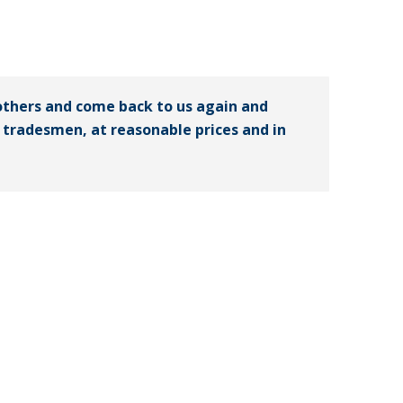
others and come back to us again and
ed tradesmen, at reasonable prices and in