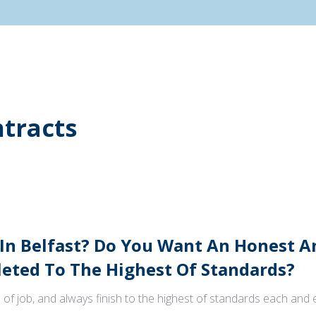
tracts
 In Belfast? Do You Want An Honest 
ted To The Highest Of Standards?
 of job, and always finish to the highest of standards each and