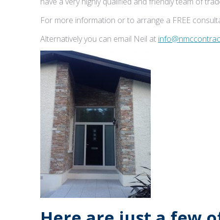
have a very highly qualified and friendly team of tr
For more information or to arrange a FREE consulta
Alternatively you can email Neil at
info@nmccontract
Here are just a few 