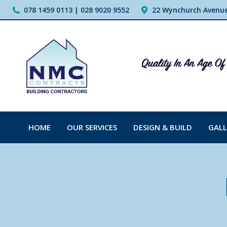
078 1459 0113 | 028 9020 9552
22 Wynchurch Avenue,
HOME
OUR SERVICES
DESIGN & BUILD
GALL