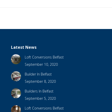
Latest News
Loft Conversions Belfast
September 10, 2020
Builder In Belfast
September 8, 2020
Builders In Belfast
September 5, 2020
Loft Conversions Belfast