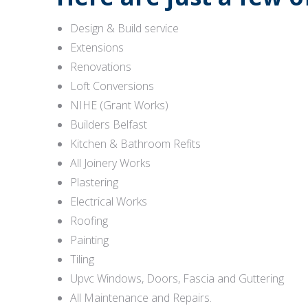
Design & Build service
Extensions
Renovations
Loft Conversions
NIHE (Grant Works)
Builders Belfast
Kitchen & Bathroom Refits
All Joinery Works
Plastering
Electrical Works
Roofing
Painting
Tiling
Upvc Windows, Doors, Fascia and Guttering
All Maintenance and Repairs.