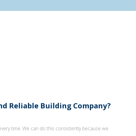
And Reliable Building Company?
 every time. We can do this consistently because we