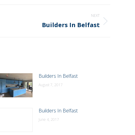
NEXT
Builders In Belfast
Builders In Belfast
August 7, 2017
Builders In Belfast
June 4, 2017