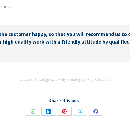
airs.
 the customer happy, so that you will recommend us to 
er high quality work with a friendly attitude by qualifi
Category:
Uncategorized
By
brandingbay
July 26, 2015
Share this post
Share
Share
Share
Share
Share
on
on
on
on
on