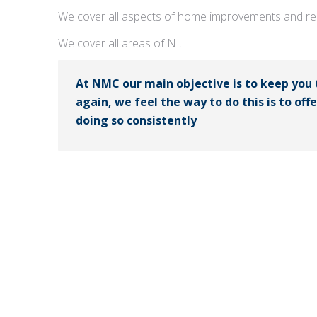
We cover all aspects of home improvements and rep
We cover all areas of NI.
At NMC our main objective is to keep you
again, we feel the way to do this is to off
doing so consistently