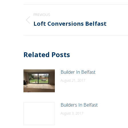
Post
PREVIOUS
navigation
Loft Conversions Belfast
Previous
post:
Related Posts
Builder In Belfast
August 21, 2017
Builders In Belfast
August 3, 2017