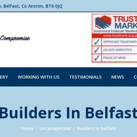
 Belfast, Co Antrim, BT6 0JQ
ERY
WORKING WITH US
TESTIMONIALS
NEWS
C
Builders In Belfas
You are here:
Home
Uncategorized
Builders In Belfast