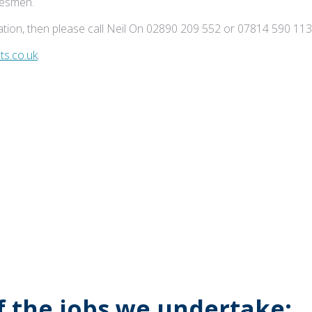
adesmen.
tion, then please call Neil On 02890 209 552 or 07814 590 113
s.co.uk
.
of the jobs we undertake: