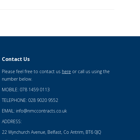
Contact Us
Please feel free to contact us
here
or call us using the
number below.
MOBILE: 078 1459 0113
TELEPHONE: 028 9020 9552
EMAIL: info@nmccontracts.co.uk
ADDRESS:
22 Wynchurch Avenue, Belfast, Co Antrim, BT6 0JQ