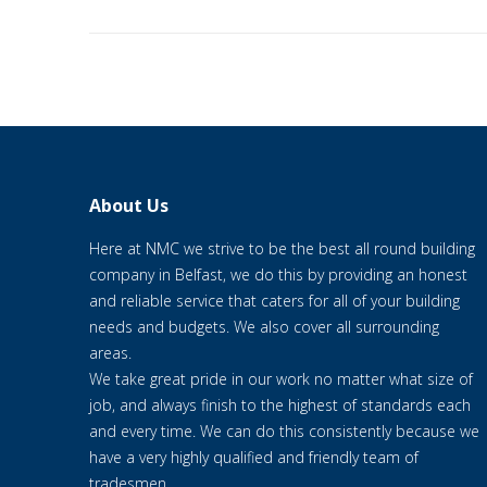
About Us
Here at NMC we strive to be the best all round building
company in Belfast, we do this by providing an honest
and reliable service that caters for all of your building
needs and budgets. We also cover all surrounding
areas.
We take great pride in our work no matter what size of
job, and always finish to the highest of standards each
and every time. We can do this consistently because we
have a very highly qualified and friendly team of
tradesmen.