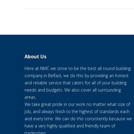
About Us
Here at NMC we strive to be the best all round building
company in Belfast, we do this by providing an honest
and reliable service that caters for all of your building
needs and budgets. We also cover all surrounding
areas.
We take great pride in our work no matter what size of
job, and always finish to the highest of standards each
and every time. We can do this consistently because we
have a very highly qualified and friendly team of
tradesmen.