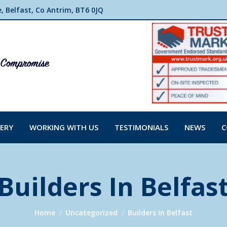
 Belfast, Co Antrim, BT6 0JQ
ERY
WORKING WITH US
TESTIMONIALS
NEWS
C
Builders In Belfas
You are here:
Home
Uncategorized
Builders In Belfast