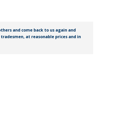
others and come back to us again and
ed tradesmen, at reasonable prices and in