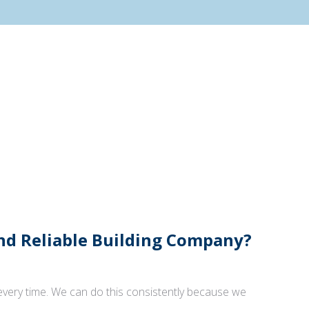
And Reliable Building Company?
 every time. We can do this consistently because we