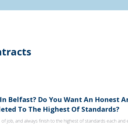
tracts
 In Belfast? Do You Want An Honest 
ted To The Highest Of Standards?
 of job, and always finish to the highest of standards each and