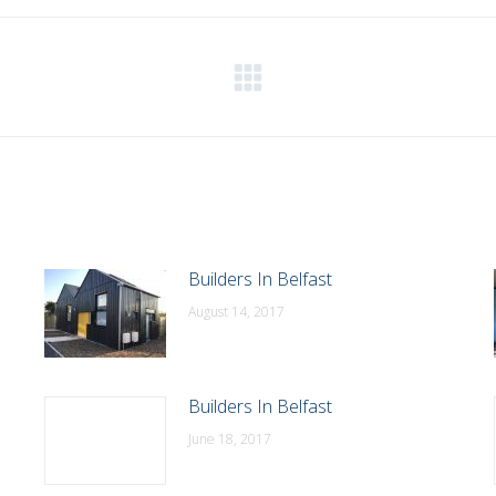
WhatsApp
LinkedIn
Pinterest
X
Facebook
Next
post:
Builders In Belfast
August 14, 2017
Builders In Belfast
June 18, 2017