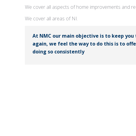
We cover all aspects of home improvements and rep
We cover all areas of NI.
At NMC our main objective is to keep you
again, we feel the way to do this is to off
doing so consistently