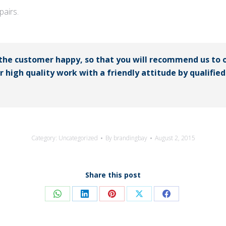
airs.
 the customer happy, so that you will recommend us to 
er high quality work with a friendly attitude by qualifi
Category:
Uncategorized
By
brandingbay
August 2, 2015
Share this post
Share
Share
Share
Share
Share
on
on
on
on
on