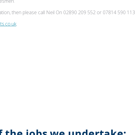
adesmen.
tion, then please call Neil On 02890 209 552 or 07814 590 113
s.co.uk
.
of the jobs we undertake: