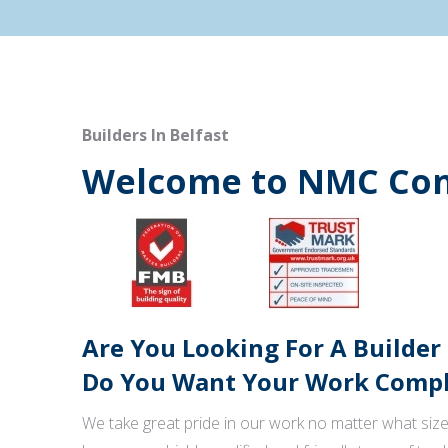
Builders In Belfast
Welcome to NMC Con
Are You Looking For A Builder
Do You Want Your Work Comple
We take great pride in our work no matter what size