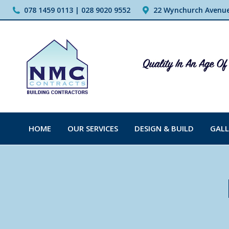
078 1459 0113 | 028 9020 9552
22 Wynchurch Avenue,
HOME
OUR SERVICES
DESIGN & BUILD
GALL