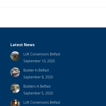
Latest News
Loft Conversions Belfast
September 10, 2020
Builder In Belfast
September 8, 2020
Builders In Belfast
September 5, 2020
Loft Conversions Belfast