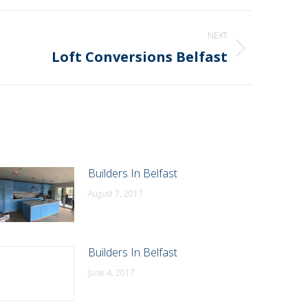
NEXT
Loft Conversions Belfast
Builders In Belfast
August 7, 2017
Builders In Belfast
June 4, 2017