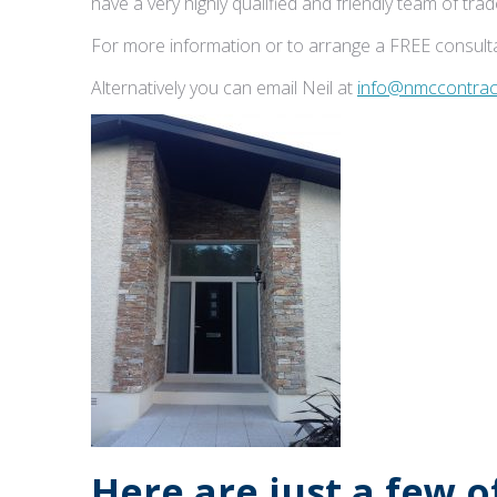
have a very highly qualified and friendly team of tr
For more information or to arrange a FREE consulta
Alternatively you can email Neil at
info@nmccontract
Here are just a few 