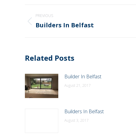
Post
PREVIOUS
navigation
Builders In Belfast
Previous
post:
Related Posts
Builder In Belfast
August 21, 2017
Builders In Belfast
August 3, 2017