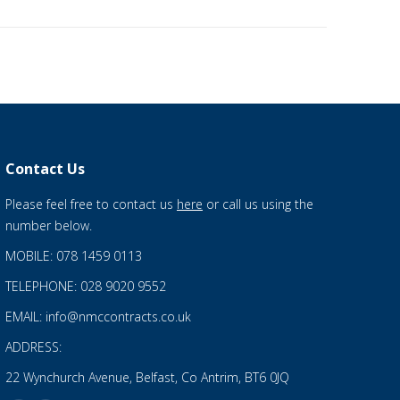
Contact Us
Please feel free to contact us
here
or call us using the
number below.
MOBILE: 078 1459 0113
TELEPHONE: 028 9020 9552
EMAIL: info@nmccontracts.co.uk
ADDRESS:
22 Wynchurch Avenue, Belfast, Co Antrim, BT6 0JQ