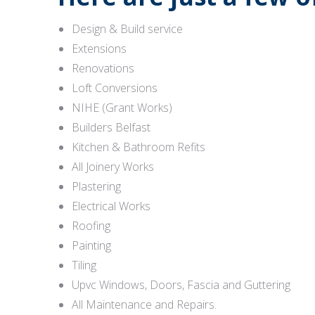
Design & Build service
Extensions
Renovations
Loft Conversions
NIHE (Grant Works)
Builders Belfast
Kitchen & Bathroom Refits
All Joinery Works
Plastering
Electrical Works
Roofing
Painting
Tiling
Upvc Windows, Doors, Fascia and Guttering
All Maintenance and Repairs.