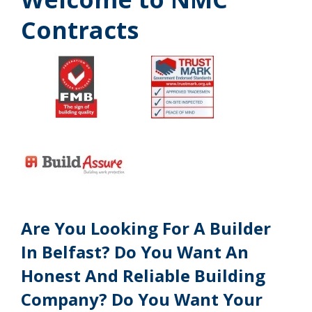
Contracts
Are You Looking For A Builder
In Belfast? Do You Want An
Honest And Reliable Building
Company? Do You Want Your