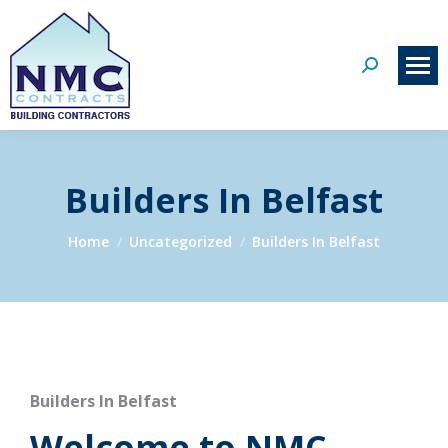
Search:
Builders In Belfast
You are here:
Home
Uncategorized
Builders In Belfast
Builders In Belfast
Welcome to NMC