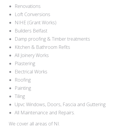
Renovations
Loft Conversions
NIHE (Grant Works)
Builders Belfast
Damp proofing & Timber treatments
Kitchen & Bathroom Refits
All Joinery Works
Plastering
Electrical Works
Roofing
Painting
Tiling
Upvc Windows, Doors, Fascia and Guttering
All Maintenance and Repairs.
We cover all areas of NI.