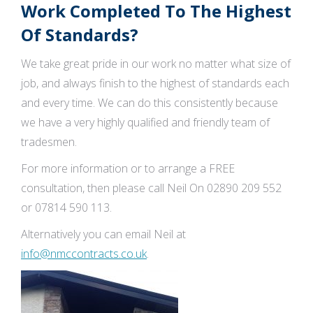
Work Completed To The Highest
Of Standards?
We take great pride in our work no matter what size of
job, and always finish to the highest of standards each
and every time. We can do this consistently because
we have a very highly qualified and friendly team of
tradesmen.
For more information or to arrange a FREE
consultation, then please call Neil On 02890 209 552
or 07814 590 113.
Alternatively you can email Neil at
info@nmccontracts.co.uk
.