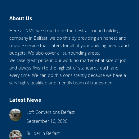
About Us
Here at NMC we strive to be the best all round building
company in Belfast, we do this by providing an honest and
reliable service that caters for all of your building needs and
budgets. We also cover all surrounding areas.
We take great pride in our work no matter what size of job,
and always finish to the highest of standards each and
every time. We can do this consistently because we have a
very highly qualified and friendly team of tradesmen.
Latest News
Loft Conversions Belfast
September 10, 2020
Builder In Belfast