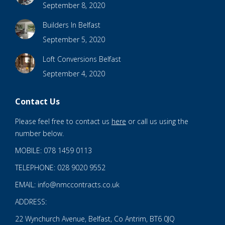
September 8, 2020
Builders In Belfast
September 5, 2020
Loft Conversions Belfast
September 4, 2020
Contact Us
Please feel free to contact us
here
or call us using the
number below.
MOBILE: 078 1459 0113
TELEPHONE: 028 9020 9552
EMAIL: info@nmccontracts.co.uk
ADDRESS:
22 Wynchurch Avenue, Belfast, Co Antrim, BT6 0JQ