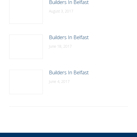
Builders In Belfast
August 3, 2017
Builders In Belfast
June 18, 2017
Builders In Belfast
June 4, 2017