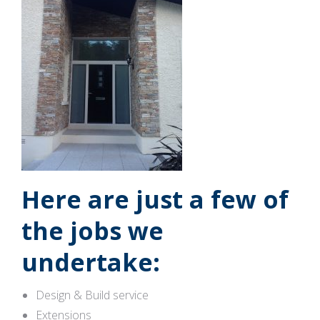
Here are just a few of
the jobs we
undertake:
Design & Build service
Extensions