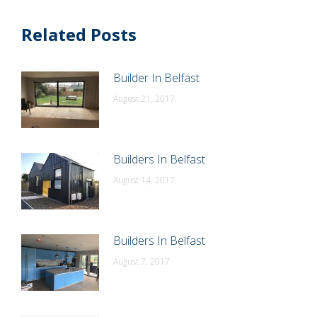
Related Posts
Builder In Belfast
August 21, 2017
Builders In Belfast
August 14, 2017
Builders In Belfast
August 7, 2017