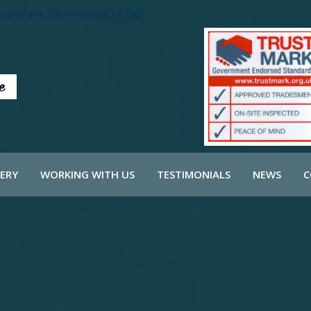
 Belfast, Co Antrim, BT6 0JQ
ERY
WORKING WITH US
TESTIMONIALS
NEWS
C