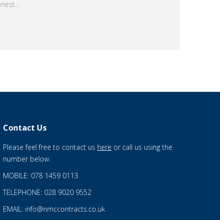
onest…
Contact Us
Please feel free to contact us
here
or call us using the
number below.
MOBILE: 078 1459 0113
TELEPHONE: 028 9020 9552
EMAIL: info@nmccontracts.co.uk