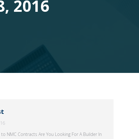
8, 2016
st
016
 to NMC Contracts Are You Looking For A Builder In