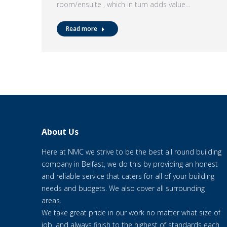
room/ensuite , which in turn adds value…
Read more
About Us
Here at NMC we strive to be the best all round building
company in Belfast, we do this by providing an honest
and reliable service that caters for all of your building
needs and budgets. We also cover all surrounding
areas.
We take great pride in our work no matter what size of
job, and always finish to the highest of standards each