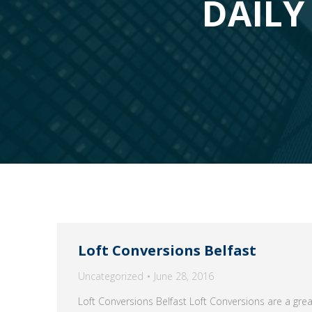
DAILY 
Loft Conversions Belfast
Uncategorized
June 28, 2016
Loft Conversions Belfast Loft Conversions are a gre