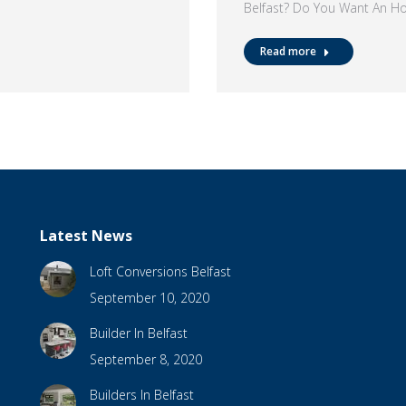
Belfast? Do You Want An H
Read more
Latest News
Loft Conversions Belfast
September 10, 2020
Builder In Belfast
September 8, 2020
Builders In Belfast