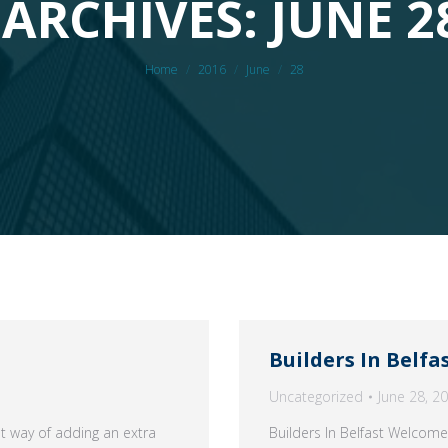
ARCHIVES: JUNE 2
You are here:
Home
2016
June
28
Builders In Belfa
Uncategorized
June 28, 2
at way of adding an extra
Builders In Belfast Welcome