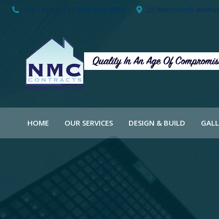
078 1459 0113 | 028 9020 9552
22 Wynchurch Avenue,
HOME
OUR SERVICES
DESIGN & BUILD
GALL