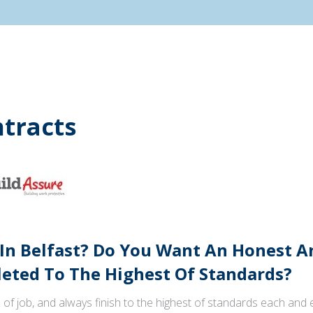
tracts
 In Belfast? Do You Want An Honest 
ted To The Highest Of Standards?
 of job, and always finish to the highest of standards each and