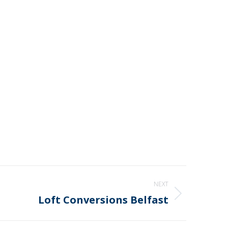
NEXT
Loft Conversions Belfast