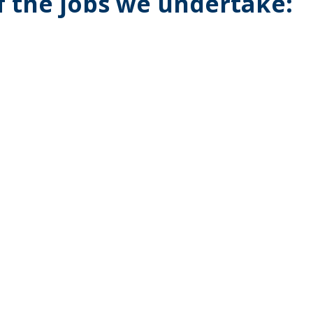
of the jobs we undertake: