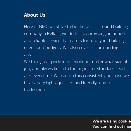
About Us
Here at NMC we strive to be the best all round building
company in Belfast, we do this by providing an honest
and reliable service that caters for all of your building
needs and budgets. We also cover all surrounding
areas.
We take great pride in our work no matter what size of
job, and always finish to the highest of standards each
and every time. We can do this consistently because we
have a very highly qualified and friendly team of
tradesmen.
We are using cookies
© 2020 NMC NI CONTRACTS LTD trading as NMC CONTRACTS - We
You can find out mo