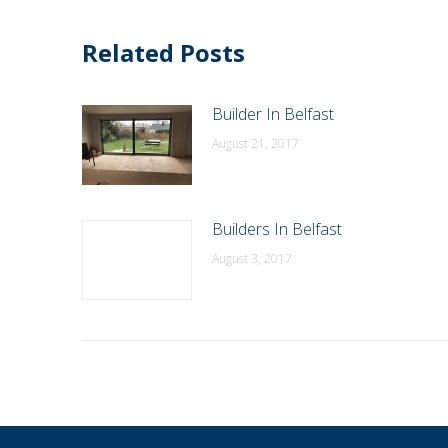
Related Posts
Builder In Belfast
August 21, 2017
Builders In Belfast
August 3, 2017