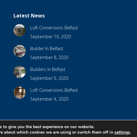
Latest News
Loft Conversions Belfast
September 10, 2020
Builder In Belfast
September 8, 2020
Builders In Belfast
September 5, 2020
Loft Conversions Belfast
September 4, 2020
 to give you the best experience on our website.
bsite Design by
Brandingbay
re about which cookies we are using or switch them off in
settings
.