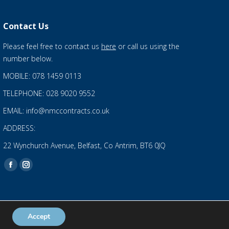
Contact Us
Please feel free to contact us
here
or call us using the
number below.
MOBILE: 078 1459 0113
TELEPHONE: 028 9020 9552
EMAIL: info@nmccontracts.co.uk
ADDRESS:
22 Wynchurch Avenue, Belfast, Co Antrim, BT6 0JQ
Find us on:
Facebook
Instagram
page
page
opens
opens
in
in
Accept
Privacy Statement
and
Cookies Policy
new
new