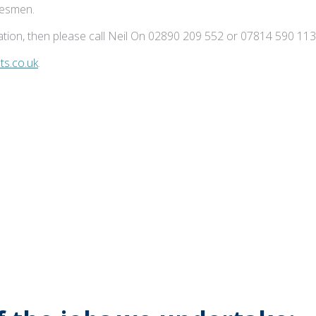
adesmen.
tion, then please call Neil On 02890 209 552 or 07814 590 113
s.co.uk
.