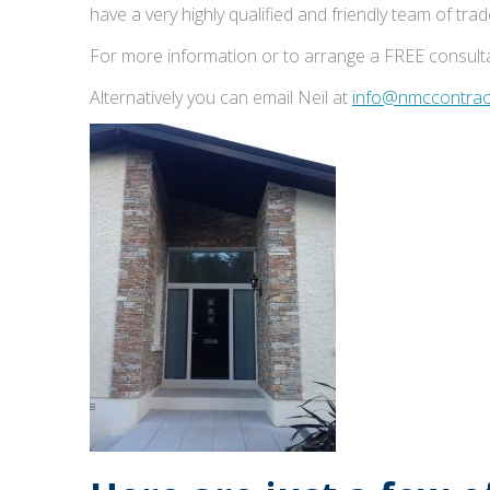
have a very highly qualified and friendly team of tr
For more information or to arrange a FREE consulta
Alternatively you can email Neil at
info@nmccontract