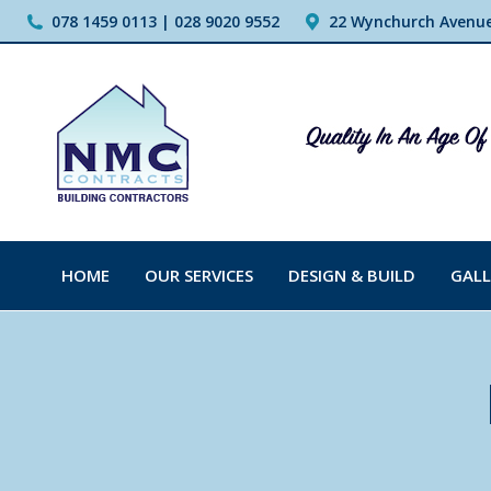
078 1459 0113 | 028 9020 9552
22 Wynchurch Avenue,
HOME
OUR SERVICES
DESIGN & BUILD
GALL