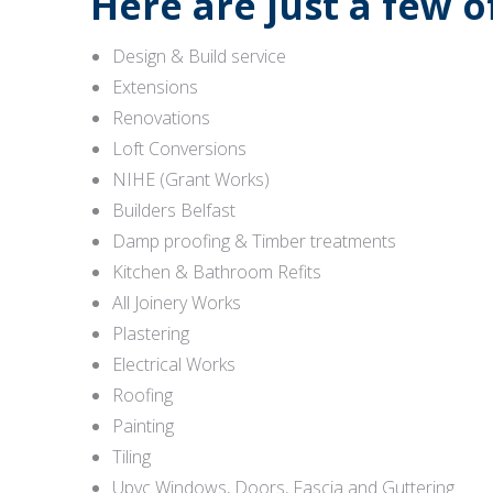
Here are just a few 
Design & Build service
Extensions
Renovations
Loft Conversions
NIHE (Grant Works)
Builders Belfast
Damp proofing & Timber treatments
Kitchen & Bathroom Refits
All Joinery Works
Plastering
Electrical Works
Roofing
Painting
Tiling
Upvc Windows, Doors, Fascia and Guttering