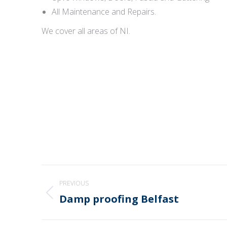
All Maintenance and Repairs.
We cover all areas of NI.
Post
PREVIOUS
navigation
Damp proofing Belfast
Previous
post: