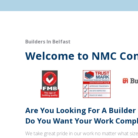
Builders In Belfast
Welcome to NMC Con
Are You Looking For A Builder
Do You Want Your Work Comple
We take great pride in our work no matter what size