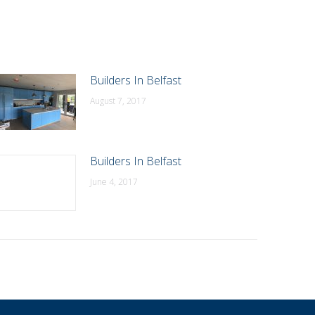
Builders In Belfast
August 7, 2017
Builders In Belfast
June 4, 2017