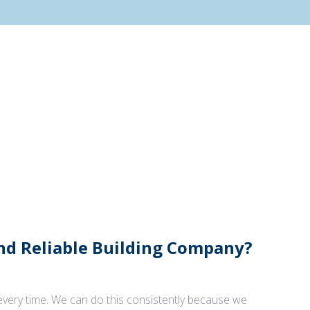
And Reliable Building Company?
 every time. We can do this consistently because we