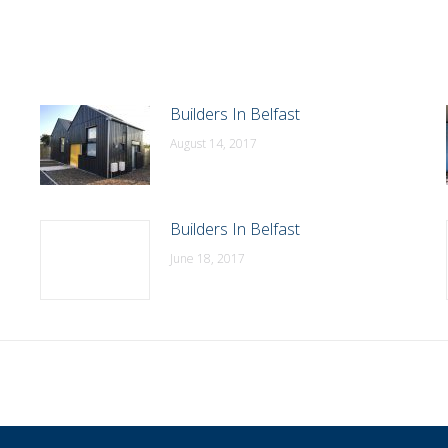
Builders In Belfast
August 14, 2017
Builders In Belfast
June 18, 2017