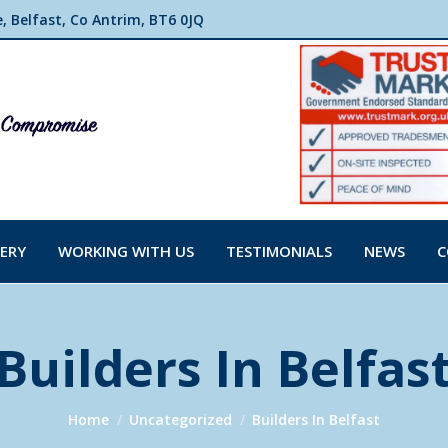
 Belfast, Co Antrim, BT6 0JQ
ERY
WORKING WITH US
TESTIMONIALS
NEWS
C
Builders In Belfas
You are here:
Home
Uncategorized
Builders In Belfast