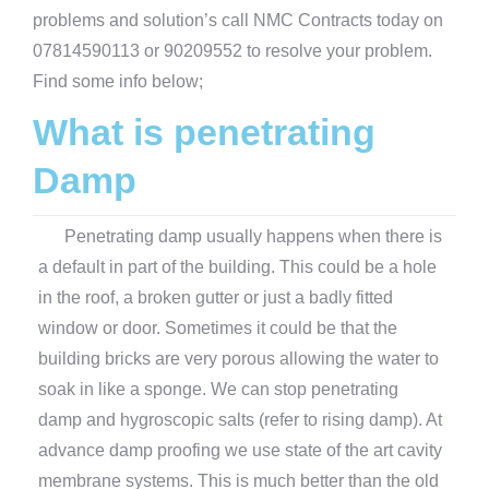
problems and solution’s call NMC Contracts today on
07814590113 or 90209552 to resolve your problem.
Find some info below;
What is penetrating
Damp
Penetrating damp usually happens when there is
a default in part of the building. This could be a hole
in the roof, a broken gutter or just a badly fitted
window or door. Sometimes it could be that the
building bricks are very porous allowing the water to
soak in like a sponge. We can stop penetrating
damp and hygroscopic salts (refer to rising damp). At
advance damp proofing we use state of the art cavity
membrane systems. This is much better than the old