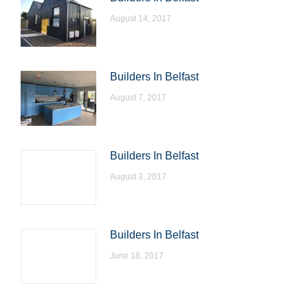
August 14, 2017
Builders In Belfast
August 7, 2017
Builders In Belfast
August 3, 2017
Builders In Belfast
June 18, 2017