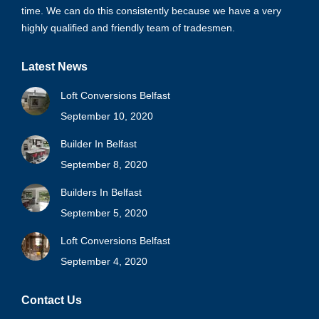
time. We can do this consistently because we have a very
highly qualified and friendly team of tradesmen.
Latest News
Loft Conversions Belfast
September 10, 2020
Builder In Belfast
September 8, 2020
Builders In Belfast
September 5, 2020
Loft Conversions Belfast
September 4, 2020
Contact Us