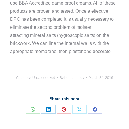
use BBA Accredited damp proof creams. All of these
products are proven and tested. Once a effective
DPC has been completed it is usually necessary to
eliminate the second problem of moister
attracting mineral salts (hygroscopic salts) on the
brickwork. We can line the internal walls with the
appropriate membrane, then plaster and decorate.
Category:
Uncategorized
By
brandingbay
March 24, 2016
Share this post
Share
Share
Share
Share
Share
on
on
on
on
on