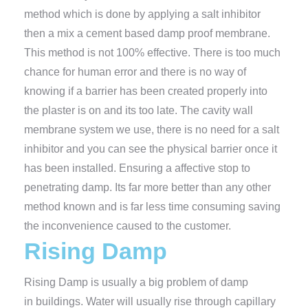
method which is done by applying a salt inhibitor
then a mix a cement based damp proof membrane.
This method is not 100% effective. There is too much
chance for human error and there is no way of
knowing if a barrier has been created properly into
the plaster is on and its too late. The cavity wall
membrane system we use, there is no need for a salt
inhibitor and you can see the physical barrier once it
has been installed. Ensuring a affective stop to
penetrating damp. Its far more better than any other
method known and is far less time consuming saving
the inconvenience caused to the customer.
Rising Damp
Rising Damp is usually a big problem of damp
in buildings. Water will usually rise through capillary