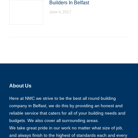
Builders In Belfast
June 4, 2017
About Us
Here at NMC we strive to be the best all round building
company in Belfast, we do this by providing an honest and
reliable service that caters for all of your building needs and
budgets. We also cover all surrounding areas.
We take great pride in our work no matter what size of job,
and always finish to the highest of standards each and every