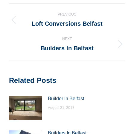
WhatsApp
LinkedIn
Pinterest
X
Facebook
Post
PREVIOUS
navigation
Loft Conversions Belfast
Previous
post:
NEXT
Builders In Belfast
Next
post:
Related Posts
Builder In Belfast
August 21, 2017
Builders In Belfast