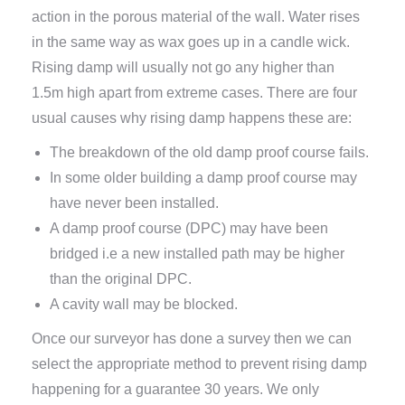
action in the porous material of the wall. Water rises
in the same way as wax goes up in a candle wick.
Rising damp will usually not go any higher than
1.5m high apart from extreme cases. There are four
usual causes why rising damp happens these are:
The breakdown of the old damp proof course fails.
In some older building a damp proof course may
have never been installed.
A damp proof course (DPC) may have been
bridged i.e a new installed path may be higher
than the original DPC.
A cavity wall may be blocked.
Once our surveyor has done a survey then we can
select the appropriate method to prevent rising damp
happening for a guarantee 30 years. We only