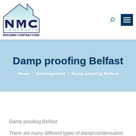
Search:
Damp proofing Belfast
You are here:
Home
Uncategorized
Damp proofing Belfast
Damp proofing Belfast
There are many different types of damp/condensation