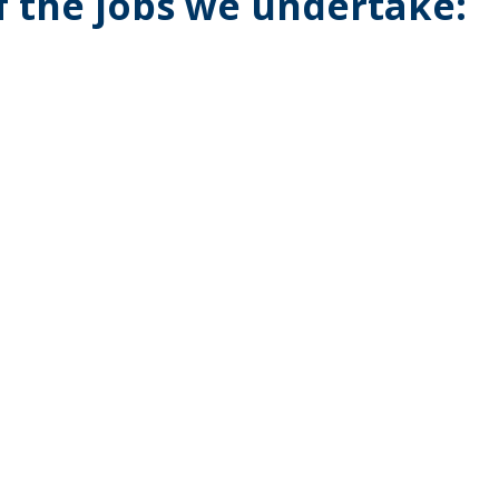
of the jobs we undertake: