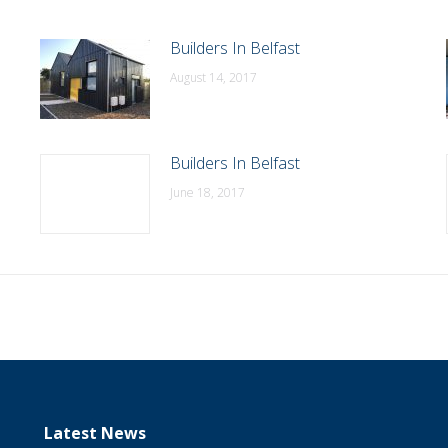
Builders In Belfast
August 14, 2017
Builders In Belfast
June 18, 2017
Latest News