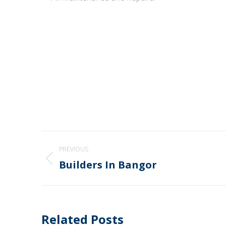
Post
PREVIOUS
navigation
Builders In Bangor
Previous
post:
Related Posts