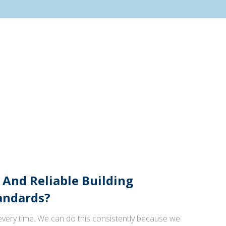
 And Reliable Building
andards?
 every time. We can do this consistently because we