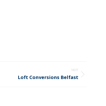
NEXT
Loft Conversions Belfast