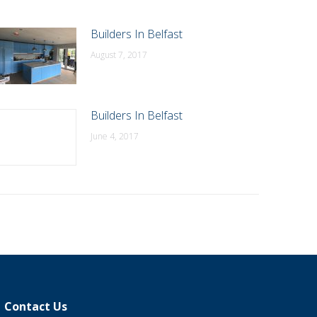
Builders In Belfast
August 7, 2017
Builders In Belfast
June 4, 2017
Contact Us