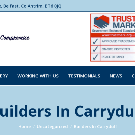
 Belfast, Co Antrim, BT6 0JQ
ERY
WORKING WITH US
TESTIMONIALS
NEWS
C
uilders In Carrydu
You are here:
Home
Uncategorized
Builders In Carryduff