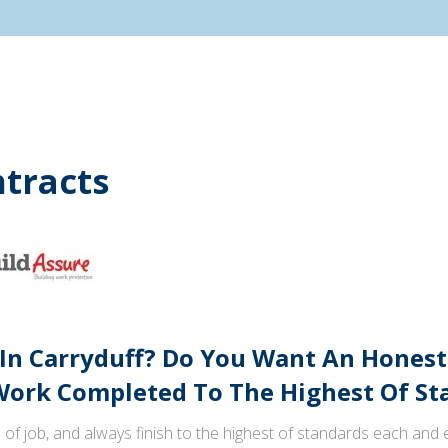
tracts
 In Carryduff? Do You Want An Honest
ork Completed To The Highest Of St
 of job, and always finish to the highest of standards each and