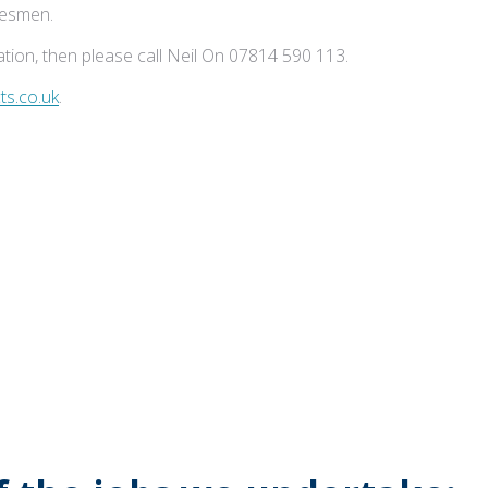
adesmen.
tion, then please call Neil On 07814 590 113.
s.co.uk
.