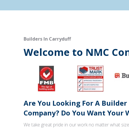
Builders In Carryduff
Welcome to NMC Con
Are You Looking For A Builder
Company? Do You Want Your W
We take great pride in our work no matter what size