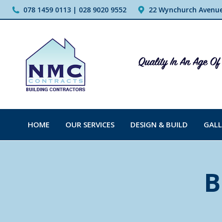
078 1459 0113 | 028 9020 9552
22 Wynchurch Avenue,
HOME
OUR SERVICES
DESIGN & BUILD
GALL
B