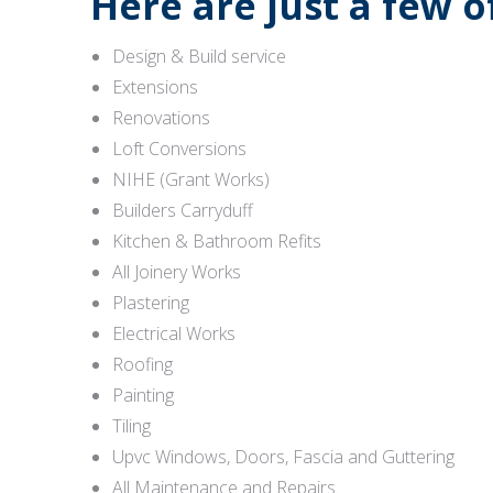
Here are just a few 
Design & Build service
Extensions
Renovations
Loft Conversions
NIHE (Grant Works)
Builders Carryduff
Kitchen & Bathroom Refits
All Joinery Works
Plastering
Electrical Works
Roofing
Painting
Tiling
Upvc Windows, Doors, Fascia and Guttering
All Maintenance and Repairs.