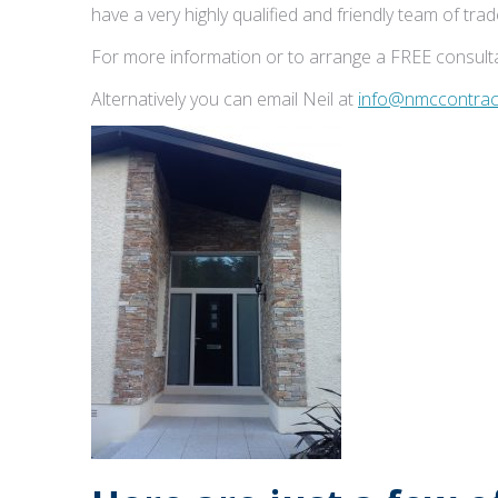
have a very highly qualified and friendly team of tr
For more information or to arrange a FREE consulta
Alternatively you can email Neil at
info@nmccontract