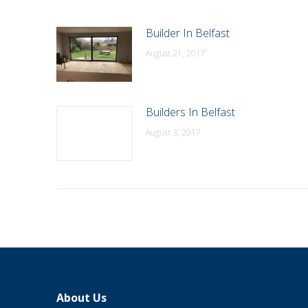
Builder In Belfast
August 21, 2017
Builders In Belfast
August 3, 2017
About Us