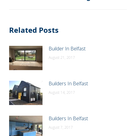
post:
Related Posts
Builder In Belfast
August 21, 2017
Builders In Belfast
August 14, 2017
Builders In Belfast
August 7, 2017