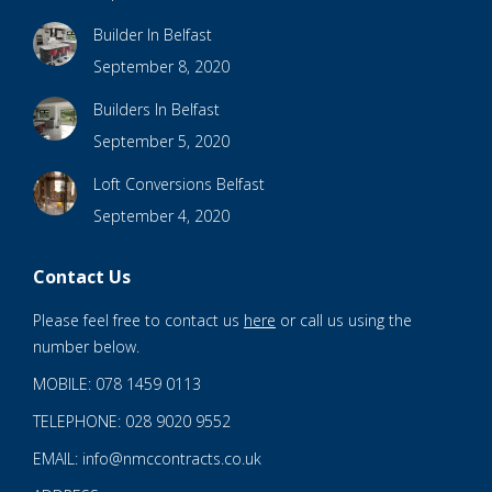
Builder In Belfast
September 8, 2020
Builders In Belfast
September 5, 2020
Loft Conversions Belfast
September 4, 2020
Contact Us
Please feel free to contact us
here
or call us using the
number below.
MOBILE: 078 1459 0113
TELEPHONE: 028 9020 9552
EMAIL: info@nmccontracts.co.uk