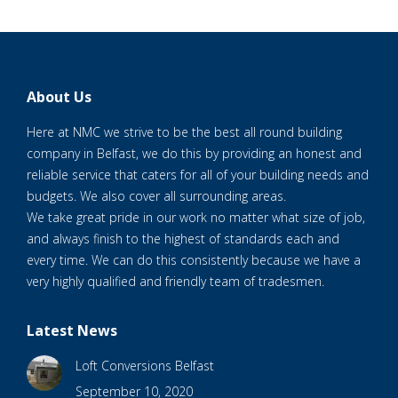
About Us
Here at NMC we strive to be the best all round building
company in Belfast, we do this by providing an honest and
reliable service that caters for all of your building needs and
budgets. We also cover all surrounding areas.
We take great pride in our work no matter what size of job,
and always finish to the highest of standards each and
every time. We can do this consistently because we have a
very highly qualified and friendly team of tradesmen.
Latest News
Loft Conversions Belfast
September 10, 2020