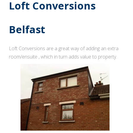
Loft Conversions
Belfast
Loft Conversions are a great way of adding an extra
room/ensuite , which in turn adds value to property.