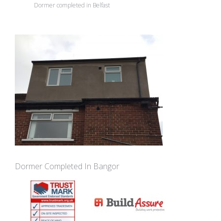
Dormer completed in Belfast
Dormer Completed In Bangor