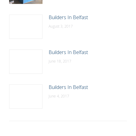
Builders In Belfast
August 3, 2017
Builders In Belfast
June 18, 2017
Builders In Belfast
June 4, 2017