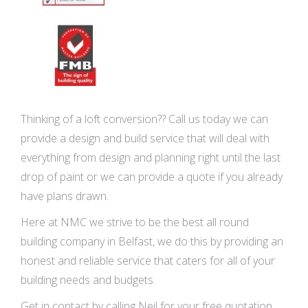
Thinking of a loft conversion?? Call us today we can
provide a design and build service that will deal with
everything from design and planning right until the last
drop of paint or we can provide a quote if you already
have plans drawn.
Here at NMC we strive to be the best all round
building company in Belfast, we do this by providing an
honest and reliable service that caters for all of your
building needs and budgets.
Get in contact by calling Neil for your free quotation