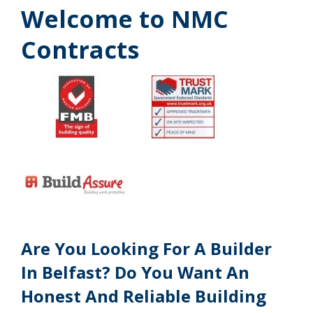
Welcome to NMC
Contracts
Are You Looking For A Builder
In Belfast? Do You Want An
Honest And Reliable Building