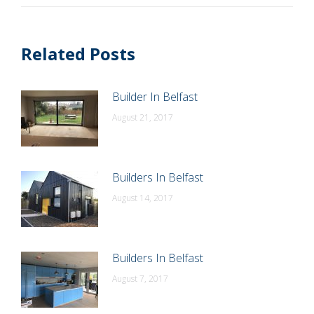
Related Posts
Builder In Belfast
August 21, 2017
Builders In Belfast
August 14, 2017
Builders In Belfast
August 7, 2017