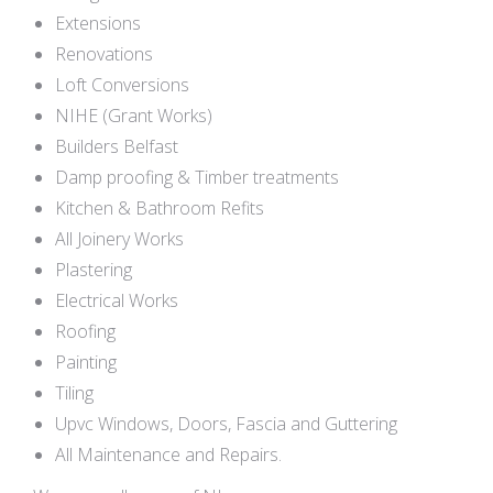
Extensions
Renovations
Loft Conversions
NIHE (Grant Works)
Builders Belfast
Damp proofing & Timber treatments
Kitchen & Bathroom Refits
All Joinery Works
Plastering
Electrical Works
Roofing
Painting
Tiling
Upvc Windows, Doors, Fascia and Guttering
All Maintenance and Repairs.