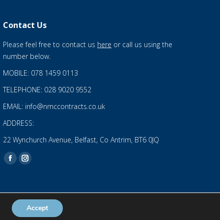
Contact Us
Please feel free to contact us
here
or call us using the
number below.
MOBILE: 078 1459 0113
TELEPHONE: 028 9020 9552
EMAIL: info@nmccontracts.co.uk
ADDRESS:
22 Wynchurch Avenue, Belfast, Co Antrim, BT6 0JQ
Find us on:
Facebook
Instagram
page
page
opens
opens
in
in
Accept
Privacy Statement
and
Cookies Policy
new
new