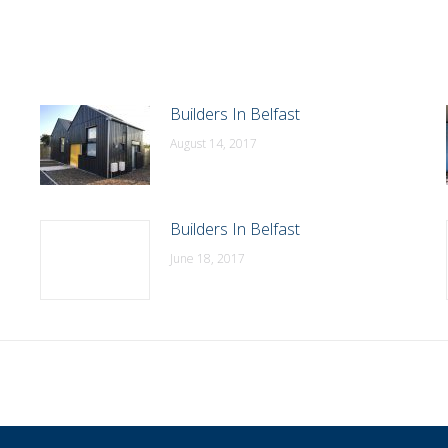
Builders In Belfast
August 14, 2017
Builders In Belfast
June 18, 2017