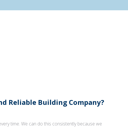
And Reliable Building Company?
 every time. We can do this consistently because we