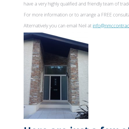
have a very highly qualified and friendly team of tr
For more information or to arrange a FREE consulta
Alternatively you can email Neil at
info@nmccontract