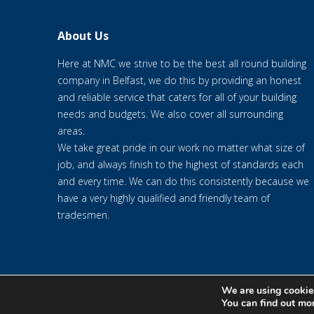
About Us
Here at NMC we strive to be the best all round building
company in Belfast, we do this by providing an honest
and reliable service that caters for all of your building
needs and budgets. We also cover all surrounding
areas.
We take great pride in our work no matter what size of
job, and always finish to the highest of standards each
and every time. We can do this consistently because we
have a very highly qualified and friendly team of
tradesmen.
We are using cookies
© 2020 NMC NI CONTRACTS LTD trading as NMC CONTRACTS - We
You can find out mo