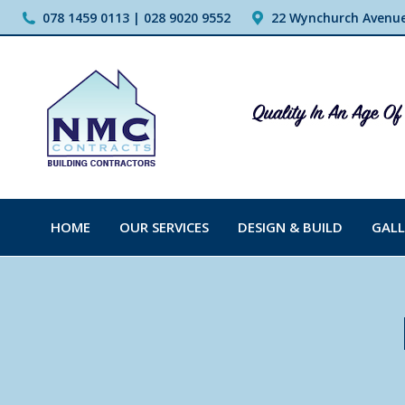
078 1459 0113 | 028 9020 9552
22 Wynchurch Avenue,
HOME
OUR SERVICES
DESIGN & BUILD
GALL