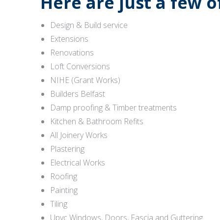
Here are just a few 
Design & Build service
Extensions
Renovations
Loft Conversions
NIHE (Grant Works)
Builders Belfast
Damp proofing & Timber treatments
Kitchen & Bathroom Refits
All Joinery Works
Plastering
Electrical Works
Roofing
Painting
Tiling
Upvc Windows, Doors, Fascia and Guttering