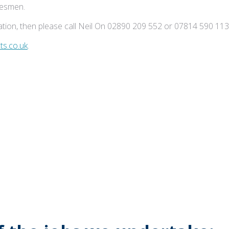
adesmen.
tion, then please call Neil On 02890 209 552 or 07814 590 113
s.co.uk
.