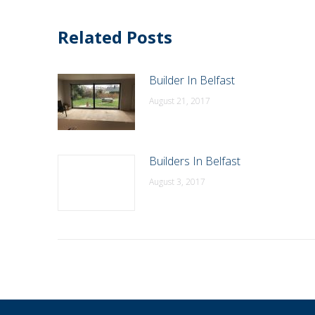
Related Posts
Builder In Belfast
August 21, 2017
Builders In Belfast
August 3, 2017