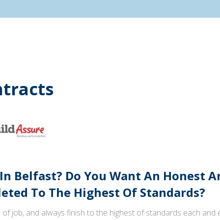
tracts
 In Belfast? Do You Want An Honest 
ted To The Highest Of Standards?
 of job, and always finish to the highest of standards each and