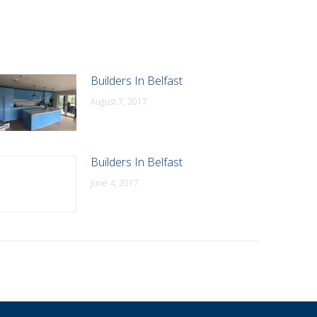
Builders In Belfast
August 7, 2017
Builders In Belfast
June 4, 2017