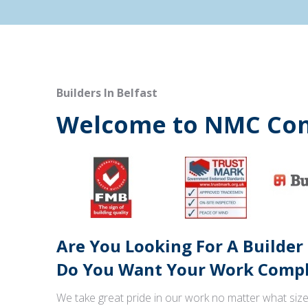
Builders In Belfast
Welcome to NMC Con
Are You Looking For A Builder
Do You Want Your Work Comple
We take great pride in our work no matter what size