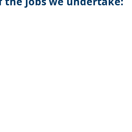
of the jobs we undertake: