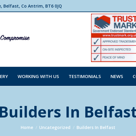
 Belfast, Co Antrim, BT6 0JQ
ERY
WORKING WITH US
TESTIMONIALS
NEWS
C
Builders In Belfas
You are here:
Home
Uncategorized
Builders In Belfast