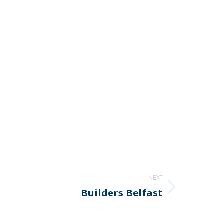
NEXT
Builders Belfast