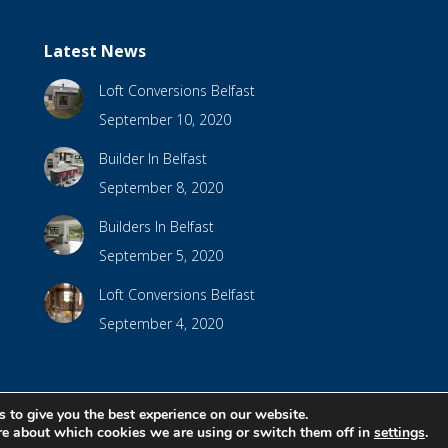
Latest News
Loft Conversions Belfast
September 10, 2020
Builder In Belfast
September 8, 2020
Builders In Belfast
September 5, 2020
Loft Conversions Belfast
September 4, 2020
 to give you the best experience on our website.
bsite Design by
Brandingbay
re about which cookies we are using or switch them off in
settings
.