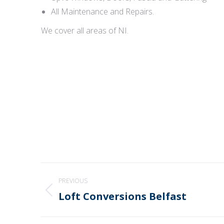
All Maintenance and Repairs.
We cover all areas of NI.
Post
PREVIOUS
navigation
Loft Conversions Belfast
Previous
post: