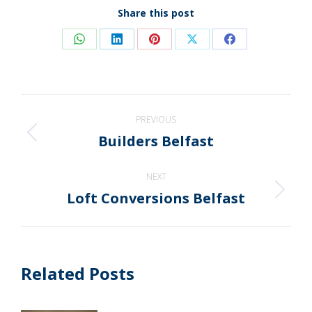
Share this post
Share
Share
Share
Share
Share
on
on
on
on
on
WhatsApp
LinkedIn
Pinterest
X
Facebook
Post
PREVIOUS
navigation
Builders Belfast
Previous
post:
NEXT
Loft Conversions Belfast
Next
post:
Related Posts