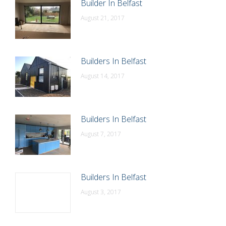
Builder In Belfast
August 21, 2017
Builders In Belfast
August 14, 2017
Builders In Belfast
August 7, 2017
Builders In Belfast
August 3, 2017