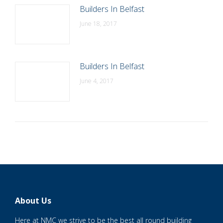
Builders In Belfast
June 18, 2017
Builders In Belfast
June 4, 2017
About Us
Here at NMC we strive to be the best all round building