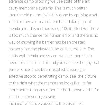
advance damp proofing we use state of the art
cavity membrane systems. This is much better
than the old method which is done by applying a salt
inhibitor then a mix a cement based damp proof
membrane. This method is not 100% effective. There
is too much chance for human error and there is no
way of knowing if a barrier has been created
properly into the plaster is on and its too late. The
cavity wall membrane system we use, there is no
need for a salt inhibitor and you can see the physical
barrier once it has been installed. Ensuring a
affective stop to penetrating damp. see the picture
to the right what the membrane looks like. Its far
more better than any other method known and is far
less time consuming saving
the inconvenience caused to the customer.