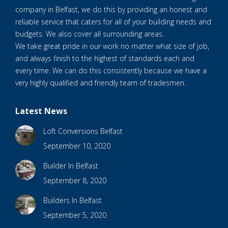
company in Belfast, we do this by providing an honest and
reliable service that caters for all of your building needs and
budgets. We also cover all surrounding areas.
We take great pride in our work no matter what size of job,
and always finish to the highest of standards each and
every time. We can do this consistently because we have a
very highly qualified and friendly team of tradesmen.
Latest News
Loft Conversions Belfast
September 10, 2020
Builder In Belfast
September 8, 2020
Builders In Belfast
September 5, 2020