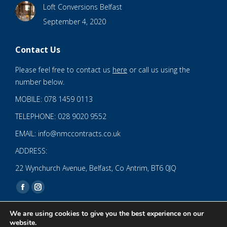
Loft Conversions Belfast
September 4, 2020
Contact Us
Please feel free to contact us
here
or call us using the
number below.
MOBILE: 078 1459 0113
TELEPHONE: 028 9020 9552
EMAIL: info@nmccontracts.co.uk
ADDRESS:
22 Wynchurch Avenue, Belfast, Co Antrim, BT6 0JQ
Find us on:
Facebook
Instagram
page
page
We are using cookies to give you the best experience on our
opens
opens
website.