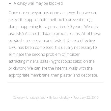
A cavity wall may be blocked.
Once our surveyor has done a survey then we can
select the appropriate method to prevent rising
damp happening for a guarantee 30 years. We only
use BBA Accredited damp proof creams. All of these
products are proven and tested. Once a effective
DPC has been completed it is usually necessary to
eliminate the second problem of moister
attracting mineral salts (hygroscopic salts) on the
brickwork. We can line the internal walls with the
appropriate membrane, then plaster and decorate.
Category:
Uncategorized
By
brandingbay
February 22, 2016