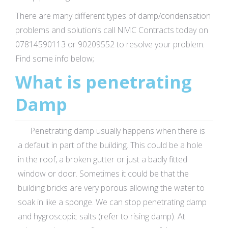
There are many different types of damp/condensation
problems and solution’s call NMC Contracts today on
07814590113 or 90209552 to resolve your problem.
Find some info below;
What is penetrating
Damp
Penetrating damp usually happens when there is
a default in part of the building. This could be a hole
in the roof, a broken gutter or just a badly fitted
window or door. Sometimes it could be that the
building bricks are very porous allowing the water to
soak in like a sponge. We can stop penetrating damp
and hygroscopic salts (refer to rising damp). At