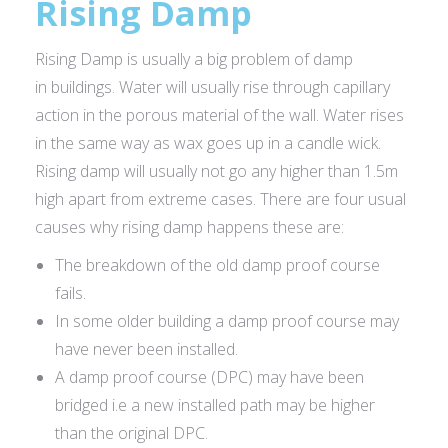
Rising Damp
Rising Damp is usually a big problem of damp
in buildings. Water will usually rise through capillary
action in the porous material of the wall. Water rises
in the same way as wax goes up in a candle wick.
Rising damp will usually not go any higher than 1.5m
high apart from extreme cases. There are four usual
causes why rising damp happens these are:
The breakdown of the old damp proof course
fails.
In some older building a damp proof course may
have never been installed.
A damp proof course (DPC) may have been
bridged i.e a new installed path may be higher
than the original DPC.